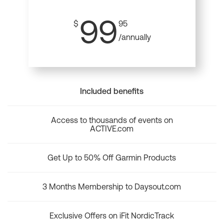
99
$
95
/annually
Included benefits
Access to thousands of events on
ACTIVE.com
Get Up to 50% Off Garmin Products
3 Months Membership to Daysout.com
Exclusive Offers on iFit NordicTrack