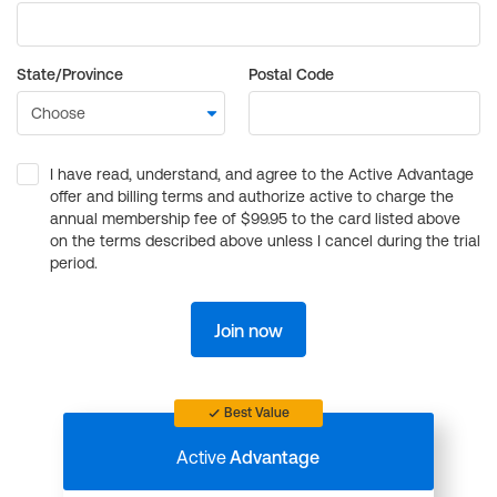
State/Province
Postal Code
I have read, understand, and agree to the Active Advantage
offer and billing terms and authorize active to charge the
annual membership fee of $99.95 to the card listed above
on the terms described above unless I cancel during the trial
period.
Join now
Best Value
Active
Advantage