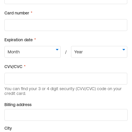
Billing address
City