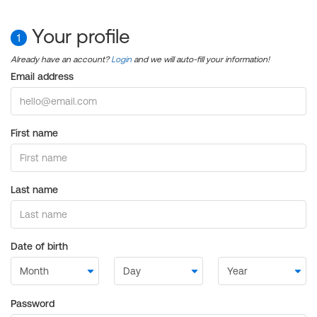
Your profile
1
Already have an account?
Login
and we will auto-fill your information!
Email address
First name
Last name
Date of birth
Password