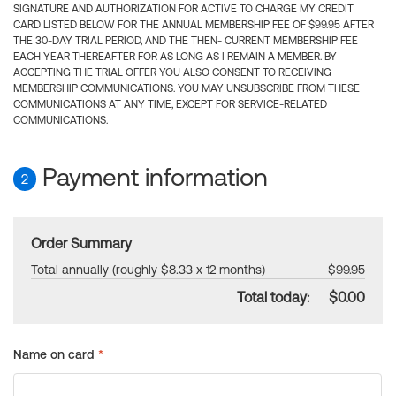
SIGNATURE AND AUTHORIZATION FOR ACTIVE TO CHARGE MY CREDIT
CARD LISTED BELOW FOR THE ANNUAL MEMBERSHIP FEE OF $99.95 AFTER
THE 30-DAY TRIAL PERIOD, AND THE THEN- CURRENT MEMBERSHIP FEE
EACH YEAR THEREAFTER FOR AS LONG AS I REMAIN A MEMBER. BY
ACCEPTING THE TRIAL OFFER YOU ALSO CONSENT TO RECEIVING
MEMBERSHIP COMMUNICATIONS. YOU MAY UNSUBSCRIBE FROM THESE
COMMUNICATIONS AT ANY TIME, EXCEPT FOR SERVICE-RELATED
COMMUNICATIONS.
Payment information
2
Order Summary
Total annually (roughly $8.33 x 12 months)
$99.95
Total today:
$0.00