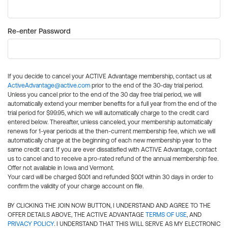
Re-enter Password
If you decide to cancel your ACTIVE Advantage membership, contact us at
ActiveAdvantage@active.com
prior to the end of the 30-day trial period.
Unless you cancel prior to the end of the 30 day free trial period, we will
automatically extend your member benefits for a full year from the end of the
trial period for $99.95, which we will automatically charge to the credit card
entered below. Thereafter, unless canceled, your membership automatically
renews for 1-year periods at the then-current membership fee, which we will
automatically charge at the beginning of each new membership year to the
same credit card. If you are ever dissatisfied with ACTIVE Advantage, contact
us to cancel and to receive a pro-rated refund of the annual membership fee.
Offer not available in Iowa and Vermont.
Your card will be charged $0.01 and refunded $0.01 within 30 days in order to
confirm the validity of your charge account on file.
BY CLICKING THE JOIN NOW BUTTON, I UNDERSTAND AND AGREE TO THE
OFFER DETAILS ABOVE, THE ACTIVE ADVANTAGE
TERMS OF USE
, AND
PRIVACY POLICY
. I UNDERSTAND THAT THIS WILL SERVE AS MY ELECTRONIC