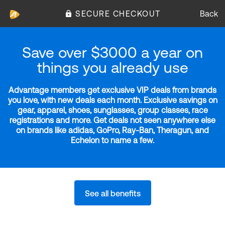
SECURE CHECKOUT
Back
Save over $3000 a year on
things you already use
Advantage members get exclusive VIP deals from brands
you love, with new deals each month. Exclusive savings on
gear, apparel, shoes, sunglasses, group classes, race
registrations and more. Get deals not seen anywhere else
on brands like adidas, GoPro, Ray-Ban, Theragun, and
Echelon to name a few.
See all benefits