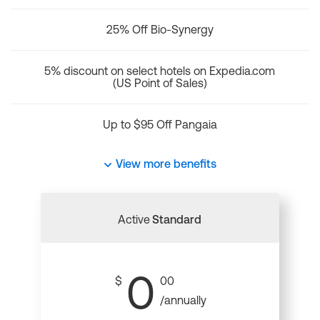
25% Off Bio-Synergy
5% discount on select hotels on Expedia.com
(US Point of Sales)
Up to $95 Off Pangaia
View more benefits
Active
Standard
0
$
00
/annually