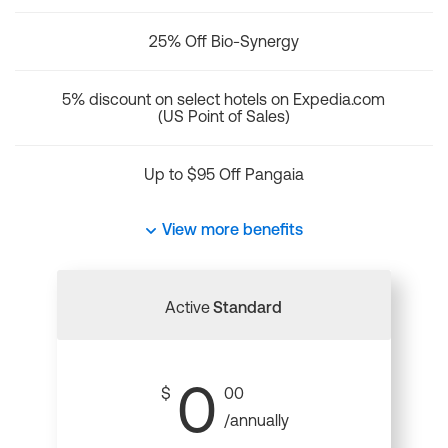
25% Off Bio-Synergy
5% discount on select hotels on Expedia.com
(US Point of Sales)
Up to $95 Off Pangaia
View more benefits
Active
Standard
0
$
00
/annually