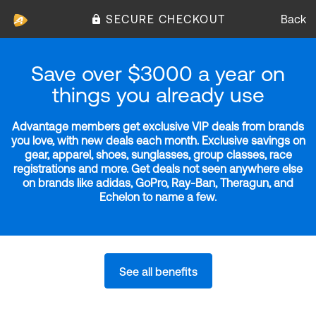
SECURE CHECKOUT
Back
Save over $3000 a year on
things you already use
Advantage members get exclusive VIP deals from brands
you love, with new deals each month. Exclusive savings on
gear, apparel, shoes, sunglasses, group classes, race
registrations and more. Get deals not seen anywhere else
on brands like adidas, GoPro, Ray-Ban, Theragun, and
Echelon to name a few.
See all benefits