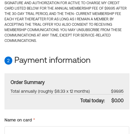
SIGNATURE AND AUTHORIZATION FOR ACTIVE TO CHARGE MY CREDIT
CARD LISTED BELOW FOR THE ANNUAL MEMBERSHIP FEE OF $99.95 AFTER
THE 30-DAY TRIAL PERIOD, AND THE THEN- CURRENT MEMBERSHIP FEE
EACH YEAR THEREAFTER FOR AS LONG AS I REMAIN A MEMBER. BY
ACCEPTING THE TRIAL OFFER YOU ALSO CONSENT TO RECEIVING
MEMBERSHIP COMMUNICATIONS. YOU MAY UNSUBSCRIBE FROM THESE
COMMUNICATIONS AT ANY TIME, EXCEPT FOR SERVICE-RELATED
COMMUNICATIONS.
Payment information
2
Order Summary
Total annually (roughly $8.33 x 12 months)
$99.95
Total today:
$0.00