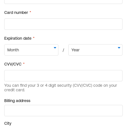
Billing address
City