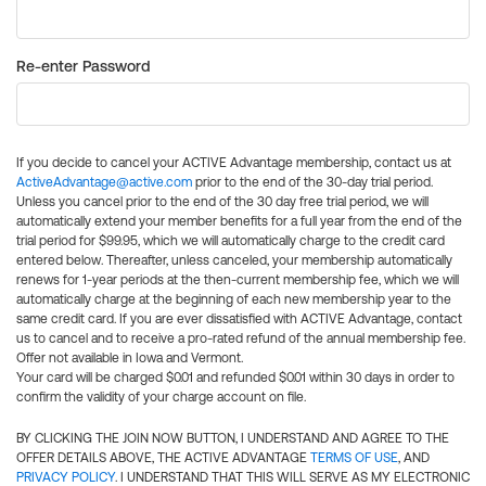
Re-enter Password
If you decide to cancel your ACTIVE Advantage membership, contact us at
ActiveAdvantage@active.com
prior to the end of the 30-day trial period.
Unless you cancel prior to the end of the 30 day free trial period, we will
automatically extend your member benefits for a full year from the end of the
trial period for $99.95, which we will automatically charge to the credit card
entered below. Thereafter, unless canceled, your membership automatically
renews for 1-year periods at the then-current membership fee, which we will
automatically charge at the beginning of each new membership year to the
same credit card. If you are ever dissatisfied with ACTIVE Advantage, contact
us to cancel and to receive a pro-rated refund of the annual membership fee.
Offer not available in Iowa and Vermont.
Your card will be charged $0.01 and refunded $0.01 within 30 days in order to
confirm the validity of your charge account on file.
BY CLICKING THE JOIN NOW BUTTON, I UNDERSTAND AND AGREE TO THE
OFFER DETAILS ABOVE, THE ACTIVE ADVANTAGE
TERMS OF USE
, AND
PRIVACY POLICY
. I UNDERSTAND THAT THIS WILL SERVE AS MY ELECTRONIC