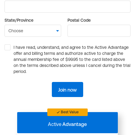
State/Province
Postal Code
I have read, understand, and agree to the Active Advantage
offer and billing terms and authorize active to charge the
annual membership fee of $99.95 to the card listed above
on the terms described above unless I cancel during the trial
period.
Join now
Best Value
Active
Advantage