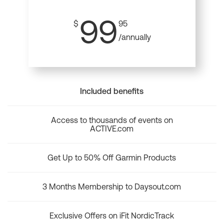
99
$
95
/annually
Included benefits
Access to thousands of events on
ACTIVE.com
Get Up to 50% Off Garmin Products
3 Months Membership to Daysout.com
Exclusive Offers on iFit NordicTrack