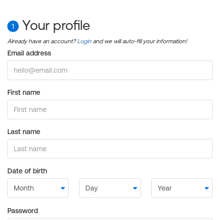
Your profile
1
Already have an account?
Login
and we will auto-fill your information!
Email address
First name
Last name
Date of birth
Password