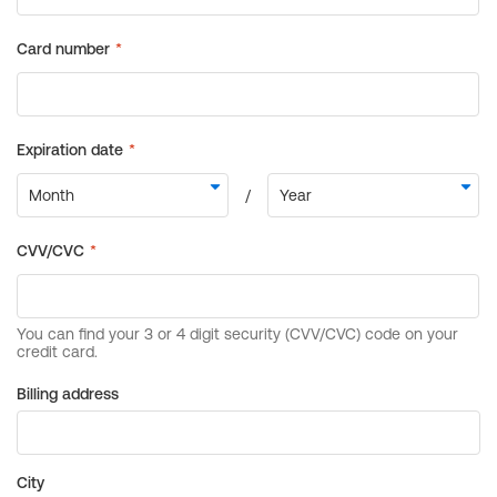
Billing address
City