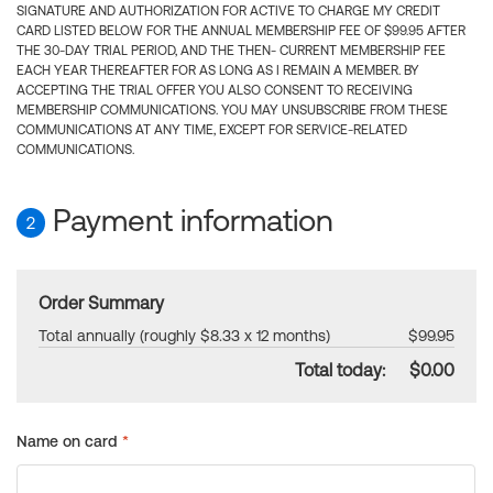
SIGNATURE AND AUTHORIZATION FOR ACTIVE TO CHARGE MY CREDIT
CARD LISTED BELOW FOR THE ANNUAL MEMBERSHIP FEE OF $99.95 AFTER
THE 30-DAY TRIAL PERIOD, AND THE THEN- CURRENT MEMBERSHIP FEE
EACH YEAR THEREAFTER FOR AS LONG AS I REMAIN A MEMBER. BY
ACCEPTING THE TRIAL OFFER YOU ALSO CONSENT TO RECEIVING
MEMBERSHIP COMMUNICATIONS. YOU MAY UNSUBSCRIBE FROM THESE
COMMUNICATIONS AT ANY TIME, EXCEPT FOR SERVICE-RELATED
COMMUNICATIONS.
Payment information
2
Order Summary
Total annually (roughly $8.33 x 12 months)
$99.95
Total today:
$0.00