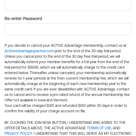
Re-enter Password
If you decide to cancel your ACTIVE Advantage membership, contact us at
ActiveAdvantage@active.com
prior to the end of the 30-day trial period.
Unless you cancel prior to the end of the 30 day free trial period, we will
automatically extend your member benefits for a full year from the end of the
trial period for $99.95, which we will automatically charge to the credit card
entered below. Thereafter, unless canceled, your membership automatically
renews for 1-year periods at the then-current membership fee, which we will
automatically charge at the beginning of each new membership year to the
same credit card. If you are ever dissatisfied with ACTIVE Advantage, contact
us to cancel and to receive a pro-rated refund of the annual membership fee.
Offer not available in Iowa and Vermont.
Your card will be charged $0.01 and refunded $0.01 within 30 days in order to
confirm the validity of your charge account on file.
BY CLICKING THE JOIN NOW BUTTON, I UNDERSTAND AND AGREE TO THE
OFFER DETAILS ABOVE, THE ACTIVE ADVANTAGE
TERMS OF USE
, AND
PRIVACY POLICY
. I UNDERSTAND THAT THIS WILL SERVE AS MY ELECTRONIC