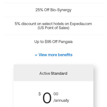
25% Off Bio-Synergy
5% discount on select hotels on Expedia.com
(US Point of Sales)
Up to $95 Off Pangaia
View more benefits
Active
Standard
0
$
00
/annually