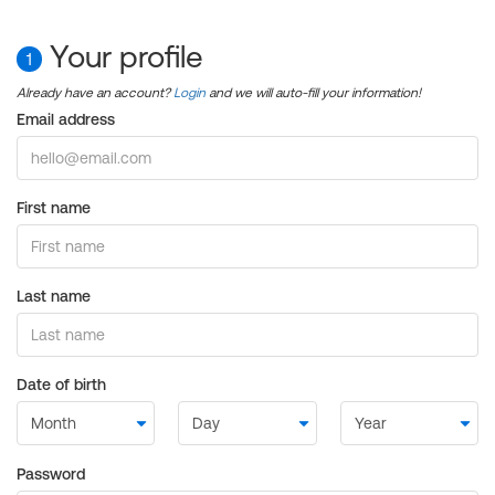
Your profile
1
Already have an account?
Login
and we will auto-fill your information!
Email address
First name
Last name
Date of birth
Password