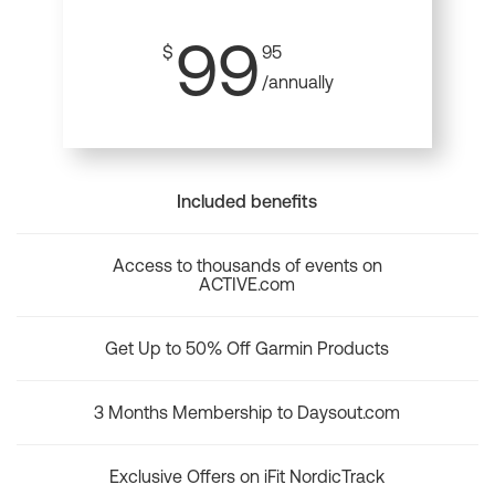
99
$
95
/annually
Included benefits
Access to thousands of events on
ACTIVE.com
Get Up to 50% Off Garmin Products
3 Months Membership to Daysout.com
Exclusive Offers on iFit NordicTrack