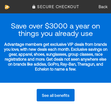
SECURE CHECKOUT
Back
Save over $3000 a year on
things you already use
Advantage members get exclusive VIP deals from brands
you love, with new deals each month. Exclusive savings on
gear, apparel, shoes, sunglasses, group classes, race
registrations and more. Get deals not seen anywhere else
on brands like adidas, GoPro, Ray-Ban, Theragun, and
Echelon to name a few.
See all benefits