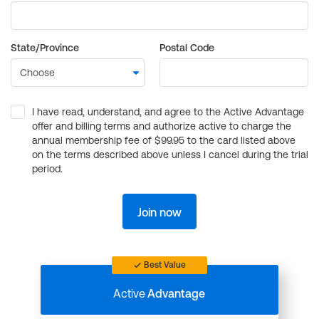
State/Province
Postal Code
I have read, understand, and agree to the Active Advantage
offer and billing terms and authorize active to charge the
annual membership fee of $99.95 to the card listed above
on the terms described above unless I cancel during the trial
period.
Join now
Best Value
Active
Advantage