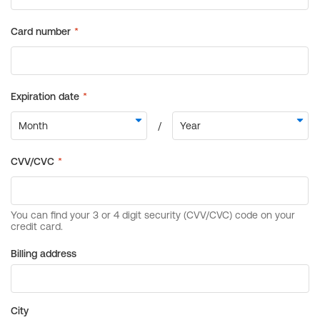
Billing address
City