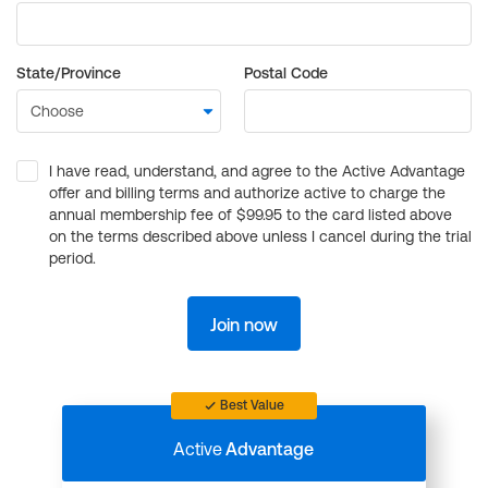
State/Province
Postal Code
I have read, understand, and agree to the Active Advantage
offer and billing terms and authorize active to charge the
annual membership fee of $99.95 to the card listed above
on the terms described above unless I cancel during the trial
period.
Join now
Best Value
Active
Advantage