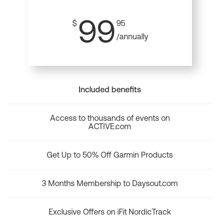
99
$
95
/annually
Included benefits
Access to thousands of events on
ACTIVE.com
Get Up to 50% Off Garmin Products
3 Months Membership to Daysout.com
Exclusive Offers on iFit NordicTrack