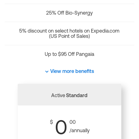
25% Off Bio-Synergy
5% discount on select hotels on Expedia.com
(US Point of Sales)
Up to $95 Off Pangaia
View more benefits
Active
Standard
0
$
00
/annually