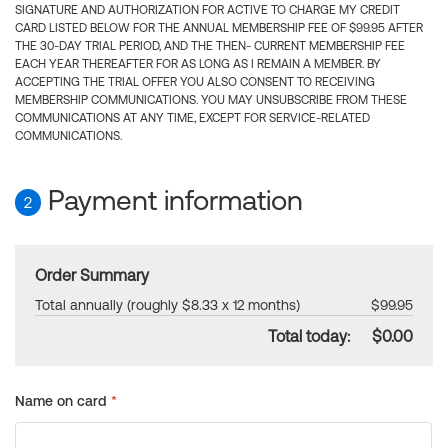
SIGNATURE AND AUTHORIZATION FOR ACTIVE TO CHARGE MY CREDIT
CARD LISTED BELOW FOR THE ANNUAL MEMBERSHIP FEE OF $99.95 AFTER
THE 30-DAY TRIAL PERIOD, AND THE THEN- CURRENT MEMBERSHIP FEE
EACH YEAR THEREAFTER FOR AS LONG AS I REMAIN A MEMBER. BY
ACCEPTING THE TRIAL OFFER YOU ALSO CONSENT TO RECEIVING
MEMBERSHIP COMMUNICATIONS. YOU MAY UNSUBSCRIBE FROM THESE
COMMUNICATIONS AT ANY TIME, EXCEPT FOR SERVICE-RELATED
COMMUNICATIONS.
Payment information
2
Order Summary
Total annually (roughly $8.33 x 12 months)
$99.95
Total today:
$0.00