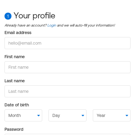
Your profile
1
Already have an account?
Login
and we will auto-fill your information!
Email address
First name
Last name
Date of birth
Password