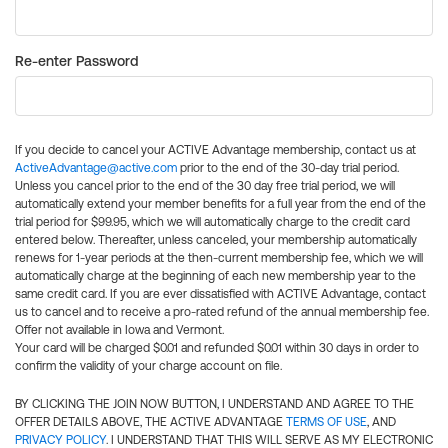
Re-enter Password
If you decide to cancel your ACTIVE Advantage membership, contact us at
ActiveAdvantage@active.com
prior to the end of the 30-day trial period.
Unless you cancel prior to the end of the 30 day free trial period, we will
automatically extend your member benefits for a full year from the end of the
trial period for $99.95, which we will automatically charge to the credit card
entered below. Thereafter, unless canceled, your membership automatically
renews for 1-year periods at the then-current membership fee, which we will
automatically charge at the beginning of each new membership year to the
same credit card. If you are ever dissatisfied with ACTIVE Advantage, contact
us to cancel and to receive a pro-rated refund of the annual membership fee.
Offer not available in Iowa and Vermont.
Your card will be charged $0.01 and refunded $0.01 within 30 days in order to
confirm the validity of your charge account on file.
BY CLICKING THE JOIN NOW BUTTON, I UNDERSTAND AND AGREE TO THE
OFFER DETAILS ABOVE, THE ACTIVE ADVANTAGE
TERMS OF USE
, AND
PRIVACY POLICY
. I UNDERSTAND THAT THIS WILL SERVE AS MY ELECTRONIC