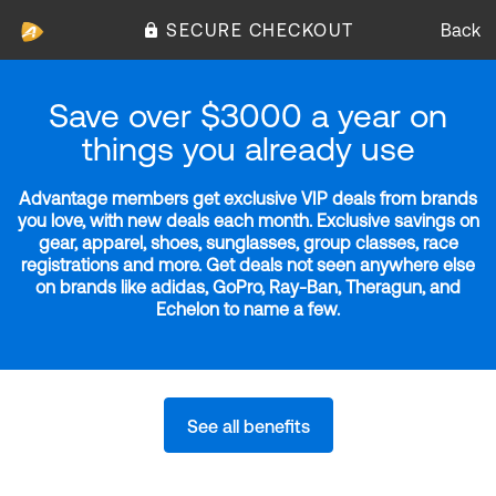
SECURE CHECKOUT
Back
Save over $3000 a year on
things you already use
Advantage members get exclusive VIP deals from brands
you love, with new deals each month. Exclusive savings on
gear, apparel, shoes, sunglasses, group classes, race
registrations and more. Get deals not seen anywhere else
on brands like adidas, GoPro, Ray-Ban, Theragun, and
Echelon to name a few.
See all benefits