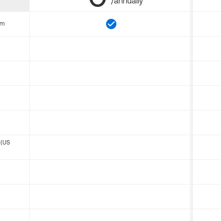
/annually
om
 (US