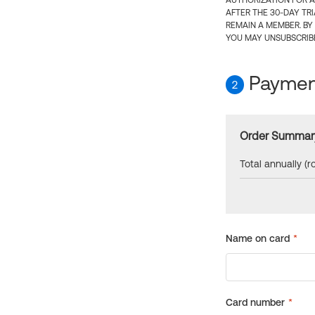
AUTHORIZATION FOR A
AFTER THE 30-DAY TR
REMAIN A MEMBER. BY
YOU MAY UNSUBSCRIBE
Payment
2
Order Summar
Total annually (