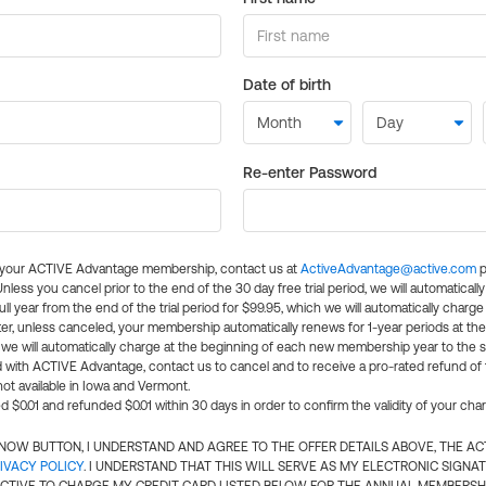
Date of birth
Re-enter Password
l your ACTIVE Advantage membership, contact us at
ActiveAdvantage@active.com
p
 Unless you cancel prior to the end of the 30 day free trial period, we will automatical
ll year from the end of the trial period for $99.95, which we will automatically charge
er, unless canceled, your membership automatically renews for 1-year periods at th
e will automatically charge at the beginning of each new membership year to the sa
ed with ACTIVE Advantage, contact us to cancel and to receive a pro-rated refund of
ot available in Iowa and Vermont.
d $0.01 and refunded $0.01 within 30 days in order to confirm the validity of your cha
N NOW BUTTON, I UNDERSTAND AND AGREE TO THE OFFER DETAILS ABOVE, THE A
IVACY POLICY
. I UNDERSTAND THAT THIS WILL SERVE AS MY ELECTRONIC SIGNA