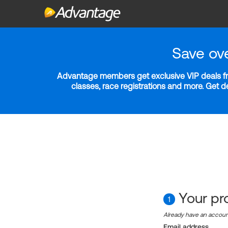
Save ov
Advantage members get exclusive VIP deals fro
classes, race registrations and more. Get 
Your pro
1
Already have an accou
Email address