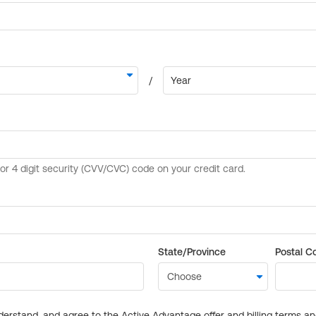
State/Province
Postal C
derstand, and agree to the Active Advantage offer and billing terms a