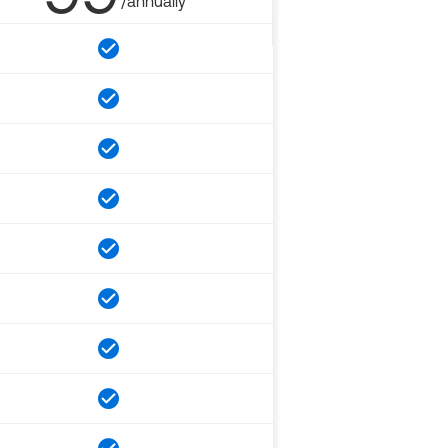
/annually