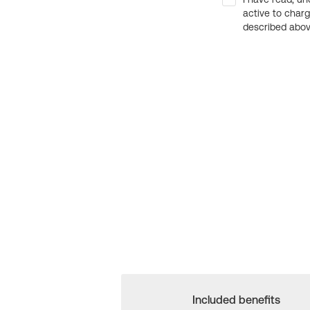
active to char
described above
Included benefits