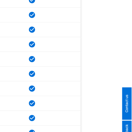
Contact us