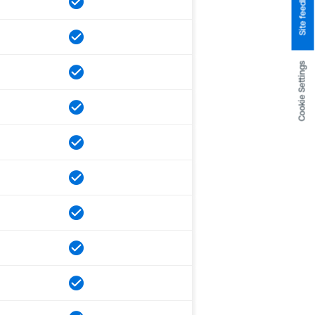
Site feedback
Cookie Settings