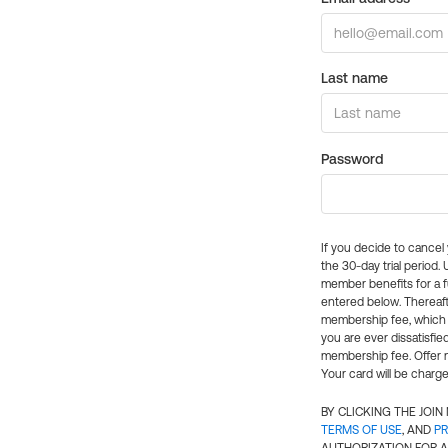
Last name
Password
If you decide to cance
the 30-day trial period.
member benefits for a fu
entered below. Thereaft
membership fee, which w
you are ever dissatisfi
membership fee. Offer n
Your card will be charge
BY CLICKING THE JOI
TERMS OF USE
, AND
PR