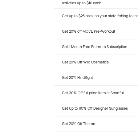
activities up to $10 each
Get up to $25 back on your state fishing licen
Get 20% off MOVE Pre-Workout
Get 1 Month Free Premium Subscription
Get 20% Off Wild Cosmetics
Get 20% HindSight
Get 30% Off full price Item at Sportful
Get Up to 60% Off Designer Sunglasses
Get 20% Off Thorne