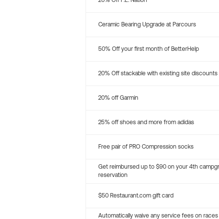
20% Off P.E. Nation
Ceramic Bearing Upgrade at Parcours
50% Off your first month of BetterHelp
20% Off stackable with existing site discounts
20% off Garmin
25% off shoes and more from adidas
Free pair of PRO Compression socks
Get reimbursed up to $90 on your 4th campg
reservation
$50 Restaurant.com gift card
Automatically waive any service fees on races