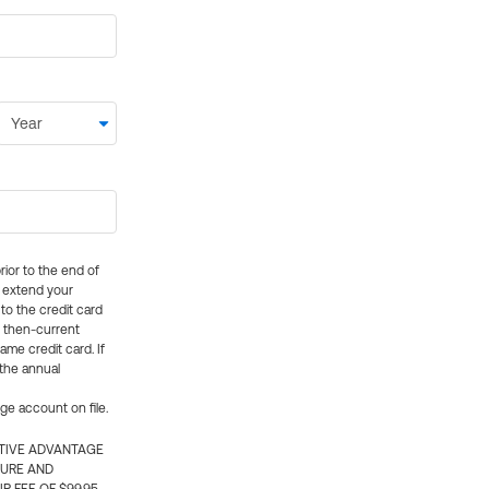
rior to the end of
ly extend your
 to the credit card
e then-current
me credit card. If
 the annual
rge account on file.
CTIVE ADVANTAGE
TURE AND