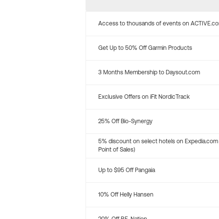
Access to thousands of events on ACTIVE.c
Get Up to 50% Off Garmin Products
3 Months Membership to Daysout.com
Exclusive Offers on iFit NordicTrack
25% Off Bio-Synergy
5% discount on select hotels on Expedia.com
Point of Sales)
Up to $95 Off Pangaia
10% Off Helly Hansen