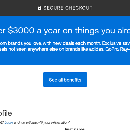
SECURE CHECKOUT
er $3000 a year on things you alr
m brands you love, with new deals each month. Exclusive savi
deals not seen anywhere else on brands like adidas, GoPro, Ra
See all benefits
file
nt?
Login
and we will auto-fill your information!
First name