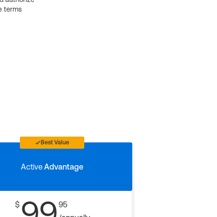
e terms
Best Value
Active
Advantage
99
$
95