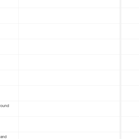
round
 and