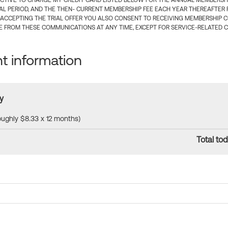
CTIVE TO CHARGE MY CREDIT CARD LISTED BELOW FOR THE ANNUAL MEMBERSHIP
IAL PERIOD, AND THE THEN- CURRENT MEMBERSHIP FEE EACH YEAR THEREAFTER F
 ACCEPTING THE TRIAL OFFER YOU ALSO CONSENT TO RECEIVING MEMBERSHIP 
 FROM THESE COMMUNICATIONS AT ANY TIME, EXCEPT FOR SERVICE-RELATED 
 information
y
roughly $8.33 x 12 months)
Total tod