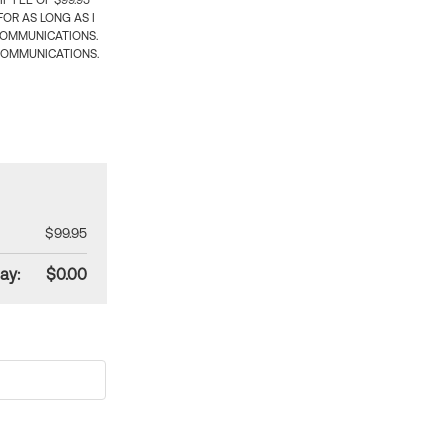
 FEE OF $99.95
OR AS LONG AS I
COMMUNICATIONS.
COMMUNICATIONS.
$99.95
ay:
$0.00