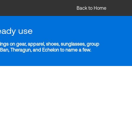
Back to Home
eady use
ngs on gear, apparel, shoes, sunglasses, group
y-Ban, Theragun, and Echelon to name a few.