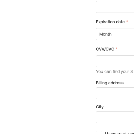
Billing address
City
I have read, un