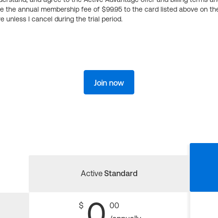
ge the annual membership fee of $99.95 to the card listed above on th
 unless I cancel during the trial period.
Join now
Active
Standard
0
$
00