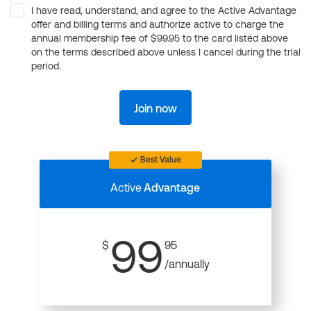
I have read, understand, and agree to the Active Advantage
offer and billing terms and authorize active to charge the
annual membership fee of $99.95 to the card listed above
on the terms described above unless I cancel during the trial
period.
Join now
Best Value
Active
Advantage
99
$
95
/annually