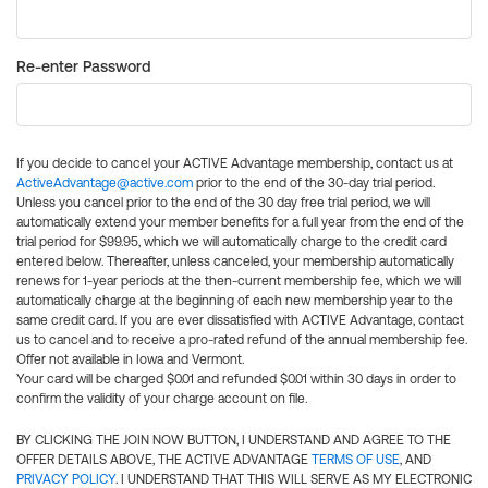
Re-enter Password
If you decide to cancel your ACTIVE Advantage membership, contact us at
ActiveAdvantage@active.com
prior to the end of the 30-day trial period.
Unless you cancel prior to the end of the 30 day free trial period, we will
automatically extend your member benefits for a full year from the end of the
trial period for $99.95, which we will automatically charge to the credit card
entered below. Thereafter, unless canceled, your membership automatically
renews for 1-year periods at the then-current membership fee, which we will
automatically charge at the beginning of each new membership year to the
same credit card. If you are ever dissatisfied with ACTIVE Advantage, contact
us to cancel and to receive a pro-rated refund of the annual membership fee.
Offer not available in Iowa and Vermont.
Your card will be charged $0.01 and refunded $0.01 within 30 days in order to
confirm the validity of your charge account on file.
BY CLICKING THE JOIN NOW BUTTON, I UNDERSTAND AND AGREE TO THE
OFFER DETAILS ABOVE, THE ACTIVE ADVANTAGE
TERMS OF USE
, AND
PRIVACY POLICY
. I UNDERSTAND THAT THIS WILL SERVE AS MY ELECTRONIC