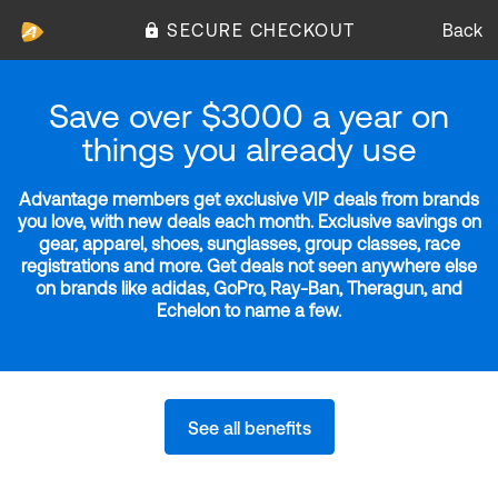
SECURE CHECKOUT
Back
Save over $3000 a year on
things you already use
Advantage members get exclusive VIP deals from brands
you love, with new deals each month. Exclusive savings on
gear, apparel, shoes, sunglasses, group classes, race
registrations and more. Get deals not seen anywhere else
on brands like adidas, GoPro, Ray-Ban, Theragun, and
Echelon to name a few.
See all benefits