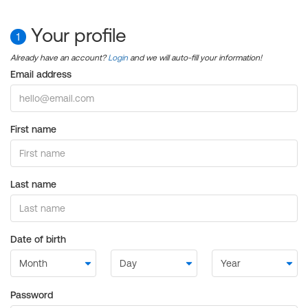
Your profile
1
Already have an account?
Login
and we will auto-fill your information!
Email address
First name
Last name
Date of birth
Password