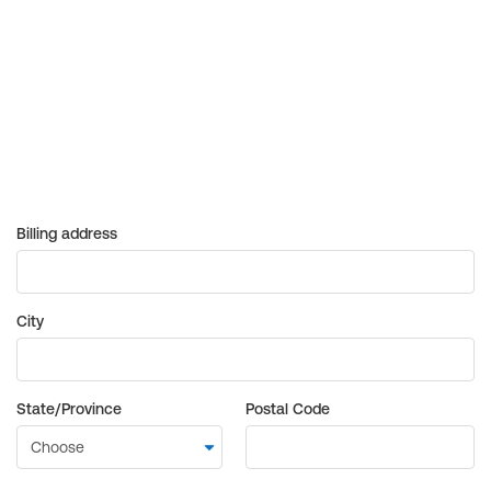
Billing address
City
State/Province
Postal Code