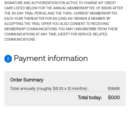
SIGNATURE AND AUTHORIZATION FOR ACTIVE TO CHARGE MY CREDIT
CARD LISTED BELOW FOR THE ANNUAL MEMBERSHIP FEE OF $99.95 AFTER
THE 30-DAY TRIAL PERIOD, AND THE THEN- CURRENT MEMBERSHIP FEE
EACH YEAR THEREAFTER FOR AS LONG AS I REMAIN A MEMBER. BY
ACCEPTING THE TRIAL OFFER YOU ALSO CONSENT TO RECEIVING
MEMBERSHIP COMMUNICATIONS. YOU MAY UNSUBSCRIBE FROM THESE
COMMUNICATIONS AT ANY TIME, EXCEPT FOR SERVICE-RELATED
COMMUNICATIONS.
Payment information
2
Order Summary
Total annually (roughly $8.33 x 12 months)
$99.95
Total today:
$0.00