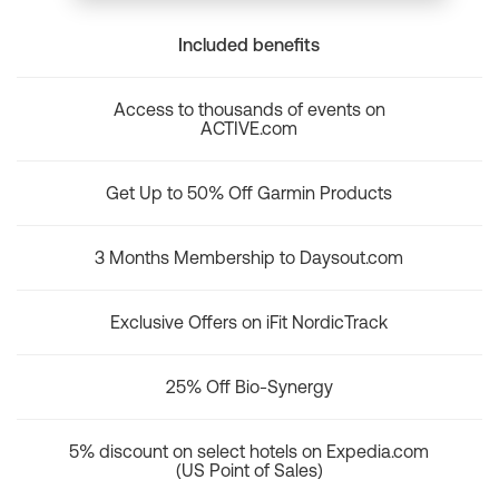
Included benefits
Access to thousands of events on
ACTIVE.com
Get Up to 50% Off Garmin Products
3 Months Membership to Daysout.com
Exclusive Offers on iFit NordicTrack
25% Off Bio-Synergy
5% discount on select hotels on Expedia.com
(US Point of Sales)