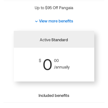
Up to $95 Off Pangaia
View more benefits
Active
Standard
0
$
00
/annually
Included benefits