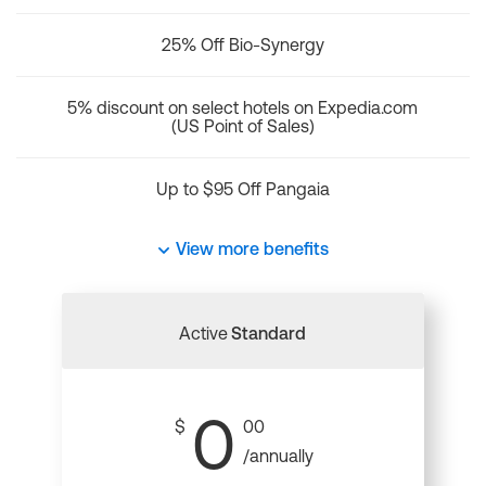
25% Off Bio-Synergy
5% discount on select hotels on Expedia.com
(US Point of Sales)
Up to $95 Off Pangaia
View more benefits
Active
Standard
0
$
00
/annually