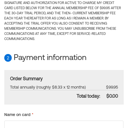
SIGNATURE AND AUTHORIZATION FOR ACTIVE TO CHARGE MY CREDIT
CARD LISTED BELOW FOR THE ANNUAL MEMBERSHIP FEE OF $99.95 AFTER
THE 30-DAY TRIAL PERIOD, AND THE THEN- CURRENT MEMBERSHIP FEE
EACH YEAR THEREAFTER FOR AS LONG AS I REMAIN A MEMBER. BY
ACCEPTING THE TRIAL OFFER YOU ALSO CONSENT TO RECEIVING
MEMBERSHIP COMMUNICATIONS. YOU MAY UNSUBSCRIBE FROM THESE
COMMUNICATIONS AT ANY TIME, EXCEPT FOR SERVICE-RELATED
COMMUNICATIONS.
Payment information
2
Order Summary
Total annually (roughly $8.33 x 12 months)
$99.95
Total today:
$0.00