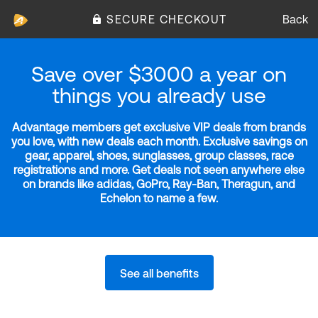
SECURE CHECKOUT
Back
Save over $3000 a year on
things you already use
Advantage members get exclusive VIP deals from brands
you love, with new deals each month. Exclusive savings on
gear, apparel, shoes, sunglasses, group classes, race
registrations and more. Get deals not seen anywhere else
on brands like adidas, GoPro, Ray-Ban, Theragun, and
Echelon to name a few.
See all benefits