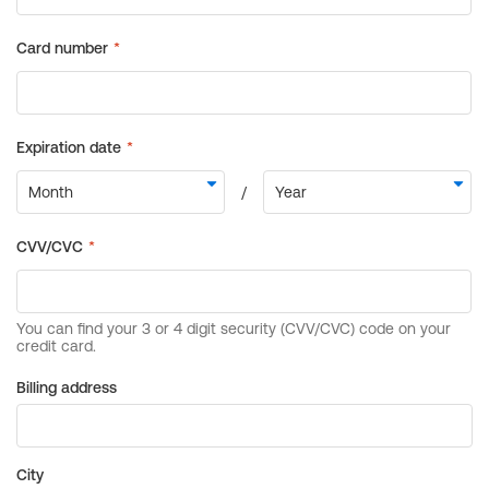
Billing address
City