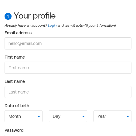
Your profile
1
Already have an account?
Login
and we will auto-fill your information!
Email address
First name
Last name
Date of birth
Password