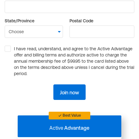
State/Province
Postal Code
I have read, understand, and agree to the Active Advantage
offer and billing terms and authorize active to charge the
annual membership fee of $99.95 to the card listed above
on the terms described above unless I cancel during the trial
period.
Join now
Best Value
Active
Advantage