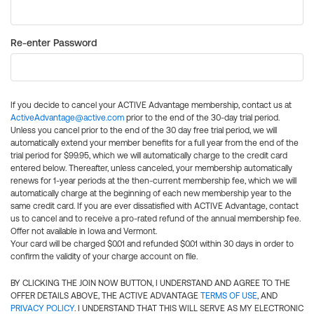
Re-enter Password
If you decide to cancel your ACTIVE Advantage membership, contact us at
ActiveAdvantage@active.com
prior to the end of the 30-day trial period.
Unless you cancel prior to the end of the 30 day free trial period, we will
automatically extend your member benefits for a full year from the end of the
trial period for $99.95, which we will automatically charge to the credit card
entered below. Thereafter, unless canceled, your membership automatically
renews for 1-year periods at the then-current membership fee, which we will
automatically charge at the beginning of each new membership year to the
same credit card. If you are ever dissatisfied with ACTIVE Advantage, contact
us to cancel and to receive a pro-rated refund of the annual membership fee.
Offer not available in Iowa and Vermont.
Your card will be charged $0.01 and refunded $0.01 within 30 days in order to
confirm the validity of your charge account on file.
BY CLICKING THE JOIN NOW BUTTON, I UNDERSTAND AND AGREE TO THE
OFFER DETAILS ABOVE, THE ACTIVE ADVANTAGE
TERMS OF USE
, AND
PRIVACY POLICY
. I UNDERSTAND THAT THIS WILL SERVE AS MY ELECTRONIC