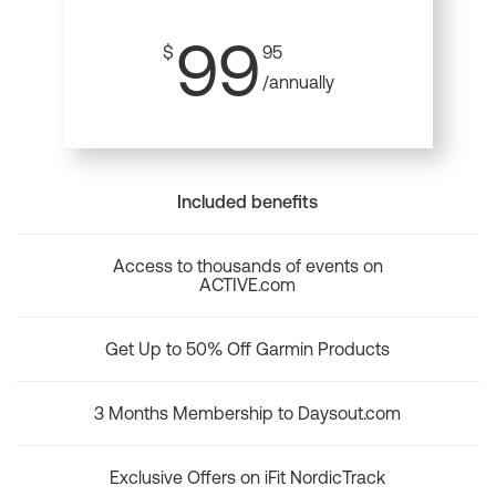
99
$
95
/annually
Included benefits
Access to thousands of events on
ACTIVE.com
Get Up to 50% Off Garmin Products
3 Months Membership to Daysout.com
Exclusive Offers on iFit NordicTrack