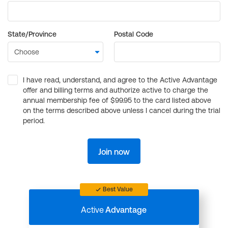
State/Province
Postal Code
I have read, understand, and agree to the Active Advantage
offer and billing terms and authorize active to charge the
annual membership fee of $99.95 to the card listed above
on the terms described above unless I cancel during the trial
period.
Join now
Best Value
Active
Advantage