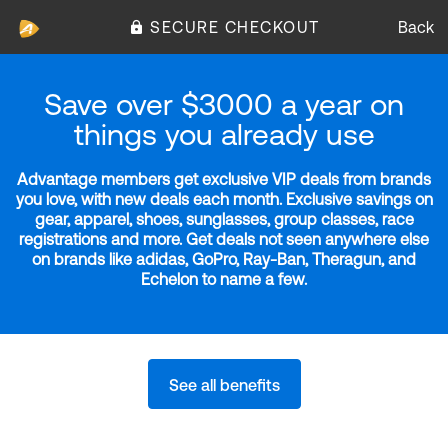
SECURE CHECKOUT
Back
Save over $3000 a year on
things you already use
Advantage members get exclusive VIP deals from brands
you love, with new deals each month. Exclusive savings on
gear, apparel, shoes, sunglasses, group classes, race
registrations and more. Get deals not seen anywhere else
on brands like adidas, GoPro, Ray-Ban, Theragun, and
Echelon to name a few.
See all benefits