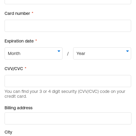
Billing address
City