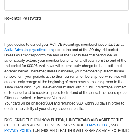
Re-enter Password
If you decide to cancel your ACTIVE Advantage membership, contact us at
ActiveAdvantage@active.com
prior to the end of the 30-day trial period.
Unless you cancel prior to the end of the 30 day free trial period, we will
automatically extend your member benefits for a full year from the end of the
trial period for $99.95, which we will automatically charge to the credit card
entered below. Thereafter, unless canceled, your membership automatically
renews for 1-year periods at the then-current membership fee, which we will
automatically charge at the beginning of each new membership year to the
same credit card. If you are ever dissatisfied with ACTIVE Advantage, contact
us to cancel and to receive a pro-rated refund of the annual membership fee.
Offer not available in Iowa and Vermont.
Your card will be charged $0.01 and refunded $0.01 within 30 days in order to
confirm the validity of your charge account on file.
BY CLICKING THE JOIN NOW BUTTON, I UNDERSTAND AND AGREE TO THE
OFFER DETAILS ABOVE, THE ACTIVE ADVANTAGE
TERMS OF USE
, AND
PRIVACY POLICY
. I UNDERSTAND THAT THIS WILL SERVE AS MY ELECTRONIC