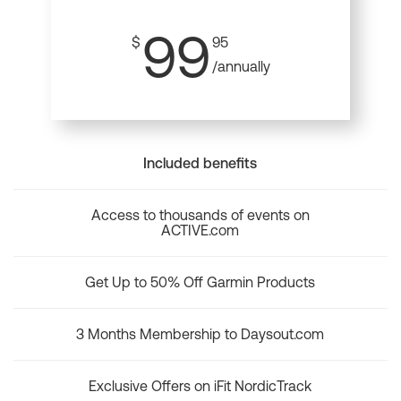
99
$
95
/annually
Included benefits
Access to thousands of events on
ACTIVE.com
Get Up to 50% Off Garmin Products
3 Months Membership to Daysout.com
Exclusive Offers on iFit NordicTrack