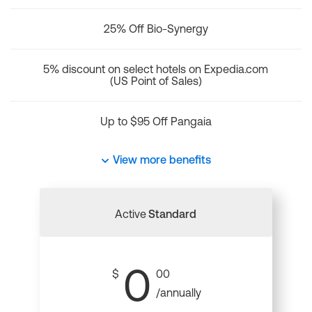
25% Off Bio-Synergy
5% discount on select hotels on Expedia.com
(US Point of Sales)
Up to $95 Off Pangaia
View more benefits
Active
Standard
0
$
00
/annually