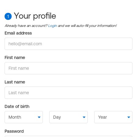
Your profile
1
Already have an account?
Login
and we will auto-fill your information!
Email address
First name
Last name
Date of birth
Password