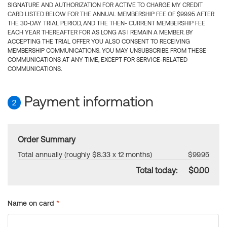
SIGNATURE AND AUTHORIZATION FOR ACTIVE TO CHARGE MY CREDIT
CARD LISTED BELOW FOR THE ANNUAL MEMBERSHIP FEE OF $99.95 AFTER
THE 30-DAY TRIAL PERIOD, AND THE THEN- CURRENT MEMBERSHIP FEE
EACH YEAR THEREAFTER FOR AS LONG AS I REMAIN A MEMBER. BY
ACCEPTING THE TRIAL OFFER YOU ALSO CONSENT TO RECEIVING
MEMBERSHIP COMMUNICATIONS. YOU MAY UNSUBSCRIBE FROM THESE
COMMUNICATIONS AT ANY TIME, EXCEPT FOR SERVICE-RELATED
COMMUNICATIONS.
Payment information
2
Order Summary
Total annually (roughly $8.33 x 12 months)
$99.95
Total today:
$0.00