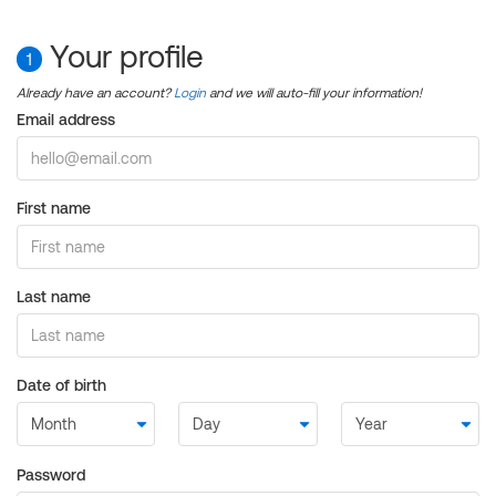
Your profile
1
Already have an account?
Login
and we will auto-fill your information!
Email address
First name
Last name
Date of birth
Password