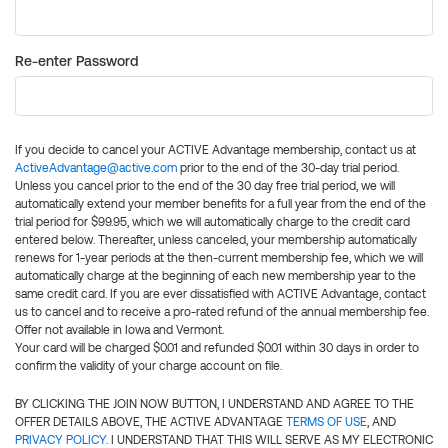
Re-enter Password
If you decide to cancel your ACTIVE Advantage membership, contact us at
ActiveAdvantage@active.com
prior to the end of the 30-day trial period.
Unless you cancel prior to the end of the 30 day free trial period, we will
automatically extend your member benefits for a full year from the end of the
trial period for $99.95, which we will automatically charge to the credit card
entered below. Thereafter, unless canceled, your membership automatically
renews for 1-year periods at the then-current membership fee, which we will
automatically charge at the beginning of each new membership year to the
same credit card. If you are ever dissatisfied with ACTIVE Advantage, contact
us to cancel and to receive a pro-rated refund of the annual membership fee.
Offer not available in Iowa and Vermont.
Your card will be charged $0.01 and refunded $0.01 within 30 days in order to
confirm the validity of your charge account on file.
BY CLICKING THE JOIN NOW BUTTON, I UNDERSTAND AND AGREE TO THE
OFFER DETAILS ABOVE, THE ACTIVE ADVANTAGE
TERMS OF USE
, AND
PRIVACY POLICY
. I UNDERSTAND THAT THIS WILL SERVE AS MY ELECTRONIC