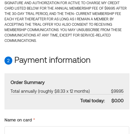
SIGNATURE AND AUTHORIZATION FOR ACTIVE TO CHARGE MY CREDIT
CARD LISTED BELOW FOR THE ANNUAL MEMBERSHIP FEE OF $99.95 AFTER
THE 30-DAY TRIAL PERIOD, AND THE THEN- CURRENT MEMBERSHIP FEE
EACH YEAR THEREAFTER FOR AS LONG AS I REMAIN A MEMBER. BY
ACCEPTING THE TRIAL OFFER YOU ALSO CONSENT TO RECEIVING
MEMBERSHIP COMMUNICATIONS. YOU MAY UNSUBSCRIBE FROM THESE
COMMUNICATIONS AT ANY TIME, EXCEPT FOR SERVICE-RELATED
COMMUNICATIONS.
Payment information
2
Order Summary
Total annually (roughly $8.33 x 12 months)
$99.95
Total today:
$0.00