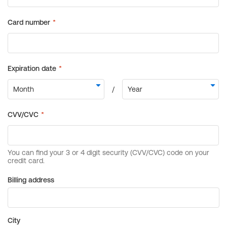
Billing address
City