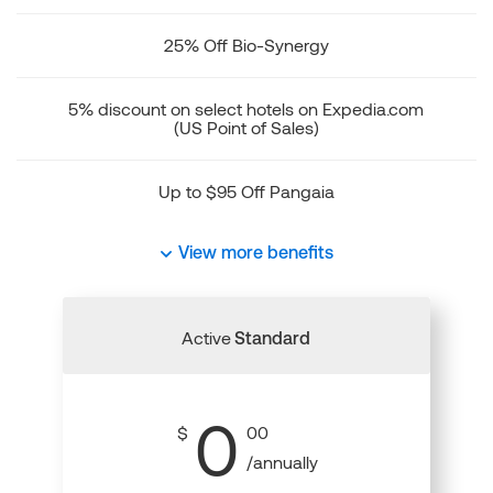
25% Off Bio-Synergy
5% discount on select hotels on Expedia.com
(US Point of Sales)
Up to $95 Off Pangaia
View more benefits
Active
Standard
0
$
00
/annually