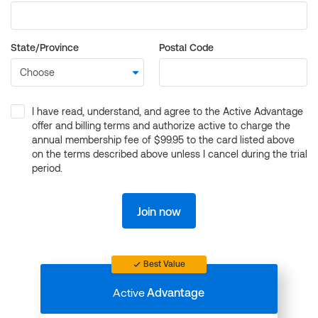
State/Province
Postal Code
I have read, understand, and agree to the Active Advantage
offer and billing terms and authorize active to charge the
annual membership fee of $99.95 to the card listed above
on the terms described above unless I cancel during the trial
period.
Join now
Best Value
Active
Advantage