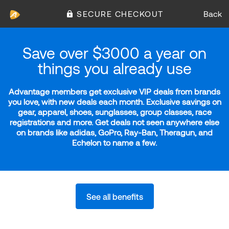
SECURE CHECKOUT
Back
Save over $3000 a year on
things you already use
Advantage members get exclusive VIP deals from brands
you love, with new deals each month. Exclusive savings on
gear, apparel, shoes, sunglasses, group classes, race
registrations and more. Get deals not seen anywhere else
on brands like adidas, GoPro, Ray-Ban, Theragun, and
Echelon to name a few.
See all benefits