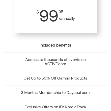
99
$
95
/annually
Included benefits
Access to thousands of events on
ACTIVE.com
Get Up to 50% Off Garmin Products
3 Months Membership to Daysout.com
Exclusive Offers on iFit NordicTrack