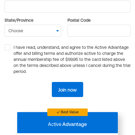
State/Province
Postal Code
I have read, understand, and agree to the Active Advantage
offer and billing terms and authorize active to charge the
annual membership fee of $99.95 to the card listed above
on the terms described above unless I cancel during the trial
period.
Join now
Best Value
Active
Advantage