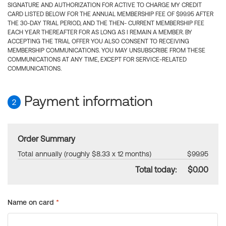
SIGNATURE AND AUTHORIZATION FOR ACTIVE TO CHARGE MY CREDIT
CARD LISTED BELOW FOR THE ANNUAL MEMBERSHIP FEE OF $99.95 AFTER
THE 30-DAY TRIAL PERIOD, AND THE THEN- CURRENT MEMBERSHIP FEE
EACH YEAR THEREAFTER FOR AS LONG AS I REMAIN A MEMBER. BY
ACCEPTING THE TRIAL OFFER YOU ALSO CONSENT TO RECEIVING
MEMBERSHIP COMMUNICATIONS. YOU MAY UNSUBSCRIBE FROM THESE
COMMUNICATIONS AT ANY TIME, EXCEPT FOR SERVICE-RELATED
COMMUNICATIONS.
Payment information
2
Order Summary
Total annually (roughly $8.33 x 12 months)
$99.95
Total today:
$0.00