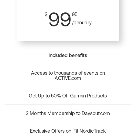
99
$
95
/annually
Included benefits
Access to thousands of events on
ACTIVE.com
Get Up to 50% Off Garmin Products
3 Months Membership to Daysout.com
Exclusive Offers on iFit NordicTrack