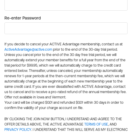
Re-enter Password
If you decide to cancel your ACTIVE Advantage membership, contact us at
ActiveAdvantage@active.com
prior to the end of the 30-day trial period.
Unless you cancel prior to the end of the 30 day free trial period, we will
automatically extend your member benefits for a full year from the end of the
trial period for $99.95, which we will automatically charge to the credit card
entered below. Thereafter, unless canceled, your membership automatically
renews for 1-year periods at the then-current membership fee, which we will
automatically charge at the beginning of each new membership year to the
same credit card. If you are ever dissatisfied with ACTIVE Advantage, contact
us to cancel and to receive a pro-rated refund of the annual membership fee.
Offer not available in Iowa and Vermont.
Your card will be charged $0.01 and refunded $0.01 within 30 days in order to
confirm the validity of your charge account on file.
BY CLICKING THE JOIN NOW BUTTON, I UNDERSTAND AND AGREE TO THE
OFFER DETAILS ABOVE, THE ACTIVE ADVANTAGE
TERMS OF USE
, AND
PRIVACY POLICY
. I UNDERSTAND THAT THIS WILL SERVE AS MY ELECTRONIC