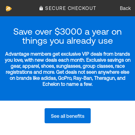
SECURE CHECKOUT
Back
Save over $3000 a year on
things you already use
Advantage members get exclusive VIP deals from brands
you love, with new deals each month. Exclusive savings on
gear, apparel, shoes, sunglasses, group classes, race
registrations and more. Get deals not seen anywhere else
on brands like adidas, GoPro, Ray-Ban, Theragun, and
Echelon to name a few.
See all benefits