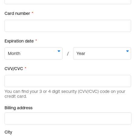
Billing address
City