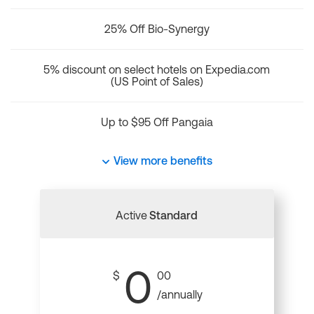
25% Off Bio-Synergy
5% discount on select hotels on Expedia.com
(US Point of Sales)
Up to $95 Off Pangaia
View more benefits
Active
Standard
0
$
00
/annually