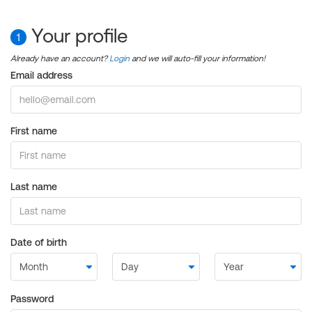
Your profile
1
Already have an account?
Login
and we will auto-fill your information!
Email address
First name
Last name
Date of birth
Password