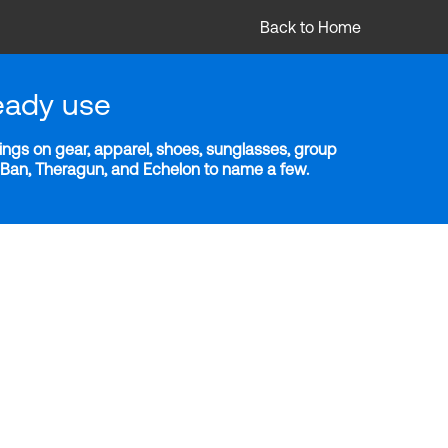
Back to Home
eady use
ngs on gear, apparel, shoes, sunglasses, group
y-Ban, Theragun, and Echelon to name a few.