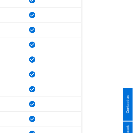
Contact us