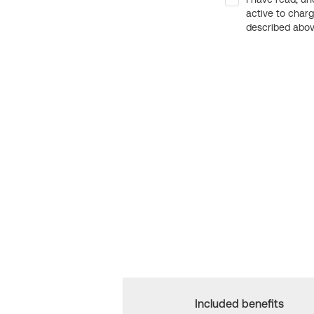
active to char
described above
Included benefits