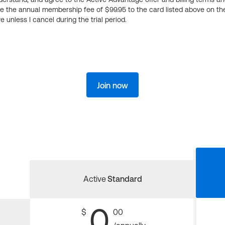
ge the annual membership fee of $99.95 to the card listed above on th
 unless I cancel during the trial period.
Join now
Active
Standard
0
$
00