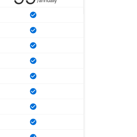
/annually