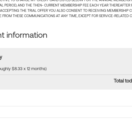
CTIVE TO CHARGE MY CREDIT CARD LISTED BELOW FOR THE ANNUAL MEMBERSHIP
IAL PERIOD, AND THE THEN- CURRENT MEMBERSHIP FEE EACH YEAR THEREAFTER F
 ACCEPTING THE TRIAL OFFER YOU ALSO CONSENT TO RECEIVING MEMBERSHIP 
 FROM THESE COMMUNICATIONS AT ANY TIME, EXCEPT FOR SERVICE-RELATED 
 information
y
roughly $8.33 x 12 months)
Total tod