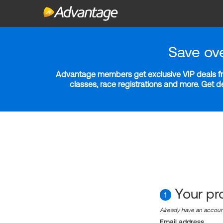
Save ov
Advantage members get exclusive VIP deals fro
classes, race registrations and more. Get 
Your pro
1
Already have an accou
Email address