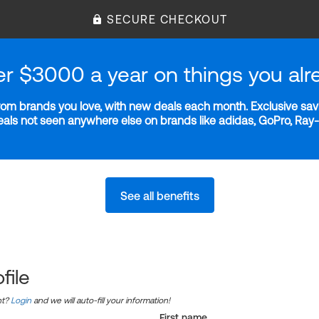
SECURE CHECKOUT
er $3000 a year on things you alr
m brands you love, with new deals each month. Exclusive savi
deals not seen anywhere else on brands like adidas, GoPro, Ra
See all benefits
file
nt?
Login
and we will auto-fill your information!
First name