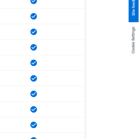
Site feedback
Cookie Settings