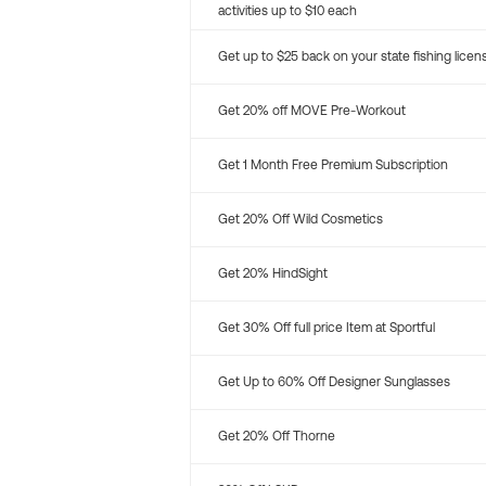
activities up to $10 each
Get up to $25 back on your state fishing licen
Get 20% off MOVE Pre-Workout
Get 1 Month Free Premium Subscription
Get 20% Off Wild Cosmetics
Get 20% HindSight
Get 30% Off full price Item at Sportful
Get Up to 60% Off Designer Sunglasses
Get 20% Off Thorne