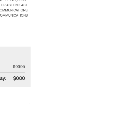
 FEE OF $99.95
OR AS LONG AS I
COMMUNICATIONS.
COMMUNICATIONS.
$99.95
ay:
$0.00