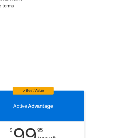
e terms
Best Value
Active
Advantage
99
$
95