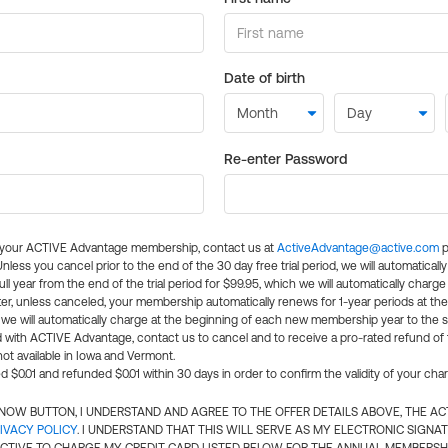
Date of birth
Re-enter Password
l your ACTIVE Advantage membership, contact us at
ActiveAdvantage@active.com
p
 Unless you cancel prior to the end of the 30 day free trial period, we will automatical
ll year from the end of the trial period for $99.95, which we will automatically charge
er, unless canceled, your membership automatically renews for 1-year periods at th
e will automatically charge at the beginning of each new membership year to the sa
ed with ACTIVE Advantage, contact us to cancel and to receive a pro-rated refund of
ot available in Iowa and Vermont.
d $0.01 and refunded $0.01 within 30 days in order to confirm the validity of your cha
N NOW BUTTON, I UNDERSTAND AND AGREE TO THE OFFER DETAILS ABOVE, THE A
IVACY POLICY
. I UNDERSTAND THAT THIS WILL SERVE AS MY ELECTRONIC SIGNA