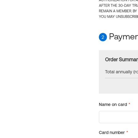
AUTHORIZATION FOR A
AFTER THE 30-DAY TR
REMAIN A MEMBER. BY
YOU MAY UNSUBSCRIBE
Payment
2
Order Summar
Total annually (