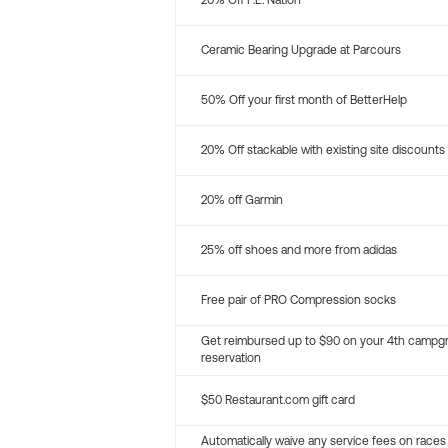
20% Off P.E. Nation
Ceramic Bearing Upgrade at Parcours
50% Off your first month of BetterHelp
20% Off stackable with existing site discounts
20% off Garmin
25% off shoes and more from adidas
Free pair of PRO Compression socks
Get reimbursed up to $90 on your 4th campg
reservation
$50 Restaurant.com gift card
Automatically waive any service fees on races