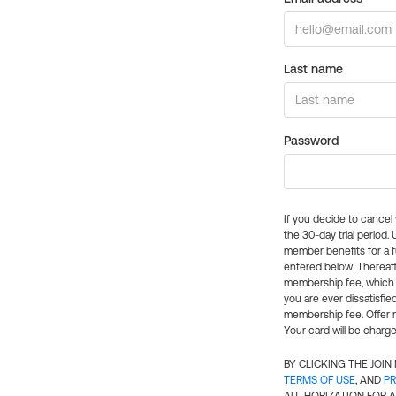
Last name
Password
If you decide to cance
the 30-day trial period.
member benefits for a fu
entered below. Thereaft
membership fee, which w
you are ever dissatisfi
membership fee. Offer n
Your card will be charge
BY CLICKING THE JOI
TERMS OF USE
, AND
PR