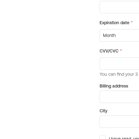
Billing address
City
I have read, un