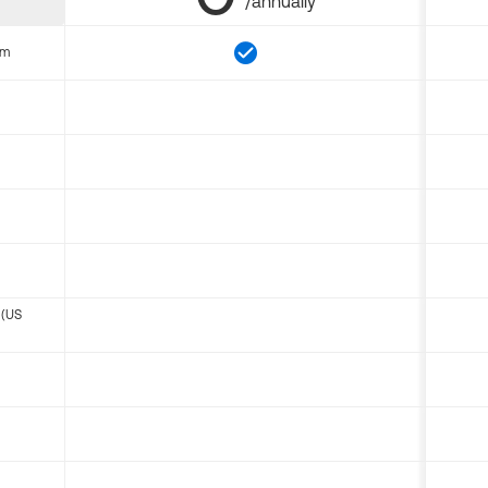
/annually
om
 (US