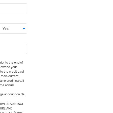
rior to the end of
ly extend your
 to the credit card
e then-current
me credit card. If
 the annual
rge account on file.
CTIVE ADVANTAGE
TURE AND