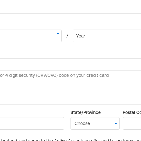
State/Province
Postal C
derstand, and agree to the Active Advantage offer and billing terms a