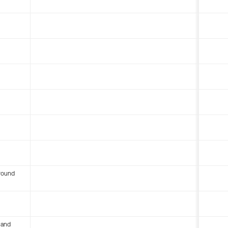
round
 and