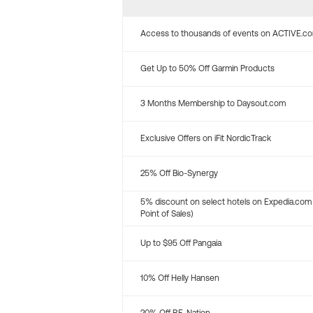
Access to thousands of events on ACTIVE.c
Get Up to 50% Off Garmin Products
3 Months Membership to Daysout.com
Exclusive Offers on iFit NordicTrack
25% Off Bio-Synergy
5% discount on select hotels on Expedia.com
Point of Sales)
Up to $95 Off Pangaia
10% Off Helly Hansen