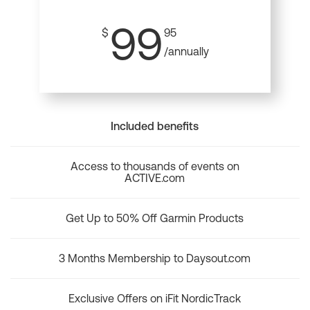
99
$
95
/annually
Included benefits
Access to thousands of events on
ACTIVE.com
Get Up to 50% Off Garmin Products
3 Months Membership to Daysout.com
Exclusive Offers on iFit NordicTrack