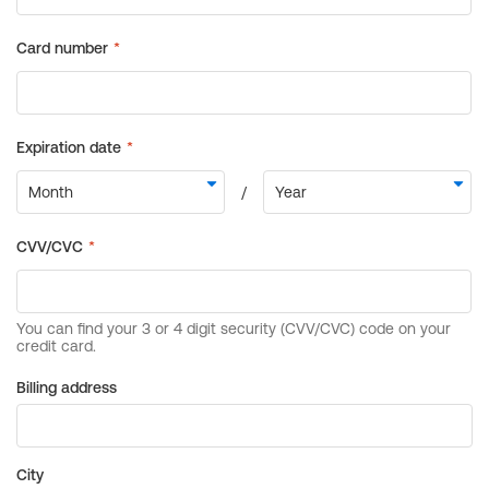
Billing address
City