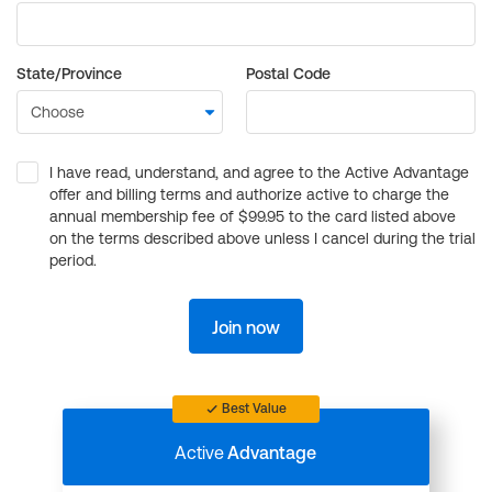
State/Province
Postal Code
I have read, understand, and agree to the Active Advantage
offer and billing terms and authorize active to charge the
annual membership fee of $99.95 to the card listed above
on the terms described above unless I cancel during the trial
period.
Join now
Best Value
Active
Advantage