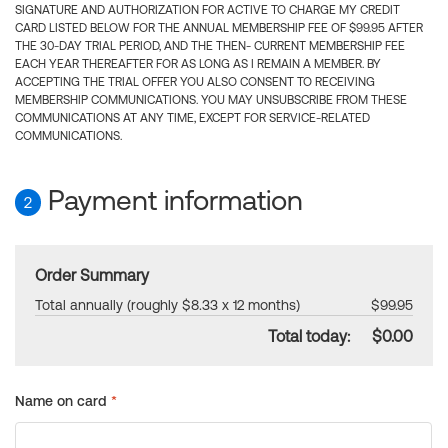
SIGNATURE AND AUTHORIZATION FOR ACTIVE TO CHARGE MY CREDIT
CARD LISTED BELOW FOR THE ANNUAL MEMBERSHIP FEE OF $99.95 AFTER
THE 30-DAY TRIAL PERIOD, AND THE THEN- CURRENT MEMBERSHIP FEE
EACH YEAR THEREAFTER FOR AS LONG AS I REMAIN A MEMBER. BY
ACCEPTING THE TRIAL OFFER YOU ALSO CONSENT TO RECEIVING
MEMBERSHIP COMMUNICATIONS. YOU MAY UNSUBSCRIBE FROM THESE
COMMUNICATIONS AT ANY TIME, EXCEPT FOR SERVICE-RELATED
COMMUNICATIONS.
Payment information
2
Order Summary
Total annually (roughly $8.33 x 12 months)
$99.95
Total today:
$0.00