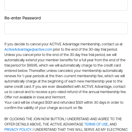
Re-enter Password
If you decide to cancel your ACTIVE Advantage membership, contact us at
ActiveAdvantage@active.com
prior to the end of the 30-day trial period.
Unless you cancel prior to the end of the 30 day free trial period, we will
automatically extend your member benefits for a full year from the end of the
trial period for $99.95, which we will automatically charge to the credit card
entered below. Thereafter, unless canceled, your membership automatically
renews for 1-year periods at the then-current membership fee, which we will
automatically charge at the beginning of each new membership year to the
same credit card. If you are ever dissatisfied with ACTIVE Advantage, contact
us to cancel and to receive a pro-rated refund of the annual membership fee.
Offer not available in Iowa and Vermont.
Your card will be charged $0.01 and refunded $0.01 within 30 days in order to
confirm the validity of your charge account on file.
BY CLICKING THE JOIN NOW BUTTON, I UNDERSTAND AND AGREE TO THE
OFFER DETAILS ABOVE, THE ACTIVE ADVANTAGE
TERMS OF USE
, AND
PRIVACY POLICY
. I UNDERSTAND THAT THIS WILL SERVE AS MY ELECTRONIC