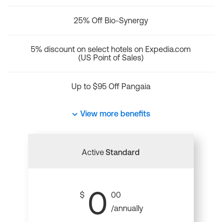
25% Off Bio-Synergy
5% discount on select hotels on Expedia.com
(US Point of Sales)
Up to $95 Off Pangaia
View more benefits
Active
Standard
0
$
00
/annually