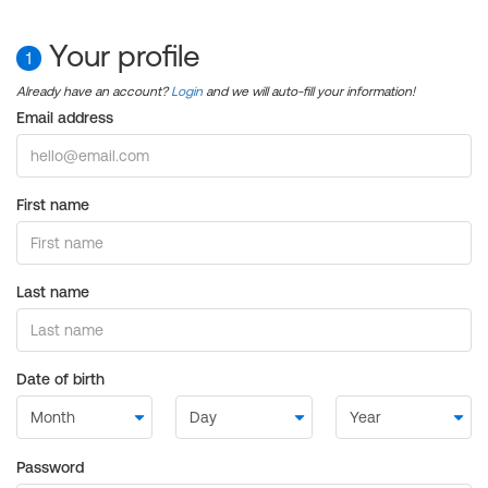
Your profile
1
Already have an account?
Login
and we will auto-fill your information!
Email address
First name
Last name
Date of birth
Password