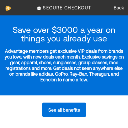
SECURE CHECKOUT
Back
Save over $3000 a year on
things you already use
Advantage members get exclusive VIP deals from brands
you love, with new deals each month. Exclusive savings on
gear, apparel, shoes, sunglasses, group classes, race
registrations and more. Get deals not seen anywhere else
on brands like adidas, GoPro, Ray-Ban, Theragun, and
Echelon to name a few.
See all benefits