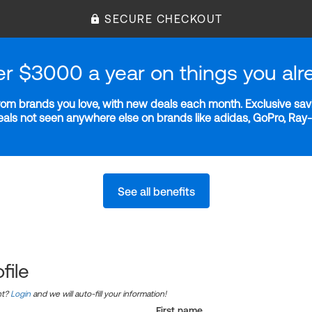
SECURE CHECKOUT
er $3000 a year on things you alr
m brands you love, with new deals each month. Exclusive savi
deals not seen anywhere else on brands like adidas, GoPro, Ra
See all benefits
file
nt?
Login
and we will auto-fill your information!
First name