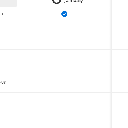
/annually
om
 (US