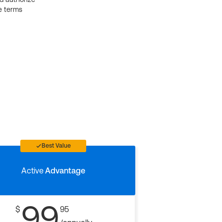
e terms
Best Value
Active
Advantage
99
$
95