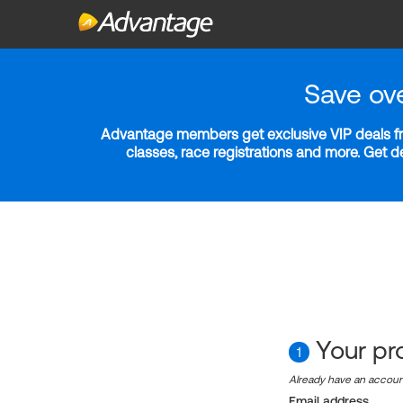
Save ov
Advantage members get exclusive VIP deals fro
classes, race registrations and more. Get 
Your pro
1
Already have an accou
Email address