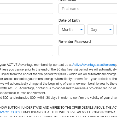
Date of birth
Re-enter Password
l your ACTIVE Advantage membership, contact us at
ActiveAdvantage@active.com
p
 Unless you cancel prior to the end of the 30 day free trial period, we will automatical
ll year from the end of the trial period for $99.95, which we will automatically charge
er, unless canceled, your membership automatically renews for 1-year periods at th
e will automatically charge at the beginning of each new membership year to the sa
ed with ACTIVE Advantage, contact us to cancel and to receive a pro-rated refund of
ot available in Iowa and Vermont.
d $0.01 and refunded $0.01 within 30 days in order to confirm the validity of your cha
N NOW BUTTON, I UNDERSTAND AND AGREE TO THE OFFER DETAILS ABOVE, THE A
IVACY POLICY
. I UNDERSTAND THAT THIS WILL SERVE AS MY ELECTRONIC SIGNA