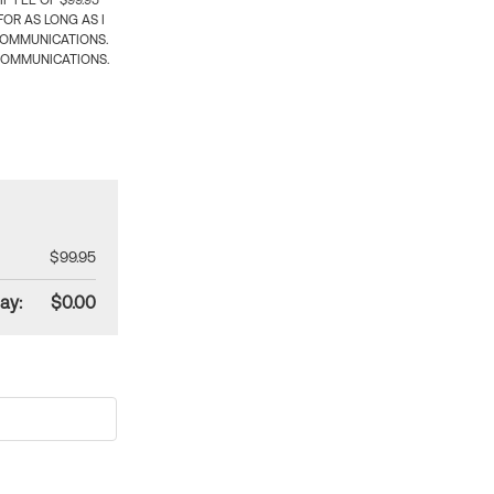
 FEE OF $99.95
OR AS LONG AS I
COMMUNICATIONS.
COMMUNICATIONS.
$99.95
ay:
$0.00