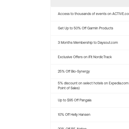
Access to thousands of events on ACTIVE.c
Get Up to 50% Off Garmin Products
3 Months Membership to Daysout.com
Exclusive Offers on iFit NordicTrack
25% Off Bio-Synergy
5% discount on select hotels on Expedia.com
Point of Sales)
Up to $95 Off Pangaia
10% Off Helly Hansen