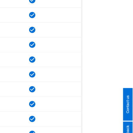
Contact us