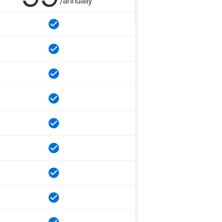
/annually