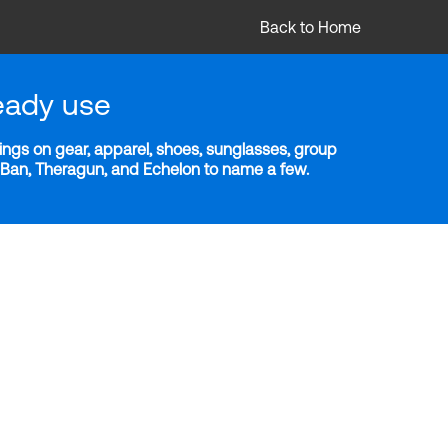
Back to Home
eady use
ngs on gear, apparel, shoes, sunglasses, group
y-Ban, Theragun, and Echelon to name a few.