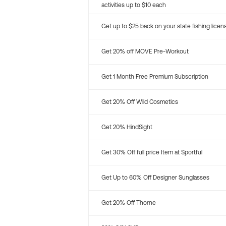
activities up to $10 each
Get up to $25 back on your state fishing licen
Get 20% off MOVE Pre-Workout
Get 1 Month Free Premium Subscription
Get 20% Off Wild Cosmetics
Get 20% HindSight
Get 30% Off full price Item at Sportful
Get Up to 60% Off Designer Sunglasses
Get 20% Off Thorne