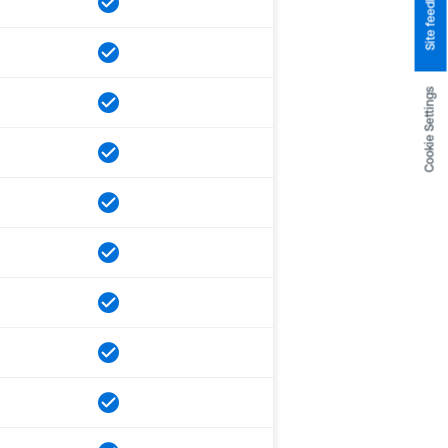
Site feedback
Cookie Settings