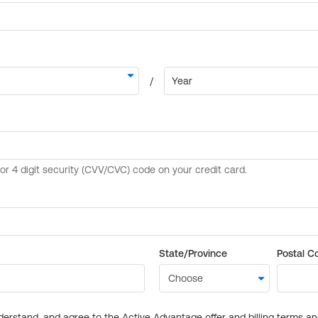
State/Province
Postal C
derstand, and agree to the Active Advantage offer and billing terms a