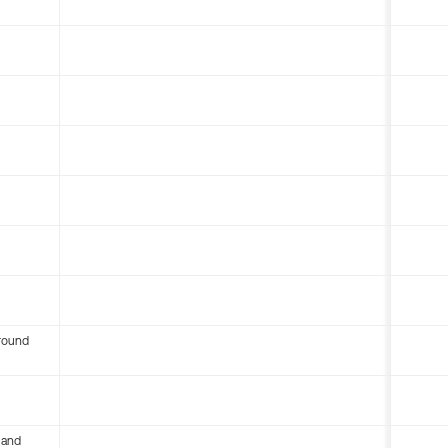
round
 and