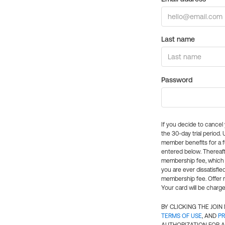
Last name
Password
If you decide to cance
the 30-day trial period.
member benefits for a fu
entered below. Thereaft
membership fee, which w
you are ever dissatisfi
membership fee. Offer n
Your card will be charge
BY CLICKING THE JOI
TERMS OF USE
, AND
PR