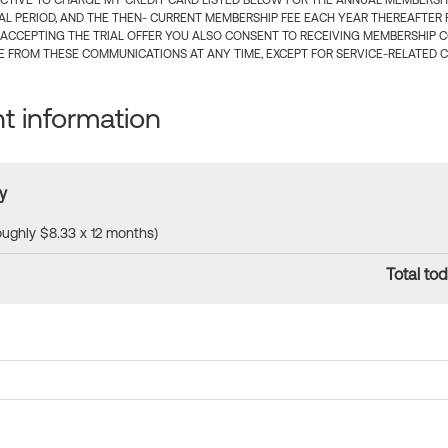
CTIVE TO CHARGE MY CREDIT CARD LISTED BELOW FOR THE ANNUAL MEMBERSHIP
IAL PERIOD, AND THE THEN- CURRENT MEMBERSHIP FEE EACH YEAR THEREAFTER F
 ACCEPTING THE TRIAL OFFER YOU ALSO CONSENT TO RECEIVING MEMBERSHIP 
 FROM THESE COMMUNICATIONS AT ANY TIME, EXCEPT FOR SERVICE-RELATED 
 information
y
roughly $8.33 x 12 months)
Total tod