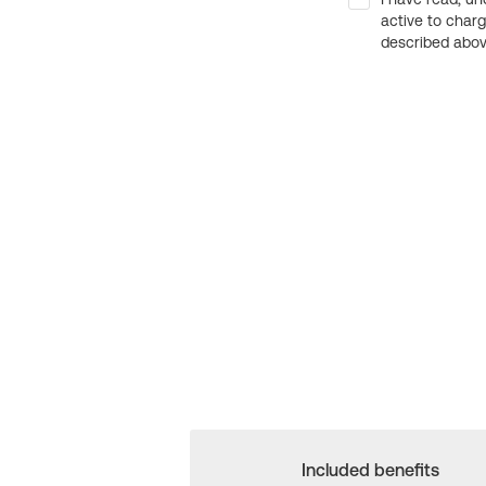
active to char
described above
Included benefits