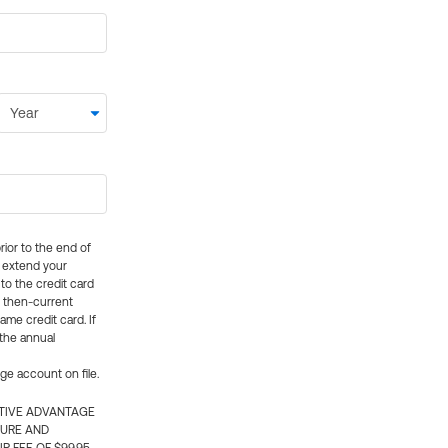
rior to the end of
ly extend your
 to the credit card
e then-current
me credit card. If
 the annual
rge account on file.
CTIVE ADVANTAGE
TURE AND