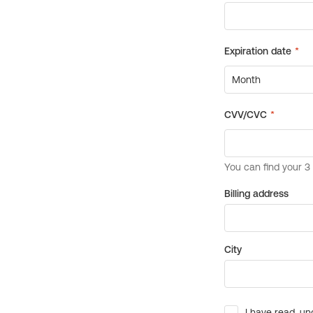
Billing address
City
I have read, un