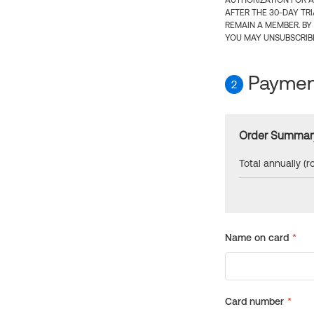
AUTHORIZATION FOR A
AFTER THE 30-DAY TR
REMAIN A MEMBER. BY
YOU MAY UNSUBSCRIBE
Payment
2
Order Summar
Total annually (