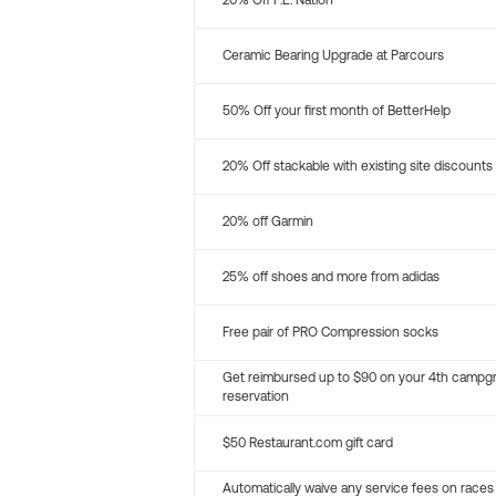
20% Off P.E. Nation
Ceramic Bearing Upgrade at Parcours
50% Off your first month of BetterHelp
20% Off stackable with existing site discounts
20% off Garmin
25% off shoes and more from adidas
Free pair of PRO Compression socks
Get reimbursed up to $90 on your 4th campg
reservation
$50 Restaurant.com gift card
Automatically waive any service fees on races