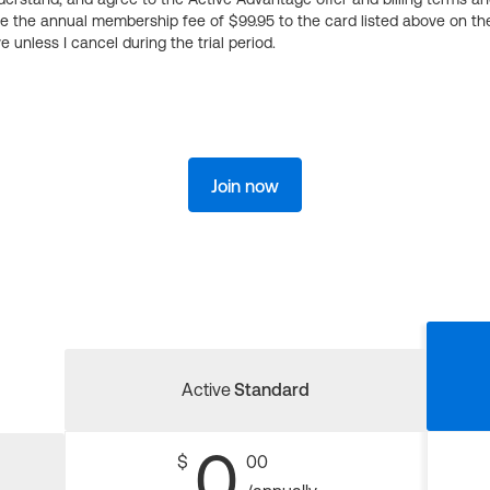
ge the annual membership fee of $99.95 to the card listed above on th
 unless I cancel during the trial period.
Join now
Active
Standard
0
$
00