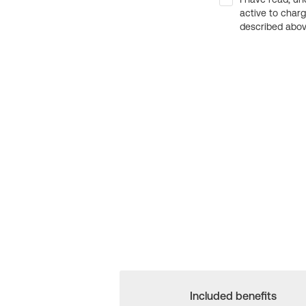
active to char
described above
Included benefits