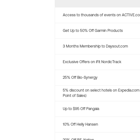
Access to thousands of events on ACTIVE.c
Get Up to 50% Off Garmin Products
3 Months Membership to Daysout.com
Exclusive Offers on iFit NordicTrack
25% Off Bio-Synergy
5% discount on select hotels on Expedia.com
Point of Sales)
Up to $95 Off Pangaia
10% Off Helly Hansen