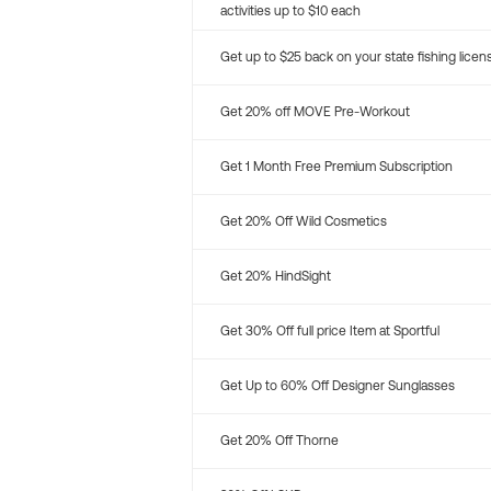
activities up to $10 each
Get up to $25 back on your state fishing licen
Get 20% off MOVE Pre-Workout
Get 1 Month Free Premium Subscription
Get 20% Off Wild Cosmetics
Get 20% HindSight
Get 30% Off full price Item at Sportful
Get Up to 60% Off Designer Sunglasses
Get 20% Off Thorne