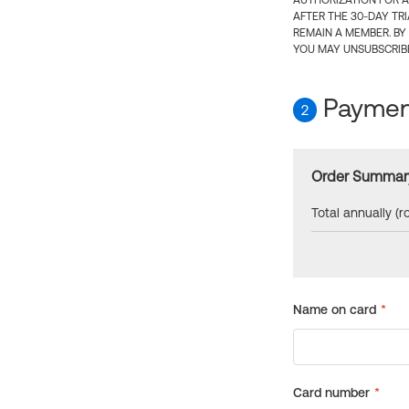
AUTHORIZATION FOR A
AFTER THE 30-DAY TR
REMAIN A MEMBER. BY
YOU MAY UNSUBSCRIBE
Payment
2
Order Summar
Total annually (