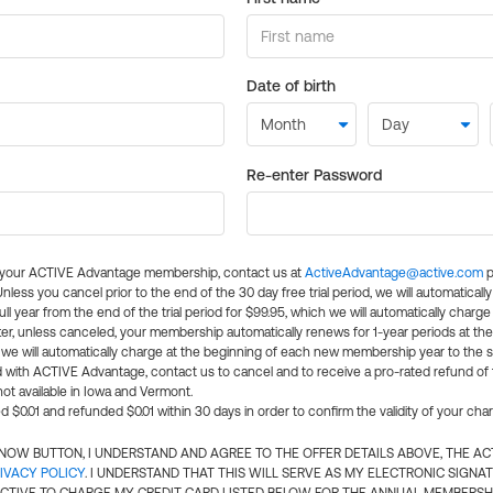
Date of birth
Re-enter Password
l your ACTIVE Advantage membership, contact us at
ActiveAdvantage@active.com
p
 Unless you cancel prior to the end of the 30 day free trial period, we will automatical
ll year from the end of the trial period for $99.95, which we will automatically charge
er, unless canceled, your membership automatically renews for 1-year periods at th
e will automatically charge at the beginning of each new membership year to the sa
ed with ACTIVE Advantage, contact us to cancel and to receive a pro-rated refund of
ot available in Iowa and Vermont.
d $0.01 and refunded $0.01 within 30 days in order to confirm the validity of your cha
N NOW BUTTON, I UNDERSTAND AND AGREE TO THE OFFER DETAILS ABOVE, THE A
IVACY POLICY
. I UNDERSTAND THAT THIS WILL SERVE AS MY ELECTRONIC SIGNA