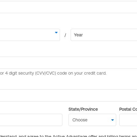
State/Province
Postal C
derstand, and agree to the Active Advantage offer and billing terms a