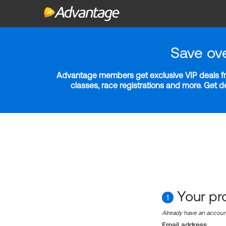
Save ov
Advantage members get exclusive VIP deals fro
classes, race registrations and more. Get 
Your pro
1
Already have an accou
Email address