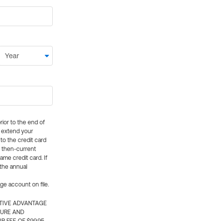
rior to the end of
ly extend your
 to the credit card
e then-current
me credit card. If
 the annual
rge account on file.
CTIVE ADVANTAGE
TURE AND