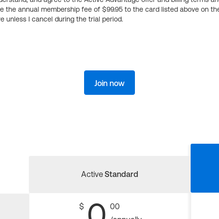
ge the annual membership fee of $99.95 to the card listed above on th
 unless I cancel during the trial period.
Join now
Active
Standard
0
$
00