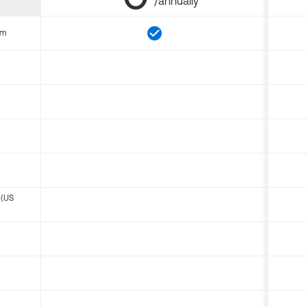
/annually
om
 (US