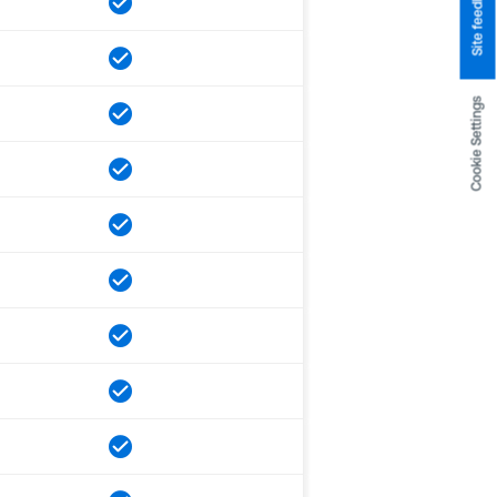
Site feedback
Cookie Settings