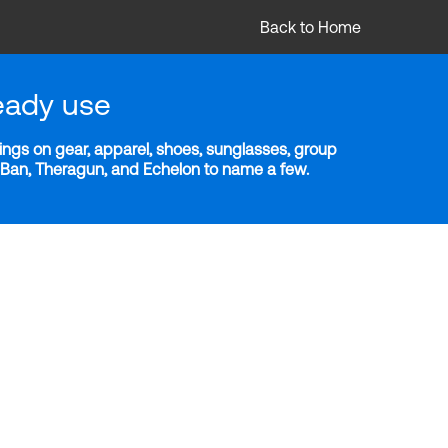
Back to Home
eady use
ngs on gear, apparel, shoes, sunglasses, group
y-Ban, Theragun, and Echelon to name a few.