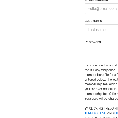
Last name
Password
If you decide to cance
the 30-day trial period.
member benefits for a fu
entered below. Thereaft
membership fee, which w
you are ever dissatisfi
membership fee. Offer n
Your card will be charge
BY CLICKING THE JOI
TERMS OF USE
, AND
PR