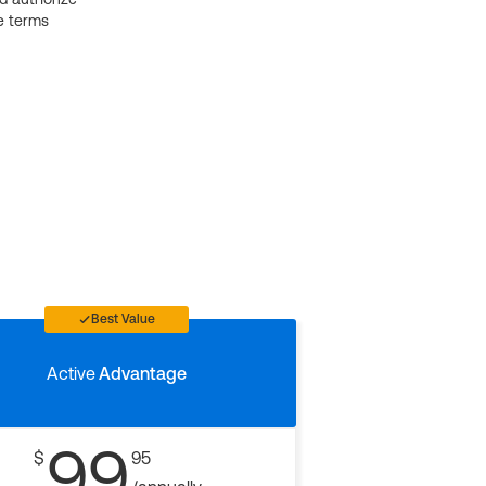
e terms
Best Value
Active
Advantage
99
$
95