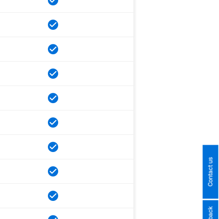
Contact us