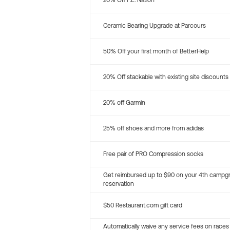
20% Off P.E. Nation
Ceramic Bearing Upgrade at Parcours
50% Off your first month of BetterHelp
20% Off stackable with existing site discounts
20% off Garmin
25% off shoes and more from adidas
Free pair of PRO Compression socks
Get reimbursed up to $90 on your 4th campg
reservation
$50 Restaurant.com gift card
Automatically waive any service fees on races