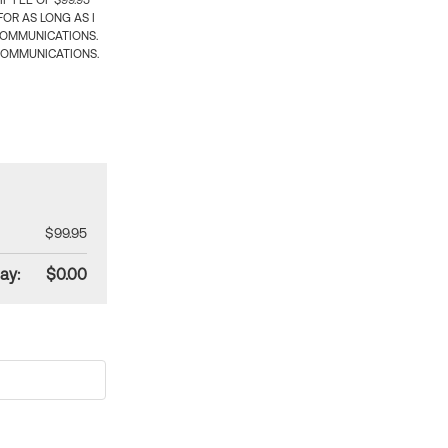
 FEE OF $99.95
OR AS LONG AS I
COMMUNICATIONS.
COMMUNICATIONS.
$99.95
ay:
$0.00