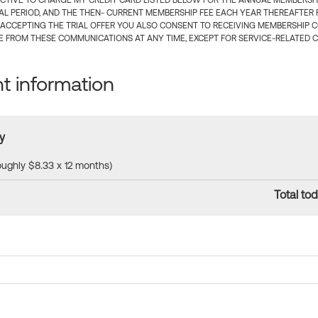
CTIVE TO CHARGE MY CREDIT CARD LISTED BELOW FOR THE ANNUAL MEMBERSHIP
IAL PERIOD, AND THE THEN- CURRENT MEMBERSHIP FEE EACH YEAR THEREAFTER F
 ACCEPTING THE TRIAL OFFER YOU ALSO CONSENT TO RECEIVING MEMBERSHIP 
 FROM THESE COMMUNICATIONS AT ANY TIME, EXCEPT FOR SERVICE-RELATED 
 information
y
roughly $8.33 x 12 months)
Total tod