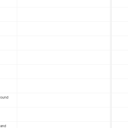
round
 and