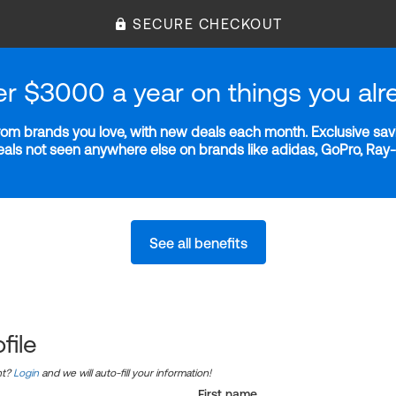
SECURE CHECKOUT
er $3000 a year on things you alr
m brands you love, with new deals each month. Exclusive savi
deals not seen anywhere else on brands like adidas, GoPro, Ra
See all benefits
file
nt?
Login
and we will auto-fill your information!
First name