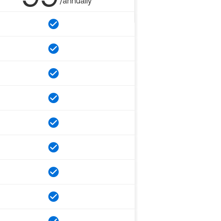
/annually