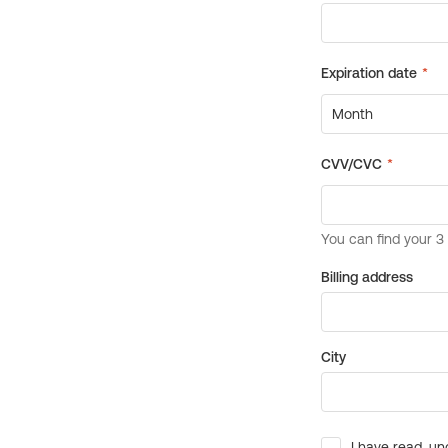
Billing address
City
I have read, un