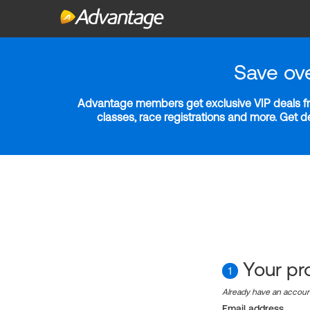
Save ov
Advantage members get exclusive VIP deals fro
classes, race registrations and more. Get 
Your pro
1
Already have an accou
Email address