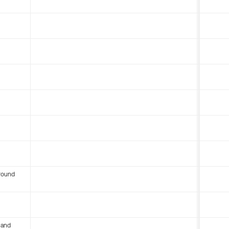
round
 and