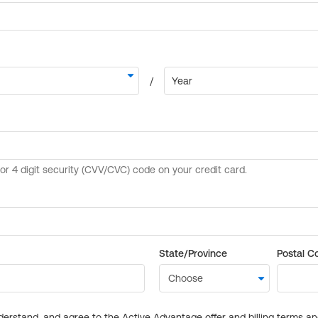
State/Province
Postal C
derstand, and agree to the Active Advantage offer and billing terms a