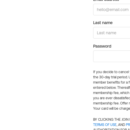
Last name
Password
If you decide to cance
the 30-day trial period.
member benefits for a fu
entered below. Thereaft
membership fee, which w
you are ever dissatisfi
membership fee. Offer n
Your card will be charge
BY CLICKING THE JOI
TERMS OF USE
, AND
PR