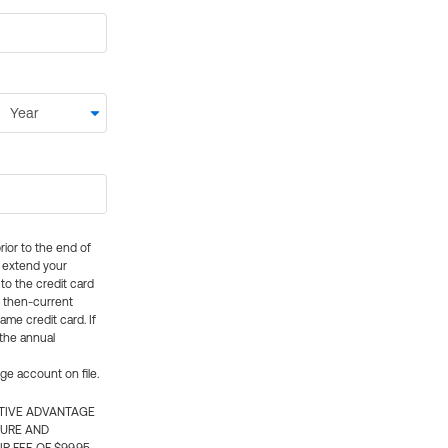
rior to the end of
ly extend your
 to the credit card
e then-current
me credit card. If
 the annual
rge account on file.
CTIVE ADVANTAGE
TURE AND