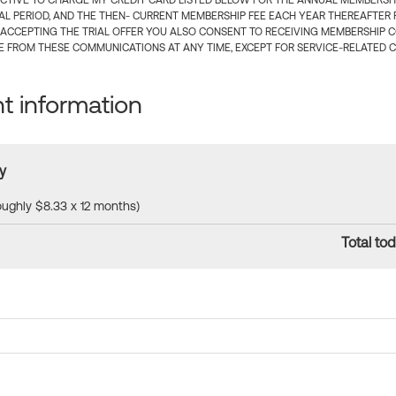
CTIVE TO CHARGE MY CREDIT CARD LISTED BELOW FOR THE ANNUAL MEMBERSHIP
IAL PERIOD, AND THE THEN- CURRENT MEMBERSHIP FEE EACH YEAR THEREAFTER F
 ACCEPTING THE TRIAL OFFER YOU ALSO CONSENT TO RECEIVING MEMBERSHIP 
 FROM THESE COMMUNICATIONS AT ANY TIME, EXCEPT FOR SERVICE-RELATED 
 information
y
roughly $8.33 x 12 months)
Total tod