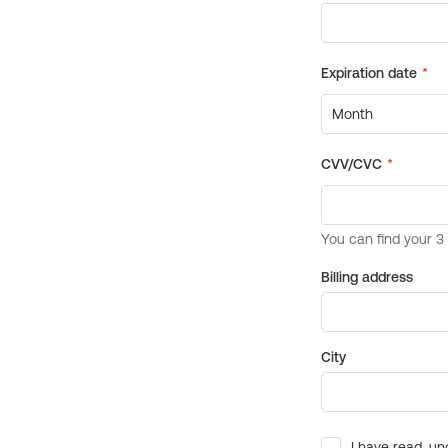
Billing address
City
I have read, un