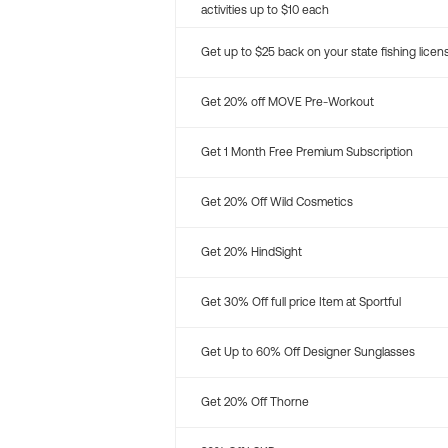
activities up to $10 each
Get up to $25 back on your state fishing licen
Get 20% off MOVE Pre-Workout
Get 1 Month Free Premium Subscription
Get 20% Off Wild Cosmetics
Get 20% HindSight
Get 30% Off full price Item at Sportful
Get Up to 60% Off Designer Sunglasses
Get 20% Off Thorne