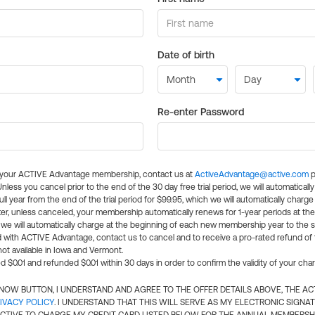
Date of birth
Re-enter Password
l your ACTIVE Advantage membership, contact us at
ActiveAdvantage@active.com
p
 Unless you cancel prior to the end of the 30 day free trial period, we will automatical
ll year from the end of the trial period for $99.95, which we will automatically charge
er, unless canceled, your membership automatically renews for 1-year periods at th
e will automatically charge at the beginning of each new membership year to the sa
ed with ACTIVE Advantage, contact us to cancel and to receive a pro-rated refund of
ot available in Iowa and Vermont.
d $0.01 and refunded $0.01 within 30 days in order to confirm the validity of your cha
N NOW BUTTON, I UNDERSTAND AND AGREE TO THE OFFER DETAILS ABOVE, THE A
IVACY POLICY
. I UNDERSTAND THAT THIS WILL SERVE AS MY ELECTRONIC SIGNA