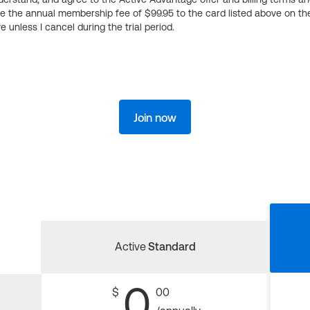
ge the annual membership fee of $99.95 to the card listed above on th
 unless I cancel during the trial period.
Join now
Active
Standard
0
$
00