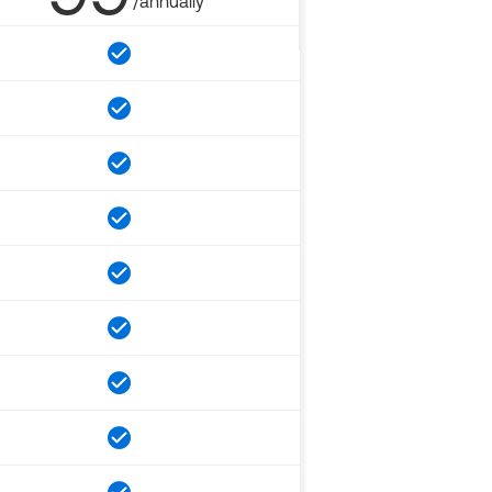
/annually