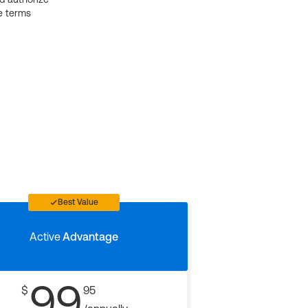
e terms
Best Value
Active
Advantage
99
$
95