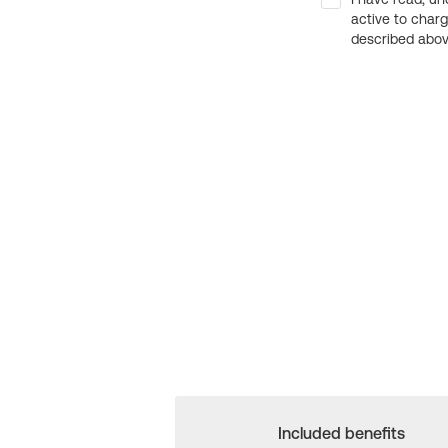
active to char
described above
Included benefits