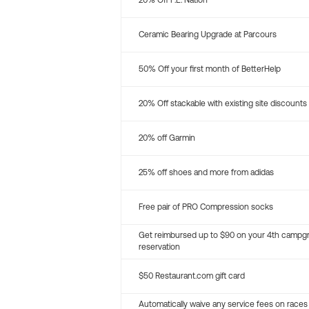
20% Off P.E. Nation
Ceramic Bearing Upgrade at Parcours
50% Off your first month of BetterHelp
20% Off stackable with existing site discounts
20% off Garmin
25% off shoes and more from adidas
Free pair of PRO Compression socks
Get reimbursed up to $90 on your 4th campg
reservation
$50 Restaurant.com gift card
Automatically waive any service fees on races