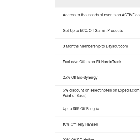
Access to thousands of events on ACTIVE.c
Get Up to 50% Off Garmin Products
3 Months Membership to Daysout.com
Exclusive Offers on iFit NordicTrack
25% Off Bio-Synergy
5% discount on select hotels on Expedia.com
Point of Sales)
Up to $95 Off Pangaia
10% Off Helly Hansen