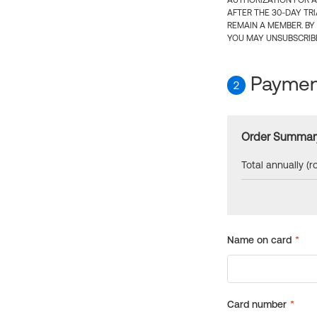
AUTHORIZATION FOR A
AFTER THE 30-DAY TR
REMAIN A MEMBER. BY
YOU MAY UNSUBSCRIBE
Payment
2
Order Summar
Total annually (