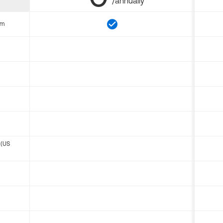
/annually
om
 (US