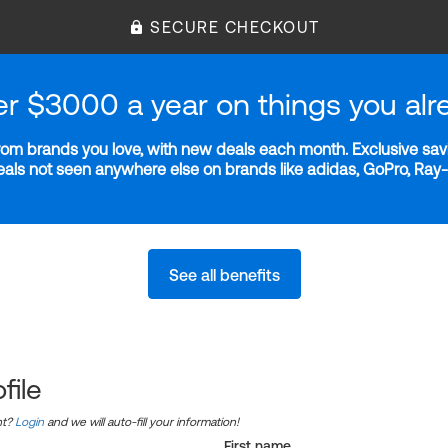
SECURE CHECKOUT
er $3000 a year on things you alr
m brands you love, with new deals each month. Exclusive savi
deals not seen anywhere else on brands like adidas, GoPro, Ra
See all benefits
file
nt?
Login
and we will auto-fill your information!
First name