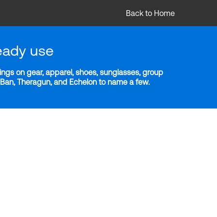
Back to Home
eady use
ngs on gear, apparel, shoes, sunglasses, group
y-Ban, Theragun, and Echelon to name a few.