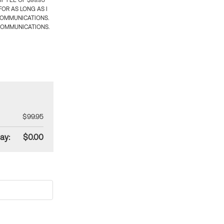
 FEE OF $99.95
OR AS LONG AS I
COMMUNICATIONS.
COMMUNICATIONS.
$99.95
ay:
$0.00