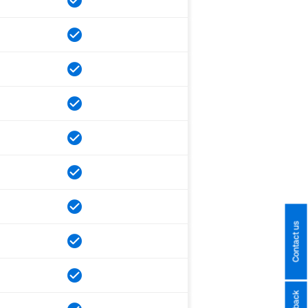
Contact us