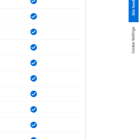
Site feedback
Cookie Settings