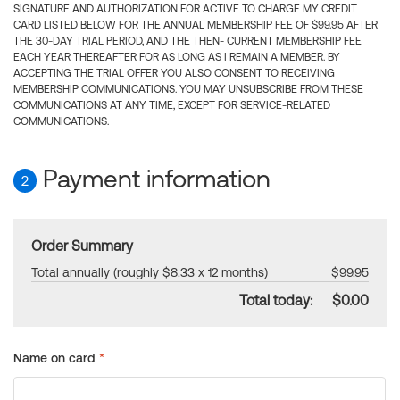
SIGNATURE AND AUTHORIZATION FOR ACTIVE TO CHARGE MY CREDIT
CARD LISTED BELOW FOR THE ANNUAL MEMBERSHIP FEE OF $99.95 AFTER
THE 30-DAY TRIAL PERIOD, AND THE THEN- CURRENT MEMBERSHIP FEE
EACH YEAR THEREAFTER FOR AS LONG AS I REMAIN A MEMBER. BY
ACCEPTING THE TRIAL OFFER YOU ALSO CONSENT TO RECEIVING
MEMBERSHIP COMMUNICATIONS. YOU MAY UNSUBSCRIBE FROM THESE
COMMUNICATIONS AT ANY TIME, EXCEPT FOR SERVICE-RELATED
COMMUNICATIONS.
Payment information
2
Order Summary
Total annually (roughly $8.33 x 12 months)
$99.95
Total today:
$0.00