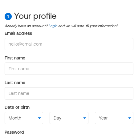
Your profile
1
Already have an account?
Login
and we will auto-fill your information!
Email address
First name
Last name
Date of birth
Password