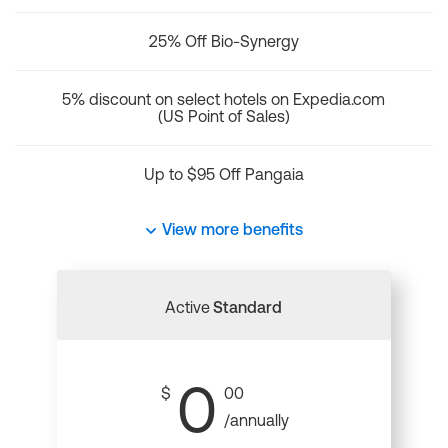
25% Off Bio-Synergy
5% discount on select hotels on Expedia.com
(US Point of Sales)
Up to $95 Off Pangaia
View more benefits
Active
Standard
0
$
00
/annually