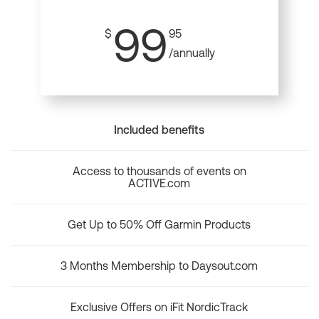
99
$
95
/annually
Included benefits
Access to thousands of events on
ACTIVE.com
Get Up to 50% Off Garmin Products
3 Months Membership to Daysout.com
Exclusive Offers on iFit NordicTrack