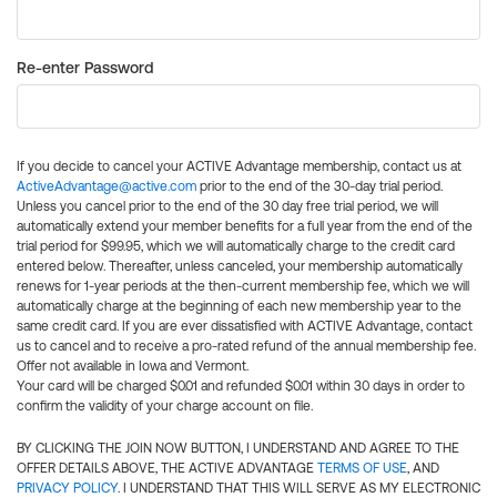
Re-enter Password
If you decide to cancel your ACTIVE Advantage membership, contact us at
ActiveAdvantage@active.com
prior to the end of the 30-day trial period.
Unless you cancel prior to the end of the 30 day free trial period, we will
automatically extend your member benefits for a full year from the end of the
trial period for $99.95, which we will automatically charge to the credit card
entered below. Thereafter, unless canceled, your membership automatically
renews for 1-year periods at the then-current membership fee, which we will
automatically charge at the beginning of each new membership year to the
same credit card. If you are ever dissatisfied with ACTIVE Advantage, contact
us to cancel and to receive a pro-rated refund of the annual membership fee.
Offer not available in Iowa and Vermont.
Your card will be charged $0.01 and refunded $0.01 within 30 days in order to
confirm the validity of your charge account on file.
BY CLICKING THE JOIN NOW BUTTON, I UNDERSTAND AND AGREE TO THE
OFFER DETAILS ABOVE, THE ACTIVE ADVANTAGE
TERMS OF USE
, AND
PRIVACY POLICY
. I UNDERSTAND THAT THIS WILL SERVE AS MY ELECTRONIC