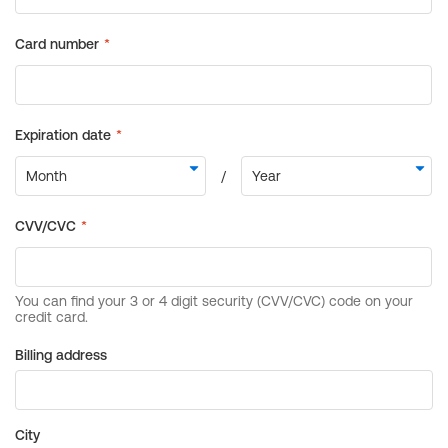
Billing address
City