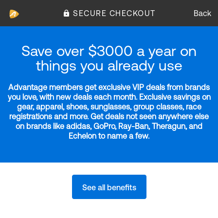
SECURE CHECKOUT
Back
Save over $3000 a year on
things you already use
Advantage members get exclusive VIP deals from brands
you love, with new deals each month. Exclusive savings on
gear, apparel, shoes, sunglasses, group classes, race
registrations and more. Get deals not seen anywhere else
on brands like adidas, GoPro, Ray-Ban, Theragun, and
Echelon to name a few.
See all benefits