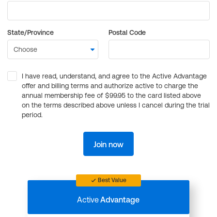
State/Province
Postal Code
I have read, understand, and agree to the Active Advantage
offer and billing terms and authorize active to charge the
annual membership fee of $99.95 to the card listed above
on the terms described above unless I cancel during the trial
period.
Join now
Best Value
Active
Advantage