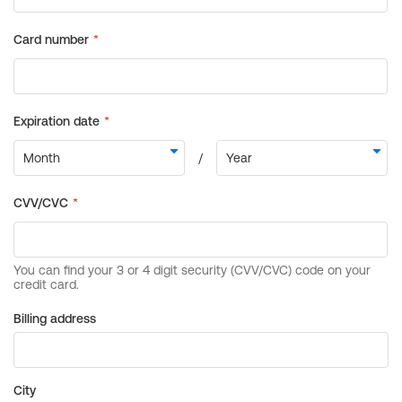
Billing address
City