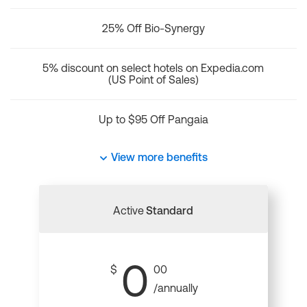
25% Off Bio-Synergy
5% discount on select hotels on Expedia.com
(US Point of Sales)
Up to $95 Off Pangaia
View more benefits
Active
Standard
0
$
00
/annually