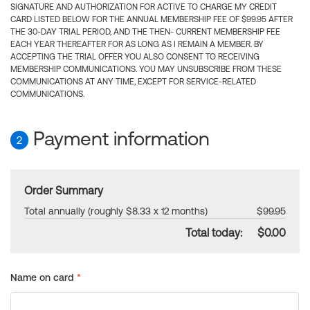
SIGNATURE AND AUTHORIZATION FOR ACTIVE TO CHARGE MY CREDIT
CARD LISTED BELOW FOR THE ANNUAL MEMBERSHIP FEE OF $99.95 AFTER
THE 30-DAY TRIAL PERIOD, AND THE THEN- CURRENT MEMBERSHIP FEE
EACH YEAR THEREAFTER FOR AS LONG AS I REMAIN A MEMBER. BY
ACCEPTING THE TRIAL OFFER YOU ALSO CONSENT TO RECEIVING
MEMBERSHIP COMMUNICATIONS. YOU MAY UNSUBSCRIBE FROM THESE
COMMUNICATIONS AT ANY TIME, EXCEPT FOR SERVICE-RELATED
COMMUNICATIONS.
Payment information
2
Order Summary
Total annually (roughly $8.33 x 12 months)
$99.95
Total today:
$0.00