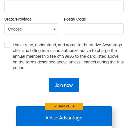
State/Province
Postal Code
I have read, understand, and agree to the Active Advantage
offer and billing terms and authorize active to charge the
annual membership fee of $99.95 to the card listed above
on the terms described above unless I cancel during the trial
period.
Join now
Best Value
Active
Advantage