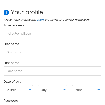
Your profile
1
Already have an account?
Login
and we will auto-fill your information!
Email address
First name
Last name
Date of birth
Password