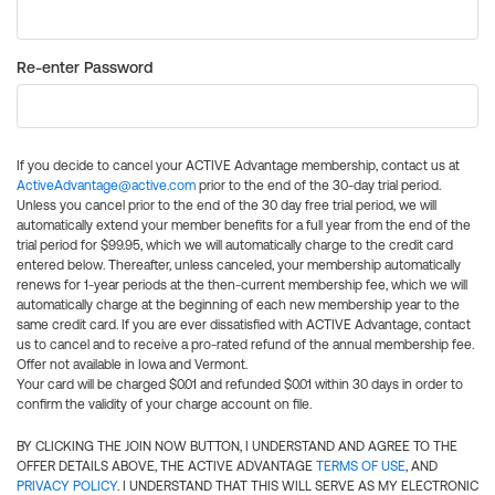
Re-enter Password
If you decide to cancel your ACTIVE Advantage membership, contact us at
ActiveAdvantage@active.com
prior to the end of the 30-day trial period.
Unless you cancel prior to the end of the 30 day free trial period, we will
automatically extend your member benefits for a full year from the end of the
trial period for $99.95, which we will automatically charge to the credit card
entered below. Thereafter, unless canceled, your membership automatically
renews for 1-year periods at the then-current membership fee, which we will
automatically charge at the beginning of each new membership year to the
same credit card. If you are ever dissatisfied with ACTIVE Advantage, contact
us to cancel and to receive a pro-rated refund of the annual membership fee.
Offer not available in Iowa and Vermont.
Your card will be charged $0.01 and refunded $0.01 within 30 days in order to
confirm the validity of your charge account on file.
BY CLICKING THE JOIN NOW BUTTON, I UNDERSTAND AND AGREE TO THE
OFFER DETAILS ABOVE, THE ACTIVE ADVANTAGE
TERMS OF USE
, AND
PRIVACY POLICY
. I UNDERSTAND THAT THIS WILL SERVE AS MY ELECTRONIC