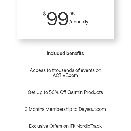
99
$
95
/annually
Included benefits
Access to thousands of events on
ACTIVE.com
Get Up to 50% Off Garmin Products
3 Months Membership to Daysout.com
Exclusive Offers on iFit NordicTrack