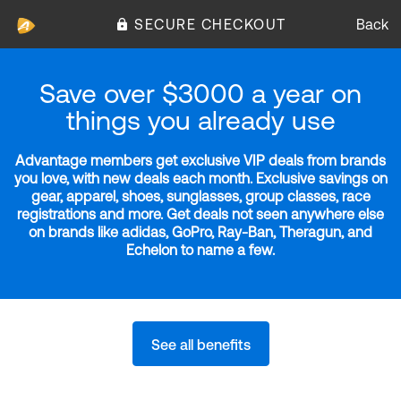
SECURE CHECKOUT
Back
Save over $3000 a year on
things you already use
Advantage members get exclusive VIP deals from brands
you love, with new deals each month. Exclusive savings on
gear, apparel, shoes, sunglasses, group classes, race
registrations and more. Get deals not seen anywhere else
on brands like adidas, GoPro, Ray-Ban, Theragun, and
Echelon to name a few.
See all benefits