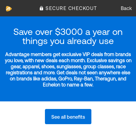
SECURE CHECKOUT
Back
Save over $3000 a year on
things you already use
Advantage members get exclusive VIP deals from brands
you love, with new deals each month. Exclusive savings on
gear, apparel, shoes, sunglasses, group classes, race
registrations and more. Get deals not seen anywhere else
on brands like adidas, GoPro, Ray-Ban, Theragun, and
Echelon to name a few.
See all benefits