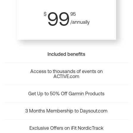
99
$
95
/annually
Included benefits
Access to thousands of events on
ACTIVE.com
Get Up to 50% Off Garmin Products
3 Months Membership to Daysout.com
Exclusive Offers on iFit NordicTrack