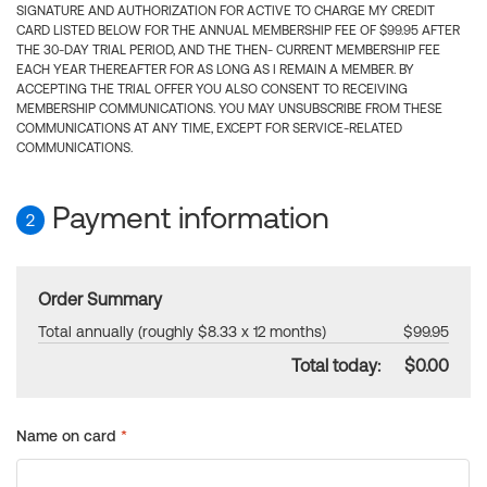
SIGNATURE AND AUTHORIZATION FOR ACTIVE TO CHARGE MY CREDIT
CARD LISTED BELOW FOR THE ANNUAL MEMBERSHIP FEE OF $99.95 AFTER
THE 30-DAY TRIAL PERIOD, AND THE THEN- CURRENT MEMBERSHIP FEE
EACH YEAR THEREAFTER FOR AS LONG AS I REMAIN A MEMBER. BY
ACCEPTING THE TRIAL OFFER YOU ALSO CONSENT TO RECEIVING
MEMBERSHIP COMMUNICATIONS. YOU MAY UNSUBSCRIBE FROM THESE
COMMUNICATIONS AT ANY TIME, EXCEPT FOR SERVICE-RELATED
COMMUNICATIONS.
Payment information
2
Order Summary
Total annually (roughly $8.33 x 12 months)
$99.95
Total today:
$0.00