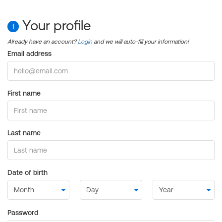
Your profile
1
Already have an account?
Login
and we will auto-fill your information!
Email address
First name
Last name
Date of birth
Password