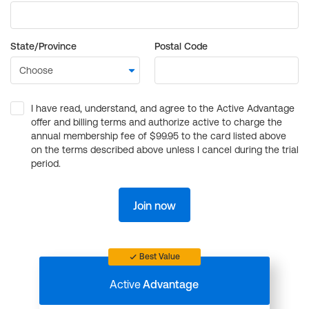
State/Province
Postal Code
I have read, understand, and agree to the Active Advantage
offer and billing terms and authorize active to charge the
annual membership fee of $99.95 to the card listed above
on the terms described above unless I cancel during the trial
period.
Join now
Best Value
Active
Advantage