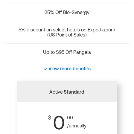
25% Off Bio-Synergy
5% discount on select hotels on Expedia.com
(US Point of Sales)
Up to $95 Off Pangaia
View more benefits
Active
Standard
0
$
00
/annually