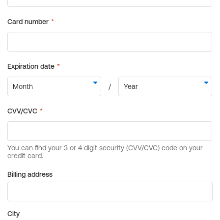
Billing address
City