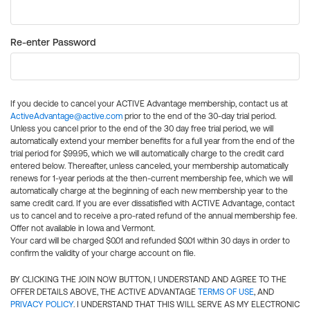
Re-enter Password
If you decide to cancel your ACTIVE Advantage membership, contact us at
ActiveAdvantage@active.com
prior to the end of the 30-day trial period.
Unless you cancel prior to the end of the 30 day free trial period, we will
automatically extend your member benefits for a full year from the end of the
trial period for $99.95, which we will automatically charge to the credit card
entered below. Thereafter, unless canceled, your membership automatically
renews for 1-year periods at the then-current membership fee, which we will
automatically charge at the beginning of each new membership year to the
same credit card. If you are ever dissatisfied with ACTIVE Advantage, contact
us to cancel and to receive a pro-rated refund of the annual membership fee.
Offer not available in Iowa and Vermont.
Your card will be charged $0.01 and refunded $0.01 within 30 days in order to
confirm the validity of your charge account on file.
BY CLICKING THE JOIN NOW BUTTON, I UNDERSTAND AND AGREE TO THE
OFFER DETAILS ABOVE, THE ACTIVE ADVANTAGE
TERMS OF USE
, AND
PRIVACY POLICY
. I UNDERSTAND THAT THIS WILL SERVE AS MY ELECTRONIC