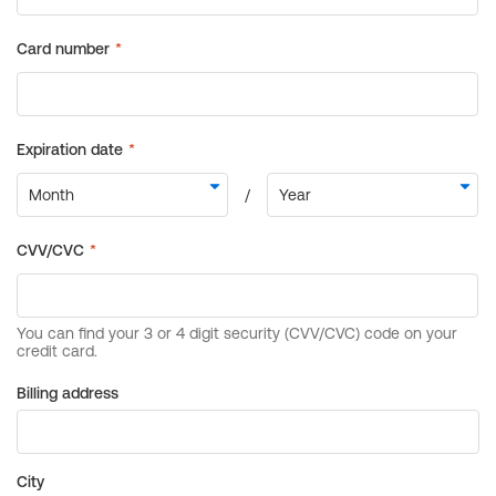
Billing address
City