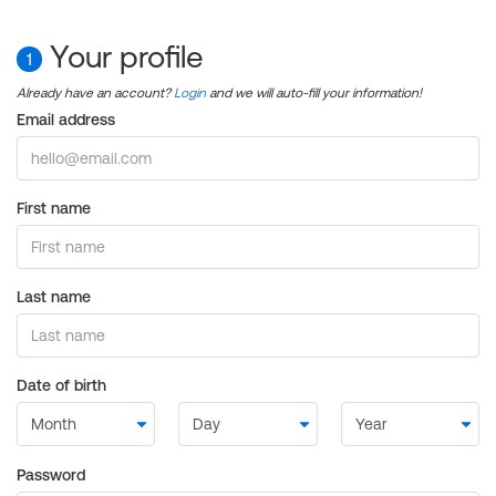
Your profile
1
Already have an account?
Login
and we will auto-fill your information!
Email address
First name
Last name
Date of birth
Password