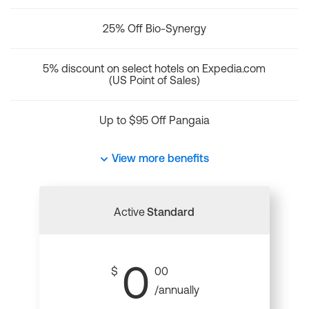
25% Off Bio-Synergy
5% discount on select hotels on Expedia.com
(US Point of Sales)
Up to $95 Off Pangaia
View more benefits
Active
Standard
0
$
00
/annually