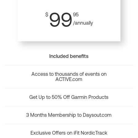
99
$
95
/annually
Included benefits
Access to thousands of events on
ACTIVE.com
Get Up to 50% Off Garmin Products
3 Months Membership to Daysout.com
Exclusive Offers on iFit NordicTrack