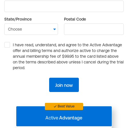
State/Province
Postal Code
I have read, understand, and agree to the Active Advantage
offer and billing terms and authorize active to charge the
annual membership fee of $99.95 to the card listed above
on the terms described above unless I cancel during the trial
period.
Join now
Best Value
Active
Advantage