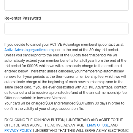
Re-enter Password
If you decide to cancel your ACTIVE Advantage membership, contact us at
ActiveAdvantage@active.com
prior to the end of the 30-day trial period.
Unless you cancel prior to the end of the 30 day free trial period, we will
automatically extend your member benefits for a full year from the end of the
trial period for $99.95, which we will automatically charge to the credit card
entered below. Thereafter, unless canceled, your membership automatically
renews for 1-year periods at the then-current membership fee, which we will
automatically charge at the beginning of each new membership year to the
same credit card. If you are ever dissatisfied with ACTIVE Advantage, contact
us to cancel and to receive a pro-rated refund of the annual membership fee.
Offer not available in Iowa and Vermont.
Your card will be charged $0.01 and refunded $0.01 within 30 days in order to
confirm the validity of your charge account on file.
BY CLICKING THE JOIN NOW BUTTON, I UNDERSTAND AND AGREE TO THE
OFFER DETAILS ABOVE, THE ACTIVE ADVANTAGE
TERMS OF USE
, AND
PRIVACY POLICY
. I UNDERSTAND THAT THIS WILL SERVE AS MY ELECTRONIC