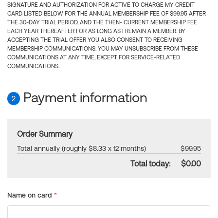
SIGNATURE AND AUTHORIZATION FOR ACTIVE TO CHARGE MY CREDIT
CARD LISTED BELOW FOR THE ANNUAL MEMBERSHIP FEE OF $99.95 AFTER
THE 30-DAY TRIAL PERIOD, AND THE THEN- CURRENT MEMBERSHIP FEE
EACH YEAR THEREAFTER FOR AS LONG AS I REMAIN A MEMBER. BY
ACCEPTING THE TRIAL OFFER YOU ALSO CONSENT TO RECEIVING
MEMBERSHIP COMMUNICATIONS. YOU MAY UNSUBSCRIBE FROM THESE
COMMUNICATIONS AT ANY TIME, EXCEPT FOR SERVICE-RELATED
COMMUNICATIONS.
Payment information
2
Order Summary
Total annually (roughly $8.33 x 12 months)
$99.95
Total today:
$0.00