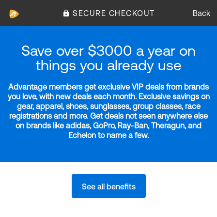
SECURE CHECKOUT
Back
Save over $3000 a year on
things you already use
Advantage members get exclusive VIP deals from brands
you love, with new deals each month. Exclusive savings on
gear, apparel, shoes, sunglasses, group classes, race
registrations and more. Get deals not seen anywhere else
on brands like adidas, GoPro, Ray-Ban, Theragun, and
Echelon to name a few.
See all benefits