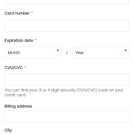
Billing address
City