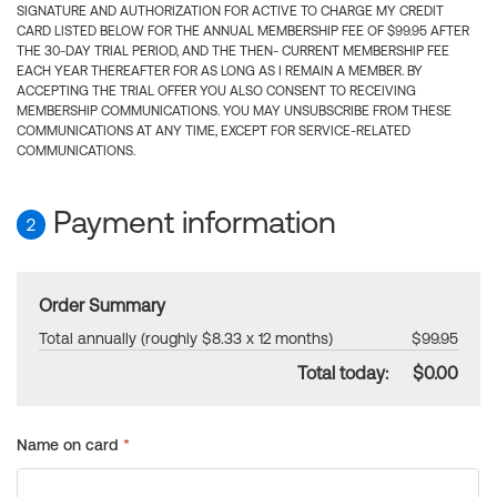
SIGNATURE AND AUTHORIZATION FOR ACTIVE TO CHARGE MY CREDIT
CARD LISTED BELOW FOR THE ANNUAL MEMBERSHIP FEE OF $99.95 AFTER
THE 30-DAY TRIAL PERIOD, AND THE THEN- CURRENT MEMBERSHIP FEE
EACH YEAR THEREAFTER FOR AS LONG AS I REMAIN A MEMBER. BY
ACCEPTING THE TRIAL OFFER YOU ALSO CONSENT TO RECEIVING
MEMBERSHIP COMMUNICATIONS. YOU MAY UNSUBSCRIBE FROM THESE
COMMUNICATIONS AT ANY TIME, EXCEPT FOR SERVICE-RELATED
COMMUNICATIONS.
Payment information
2
Order Summary
Total annually (roughly $8.33 x 12 months)
$99.95
Total today:
$0.00