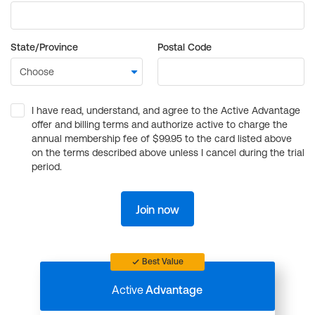
State/Province
Postal Code
I have read, understand, and agree to the Active Advantage
offer and billing terms and authorize active to charge the
annual membership fee of $99.95 to the card listed above
on the terms described above unless I cancel during the trial
period.
Join now
Best Value
Active
Advantage