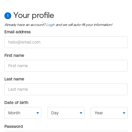
Your profile
1
Already have an account?
Login
and we will auto-fill your information!
Email address
First name
Last name
Date of birth
Password