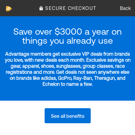
SECURE CHECKOUT
Back
Save over $3000 a year on
things you already use
Advantage members get exclusive VIP deals from brands
you love, with new deals each month. Exclusive savings on
gear, apparel, shoes, sunglasses, group classes, race
registrations and more. Get deals not seen anywhere else
on brands like adidas, GoPro, Ray-Ban, Theragun, and
Echelon to name a few.
See all benefits