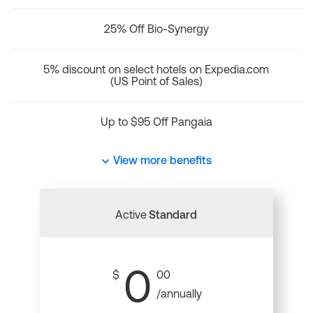
25% Off Bio-Synergy
5% discount on select hotels on Expedia.com
(US Point of Sales)
Up to $95 Off Pangaia
View more benefits
Active
Standard
0
$
00
/annually