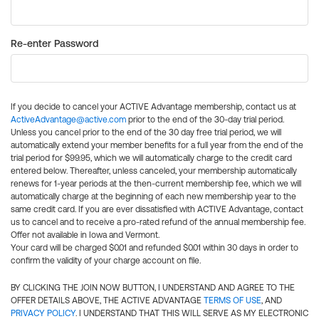
Re-enter Password
If you decide to cancel your ACTIVE Advantage membership, contact us at
ActiveAdvantage@active.com
prior to the end of the 30-day trial period.
Unless you cancel prior to the end of the 30 day free trial period, we will
automatically extend your member benefits for a full year from the end of the
trial period for $99.95, which we will automatically charge to the credit card
entered below. Thereafter, unless canceled, your membership automatically
renews for 1-year periods at the then-current membership fee, which we will
automatically charge at the beginning of each new membership year to the
same credit card. If you are ever dissatisfied with ACTIVE Advantage, contact
us to cancel and to receive a pro-rated refund of the annual membership fee.
Offer not available in Iowa and Vermont.
Your card will be charged $0.01 and refunded $0.01 within 30 days in order to
confirm the validity of your charge account on file.
BY CLICKING THE JOIN NOW BUTTON, I UNDERSTAND AND AGREE TO THE
OFFER DETAILS ABOVE, THE ACTIVE ADVANTAGE
TERMS OF USE
, AND
PRIVACY POLICY
. I UNDERSTAND THAT THIS WILL SERVE AS MY ELECTRONIC