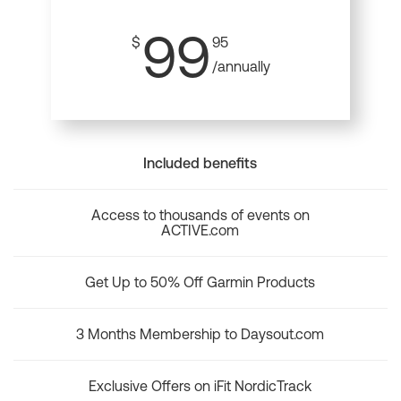
99
$
95
/annually
Included benefits
Access to thousands of events on
ACTIVE.com
Get Up to 50% Off Garmin Products
3 Months Membership to Daysout.com
Exclusive Offers on iFit NordicTrack