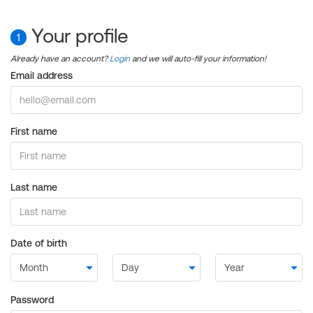
Your profile
1
Already have an account?
Login
and we will auto-fill your information!
Email address
First name
Last name
Date of birth
Password