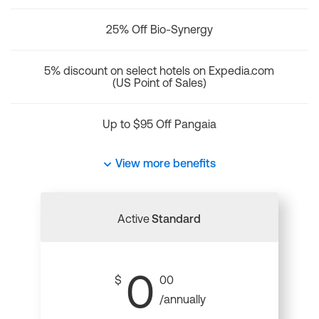
25% Off Bio-Synergy
5% discount on select hotels on Expedia.com
(US Point of Sales)
Up to $95 Off Pangaia
View more benefits
Active
Standard
0
$
00
/annually