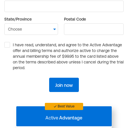
State/Province
Postal Code
I have read, understand, and agree to the Active Advantage
offer and billing terms and authorize active to charge the
annual membership fee of $99.95 to the card listed above
on the terms described above unless I cancel during the trial
period.
Join now
Best Value
Active
Advantage