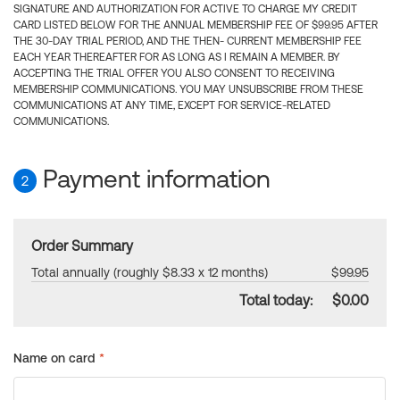
SIGNATURE AND AUTHORIZATION FOR ACTIVE TO CHARGE MY CREDIT
CARD LISTED BELOW FOR THE ANNUAL MEMBERSHIP FEE OF $99.95 AFTER
THE 30-DAY TRIAL PERIOD, AND THE THEN- CURRENT MEMBERSHIP FEE
EACH YEAR THEREAFTER FOR AS LONG AS I REMAIN A MEMBER. BY
ACCEPTING THE TRIAL OFFER YOU ALSO CONSENT TO RECEIVING
MEMBERSHIP COMMUNICATIONS. YOU MAY UNSUBSCRIBE FROM THESE
COMMUNICATIONS AT ANY TIME, EXCEPT FOR SERVICE-RELATED
COMMUNICATIONS.
Payment information
2
Order Summary
Total annually (roughly $8.33 x 12 months)
$99.95
Total today:
$0.00