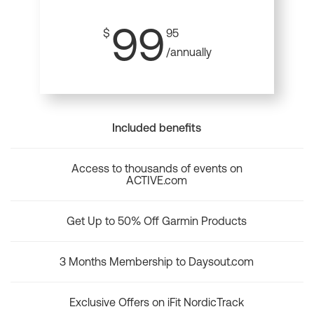
99
$
95
/annually
Included benefits
Access to thousands of events on
ACTIVE.com
Get Up to 50% Off Garmin Products
3 Months Membership to Daysout.com
Exclusive Offers on iFit NordicTrack