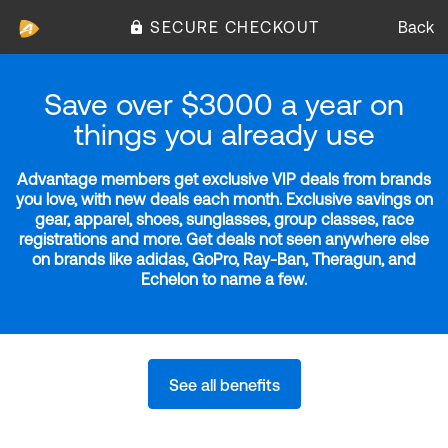
SECURE CHECKOUT
Back
Save over $3000 a year on
things you already use
Advantage members get exclusive VIP deals from brands
you love, with new deals each month. Exclusive savings on
gear, apparel, shoes, sunglasses, group classes, race
registrations and more. Get deals not seen anywhere else
on brands like adidas, GoPro, Ray-Ban, Theragun, and
Echelon to name a few.
See all benefits