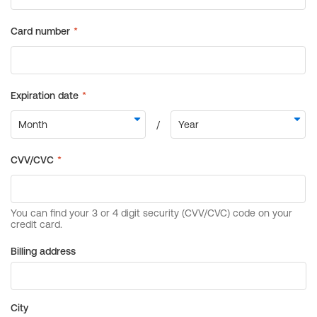
Billing address
City