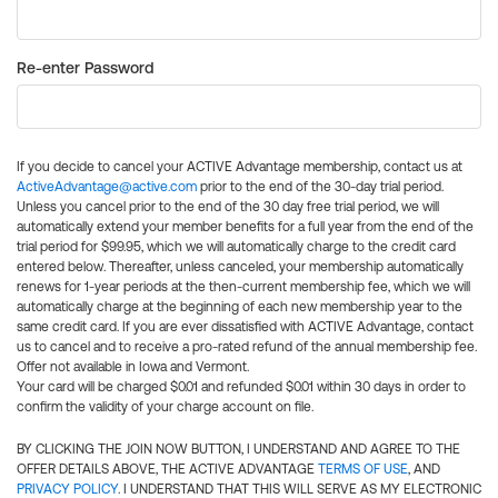
Re-enter Password
If you decide to cancel your ACTIVE Advantage membership, contact us at
ActiveAdvantage@active.com
prior to the end of the 30-day trial period.
Unless you cancel prior to the end of the 30 day free trial period, we will
automatically extend your member benefits for a full year from the end of the
trial period for $99.95, which we will automatically charge to the credit card
entered below. Thereafter, unless canceled, your membership automatically
renews for 1-year periods at the then-current membership fee, which we will
automatically charge at the beginning of each new membership year to the
same credit card. If you are ever dissatisfied with ACTIVE Advantage, contact
us to cancel and to receive a pro-rated refund of the annual membership fee.
Offer not available in Iowa and Vermont.
Your card will be charged $0.01 and refunded $0.01 within 30 days in order to
confirm the validity of your charge account on file.
BY CLICKING THE JOIN NOW BUTTON, I UNDERSTAND AND AGREE TO THE
OFFER DETAILS ABOVE, THE ACTIVE ADVANTAGE
TERMS OF USE
, AND
PRIVACY POLICY
. I UNDERSTAND THAT THIS WILL SERVE AS MY ELECTRONIC