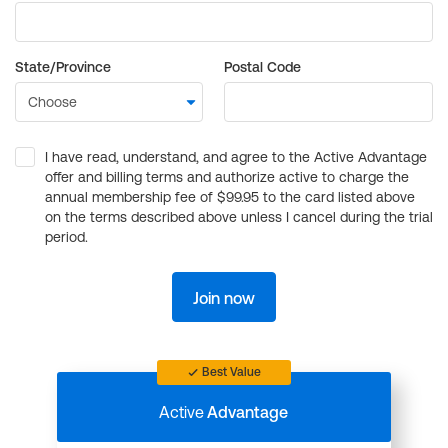
State/Province
Postal Code
I have read, understand, and agree to the Active Advantage
offer and billing terms and authorize active to charge the
annual membership fee of $99.95 to the card listed above
on the terms described above unless I cancel during the trial
period.
Join now
Best Value
Active
Advantage