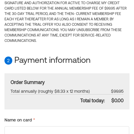
SIGNATURE AND AUTHORIZATION FOR ACTIVE TO CHARGE MY CREDIT
CARD LISTED BELOW FOR THE ANNUAL MEMBERSHIP FEE OF $99.95 AFTER
THE 30-DAY TRIAL PERIOD, AND THE THEN- CURRENT MEMBERSHIP FEE
EACH YEAR THEREAFTER FOR AS LONG AS I REMAIN A MEMBER. BY
ACCEPTING THE TRIAL OFFER YOU ALSO CONSENT TO RECEIVING
MEMBERSHIP COMMUNICATIONS. YOU MAY UNSUBSCRIBE FROM THESE
COMMUNICATIONS AT ANY TIME, EXCEPT FOR SERVICE-RELATED
COMMUNICATIONS.
Payment information
2
Order Summary
Total annually (roughly $8.33 x 12 months)
$99.95
Total today:
$0.00