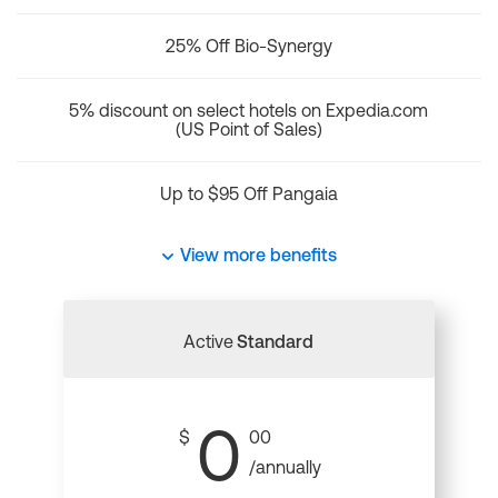
25% Off Bio-Synergy
5% discount on select hotels on Expedia.com
(US Point of Sales)
Up to $95 Off Pangaia
View more benefits
Active
Standard
0
$
00
/annually