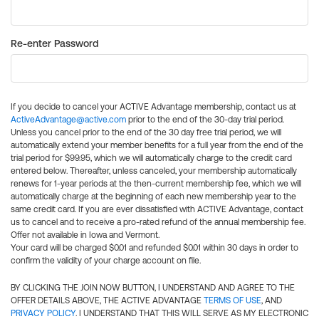
Re-enter Password
If you decide to cancel your ACTIVE Advantage membership, contact us at
ActiveAdvantage@active.com
prior to the end of the 30-day trial period.
Unless you cancel prior to the end of the 30 day free trial period, we will
automatically extend your member benefits for a full year from the end of the
trial period for $99.95, which we will automatically charge to the credit card
entered below. Thereafter, unless canceled, your membership automatically
renews for 1-year periods at the then-current membership fee, which we will
automatically charge at the beginning of each new membership year to the
same credit card. If you are ever dissatisfied with ACTIVE Advantage, contact
us to cancel and to receive a pro-rated refund of the annual membership fee.
Offer not available in Iowa and Vermont.
Your card will be charged $0.01 and refunded $0.01 within 30 days in order to
confirm the validity of your charge account on file.
BY CLICKING THE JOIN NOW BUTTON, I UNDERSTAND AND AGREE TO THE
OFFER DETAILS ABOVE, THE ACTIVE ADVANTAGE
TERMS OF USE
, AND
PRIVACY POLICY
. I UNDERSTAND THAT THIS WILL SERVE AS MY ELECTRONIC