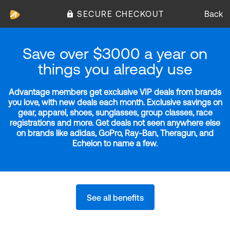
SECURE CHECKOUT
Back
Save over $3000 a year on
things you already use
Advantage members get exclusive VIP deals from brands
you love, with new deals each month. Exclusive savings on
gear, apparel, shoes, sunglasses, group classes, race
registrations and more. Get deals not seen anywhere else
on brands like adidas, GoPro, Ray-Ban, Theragun, and
Echelon to name a few.
See all benefits