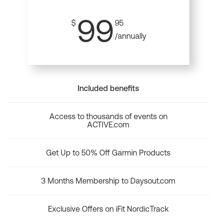
99
$
95
/annually
Included benefits
Access to thousands of events on
ACTIVE.com
Get Up to 50% Off Garmin Products
3 Months Membership to Daysout.com
Exclusive Offers on iFit NordicTrack