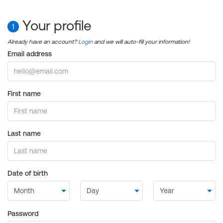
Your profile
1
Already have an account?
Login
and we will auto-fill your information!
Email address
First name
Last name
Date of birth
Password