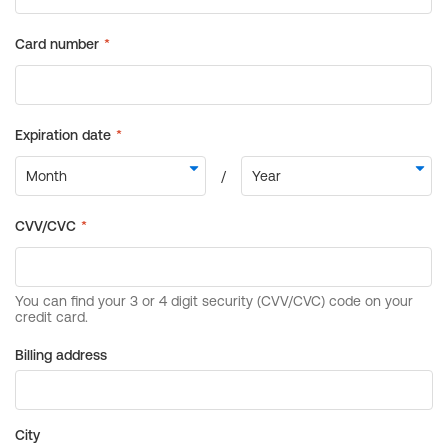
Billing address
City