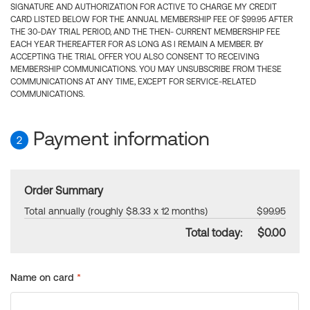
SIGNATURE AND AUTHORIZATION FOR ACTIVE TO CHARGE MY CREDIT
CARD LISTED BELOW FOR THE ANNUAL MEMBERSHIP FEE OF $99.95 AFTER
THE 30-DAY TRIAL PERIOD, AND THE THEN- CURRENT MEMBERSHIP FEE
EACH YEAR THEREAFTER FOR AS LONG AS I REMAIN A MEMBER. BY
ACCEPTING THE TRIAL OFFER YOU ALSO CONSENT TO RECEIVING
MEMBERSHIP COMMUNICATIONS. YOU MAY UNSUBSCRIBE FROM THESE
COMMUNICATIONS AT ANY TIME, EXCEPT FOR SERVICE-RELATED
COMMUNICATIONS.
Payment information
2
Order Summary
Total annually (roughly $8.33 x 12 months)
$99.95
Total today:
$0.00