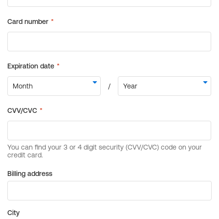
Billing address
City