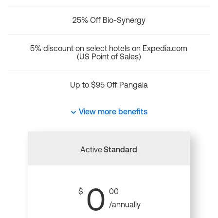
25% Off Bio-Synergy
5% discount on select hotels on Expedia.com
(US Point of Sales)
Up to $95 Off Pangaia
View more benefits
Active
Standard
0
$
00
/annually