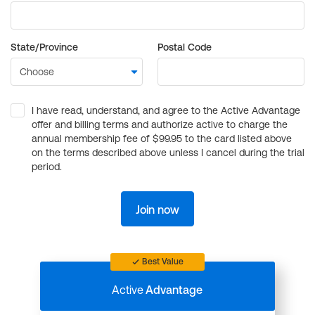
State/Province
Postal Code
I have read, understand, and agree to the Active Advantage
offer and billing terms and authorize active to charge the
annual membership fee of $99.95 to the card listed above
on the terms described above unless I cancel during the trial
period.
Join now
Best Value
Active
Advantage