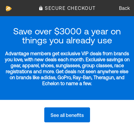
SECURE CHECKOUT
Back
Save over $3000 a year on
things you already use
Advantage members get exclusive VIP deals from brands
you love, with new deals each month. Exclusive savings on
gear, apparel, shoes, sunglasses, group classes, race
registrations and more. Get deals not seen anywhere else
on brands like adidas, GoPro, Ray-Ban, Theragun, and
Echelon to name a few.
See all benefits