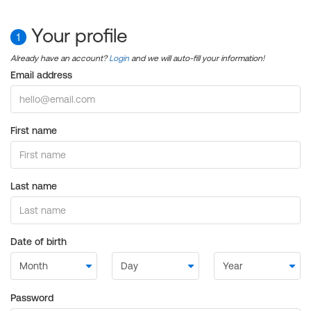
Your profile
1
Already have an account?
Login
and we will auto-fill your information!
Email address
First name
Last name
Date of birth
Password