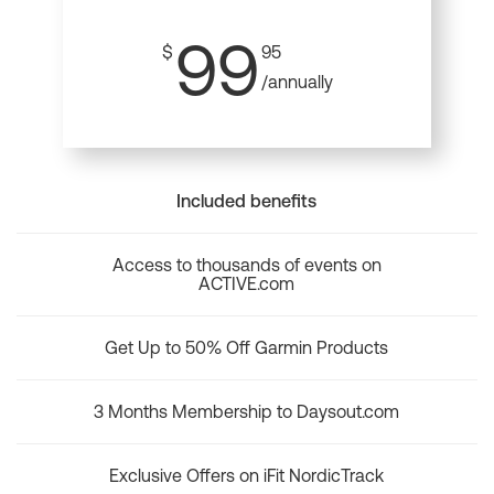
99
$
95
/annually
Included benefits
Access to thousands of events on
ACTIVE.com
Get Up to 50% Off Garmin Products
3 Months Membership to Daysout.com
Exclusive Offers on iFit NordicTrack