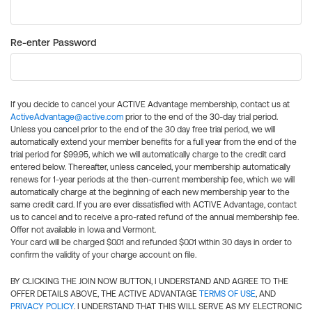
Re-enter Password
If you decide to cancel your ACTIVE Advantage membership, contact us at
ActiveAdvantage@active.com
prior to the end of the 30-day trial period.
Unless you cancel prior to the end of the 30 day free trial period, we will
automatically extend your member benefits for a full year from the end of the
trial period for $99.95, which we will automatically charge to the credit card
entered below. Thereafter, unless canceled, your membership automatically
renews for 1-year periods at the then-current membership fee, which we will
automatically charge at the beginning of each new membership year to the
same credit card. If you are ever dissatisfied with ACTIVE Advantage, contact
us to cancel and to receive a pro-rated refund of the annual membership fee.
Offer not available in Iowa and Vermont.
Your card will be charged $0.01 and refunded $0.01 within 30 days in order to
confirm the validity of your charge account on file.
BY CLICKING THE JOIN NOW BUTTON, I UNDERSTAND AND AGREE TO THE
OFFER DETAILS ABOVE, THE ACTIVE ADVANTAGE
TERMS OF USE
, AND
PRIVACY POLICY
. I UNDERSTAND THAT THIS WILL SERVE AS MY ELECTRONIC