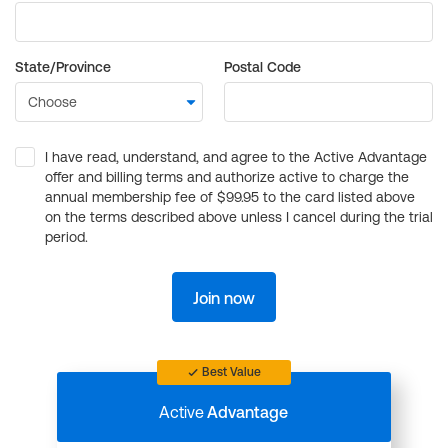
State/Province
Postal Code
I have read, understand, and agree to the Active Advantage
offer and billing terms and authorize active to charge the
annual membership fee of $99.95 to the card listed above
on the terms described above unless I cancel during the trial
period.
Join now
Best Value
Active
Advantage