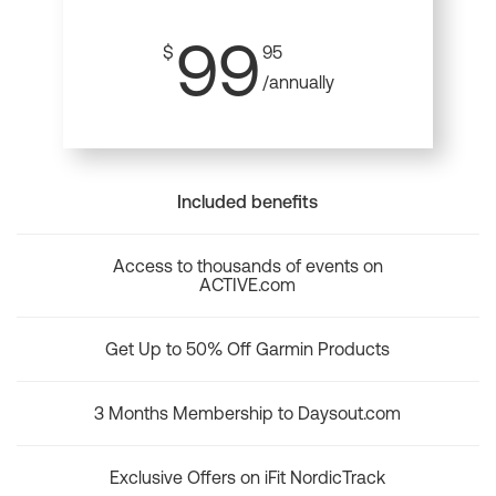
99
$
95
/annually
Included benefits
Access to thousands of events on
ACTIVE.com
Get Up to 50% Off Garmin Products
3 Months Membership to Daysout.com
Exclusive Offers on iFit NordicTrack