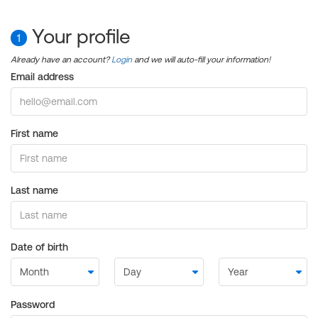
Your profile
1
Already have an account?
Login
and we will auto-fill your information!
Email address
First name
Last name
Date of birth
Password