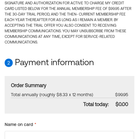
SIGNATURE AND AUTHORIZATION FOR ACTIVE TO CHARGE MY CREDIT
CARD LISTED BELOW FOR THE ANNUAL MEMBERSHIP FEE OF $99.95 AFTER
THE 30-DAY TRIAL PERIOD, AND THE THEN- CURRENT MEMBERSHIP FEE
EACH YEAR THEREAFTER FOR AS LONG AS I REMAIN A MEMBER. BY
ACCEPTING THE TRIAL OFFER YOU ALSO CONSENT TO RECEIVING
MEMBERSHIP COMMUNICATIONS. YOU MAY UNSUBSCRIBE FROM THESE
COMMUNICATIONS AT ANY TIME, EXCEPT FOR SERVICE-RELATED
COMMUNICATIONS.
Payment information
2
Order Summary
Total annually (roughly $8.33 x 12 months)
$99.95
Total today:
$0.00