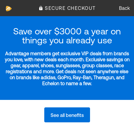
SECURE CHECKOUT
Back
Save over $3000 a year on
things you already use
Advantage members get exclusive VIP deals from brands
you love, with new deals each month. Exclusive savings on
gear, apparel, shoes, sunglasses, group classes, race
registrations and more. Get deals not seen anywhere else
on brands like adidas, GoPro, Ray-Ban, Theragun, and
Echelon to name a few.
See all benefits