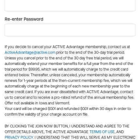
Re-enter Password
If you decide to cancel your ACTIVE Advantage membership, contact us at
ActiveAdvantage@active.com
prior to the end of the 30-day trial period.
Unless you cancel prior to the end of the 30 day free trial period, we will
automatically extend your member benefits for a full year from the end of the
trial period for $99.95, which we will automatically charge to the credit card
entered below. Thereafter, unless canceled, your membership automatically
renews for 1-year periods at the then-current membership fee, which we will
automatically charge at the beginning of each new membership year to the
same credit card. If you are ever dissatisfied with ACTIVE Advantage, contact
us to cancel and to receive a pro-rated refund of the annual membership fee.
Offer not available in Iowa and Vermont.
Your card will be charged $0.01 and refunded $0.01 within 30 days in order to
confirm the validity of your charge account on file.
BY CLICKING THE JOIN NOW BUTTON, I UNDERSTAND AND AGREE TO THE
OFFER DETAILS ABOVE, THE ACTIVE ADVANTAGE
TERMS OF USE
, AND
PRIVACY POLICY
. I UNDERSTAND THAT THIS WILL SERVE AS MY ELECTRONIC