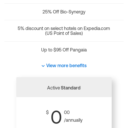
25% Off Bio-Synergy
5% discount on select hotels on Expedia.com
(US Point of Sales)
Up to $95 Off Pangaia
View more benefits
Active
Standard
0
$
00
/annually