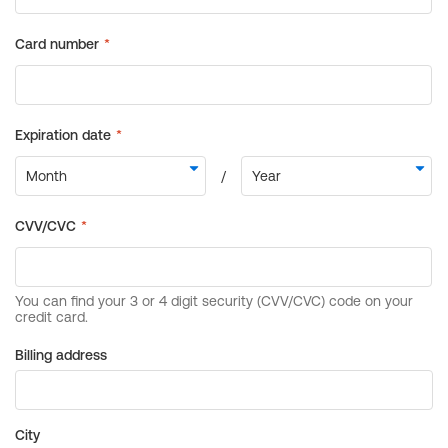
Billing address
City