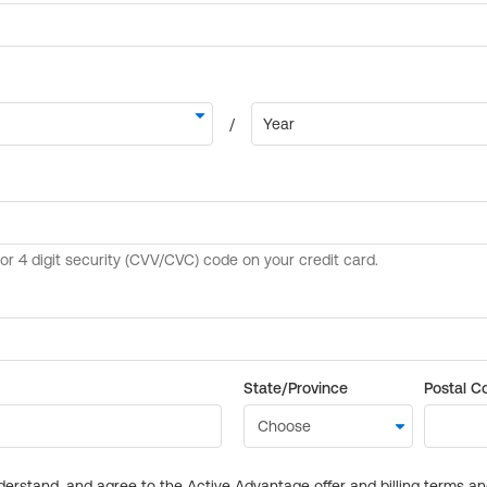
State/Province
Postal C
derstand, and agree to the Active Advantage offer and billing terms a