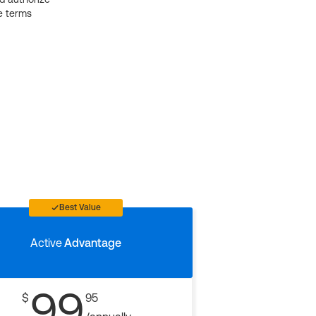
e terms
Best Value
Active
Advantage
99
$
95