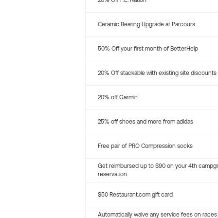
20% Off P.E. Nation
Ceramic Bearing Upgrade at Parcours
50% Off your first month of BetterHelp
20% Off stackable with existing site discounts
20% off Garmin
25% off shoes and more from adidas
Free pair of PRO Compression socks
Get reimbursed up to $90 on your 4th campg
reservation
$50 Restaurant.com gift card
Automatically waive any service fees on races