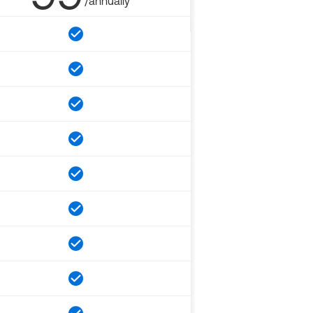
/annually