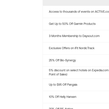
Access to thousands of events on ACTIVE.c
Get Up to 50% Off Garmin Products
3 Months Membership to Daysout.com
Exclusive Offers on iFit NordicTrack
25% Off Bio-Synergy
5% discount on select hotels on Expedia.com
Point of Sales)
Up to $95 Off Pangaia
10% Off Helly Hansen