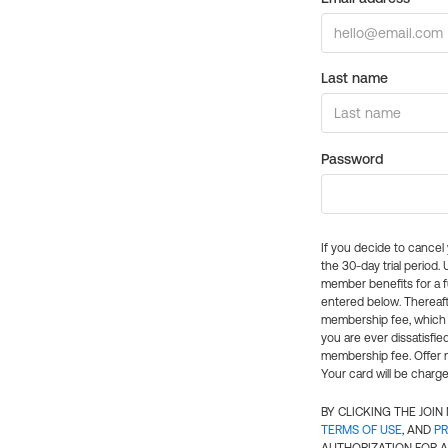
Last name
Password
If you decide to cance
the 30-day trial period.
member benefits for a fu
entered below. Thereaft
membership fee, which w
you are ever dissatisfi
membership fee. Offer n
Your card will be charge
BY CLICKING THE JOI
TERMS OF USE
, AND
PR