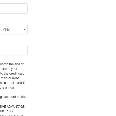
rior to the end of
ly extend your
 to the credit card
e then-current
me credit card. If
 the annual
rge account on file.
CTIVE ADVANTAGE
TURE AND