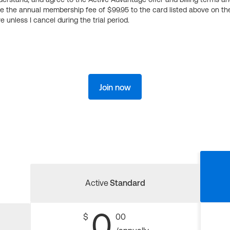
ge the annual membership fee of $99.95 to the card listed above on th
 unless I cancel during the trial period.
Join now
Active
Standard
0
$
00