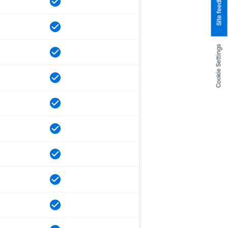
Site feedback
Cookie Settings