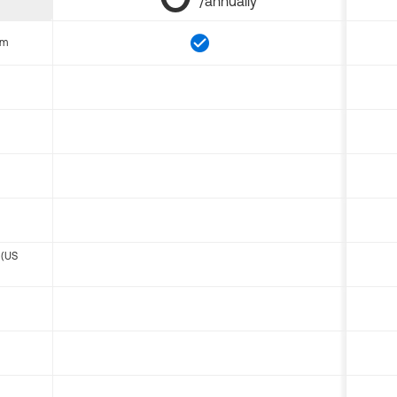
/annually
om
 (US