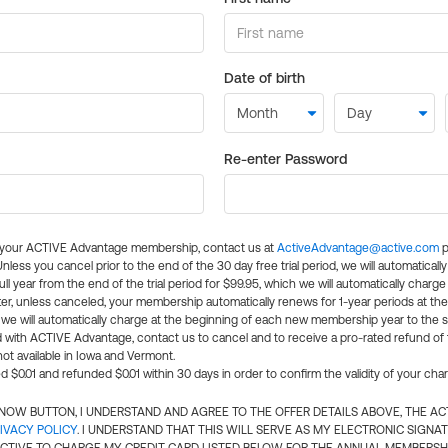
Date of birth
Re-enter Password
l your ACTIVE Advantage membership, contact us at
ActiveAdvantage@active.com
p
 Unless you cancel prior to the end of the 30 day free trial period, we will automatical
ll year from the end of the trial period for $99.95, which we will automatically charge
er, unless canceled, your membership automatically renews for 1-year periods at th
e will automatically charge at the beginning of each new membership year to the sa
ed with ACTIVE Advantage, contact us to cancel and to receive a pro-rated refund of
ot available in Iowa and Vermont.
d $0.01 and refunded $0.01 within 30 days in order to confirm the validity of your cha
N NOW BUTTON, I UNDERSTAND AND AGREE TO THE OFFER DETAILS ABOVE, THE A
IVACY POLICY
. I UNDERSTAND THAT THIS WILL SERVE AS MY ELECTRONIC SIGNA