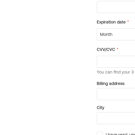
Billing address
City
I have read, un