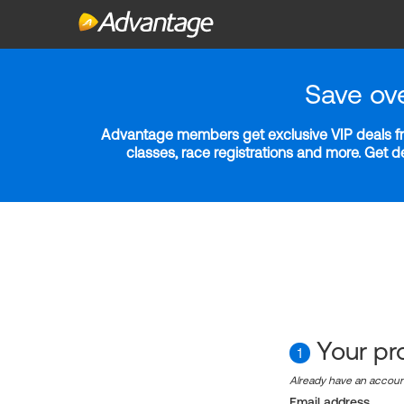
Save ov
Advantage members get exclusive VIP deals fro
classes, race registrations and more. Get 
Your pro
1
Already have an accou
Email address