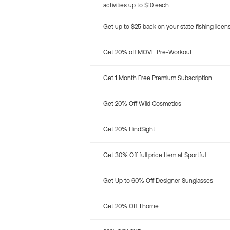
activities up to $10 each
Get up to $25 back on your state fishing licen
Get 20% off MOVE Pre-Workout
Get 1 Month Free Premium Subscription
Get 20% Off Wild Cosmetics
Get 20% HindSight
Get 30% Off full price Item at Sportful
Get Up to 60% Off Designer Sunglasses
Get 20% Off Thorne