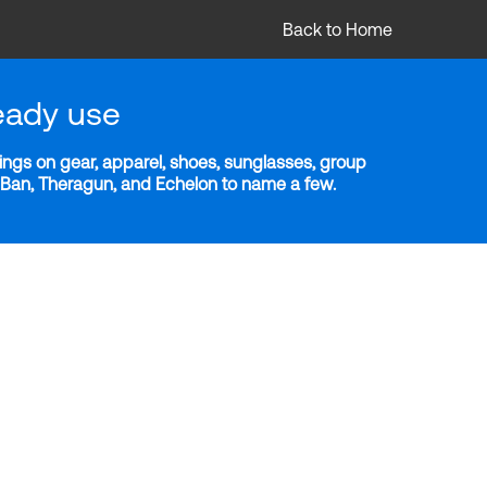
Back to Home
eady use
ngs on gear, apparel, shoes, sunglasses, group
y-Ban, Theragun, and Echelon to name a few.