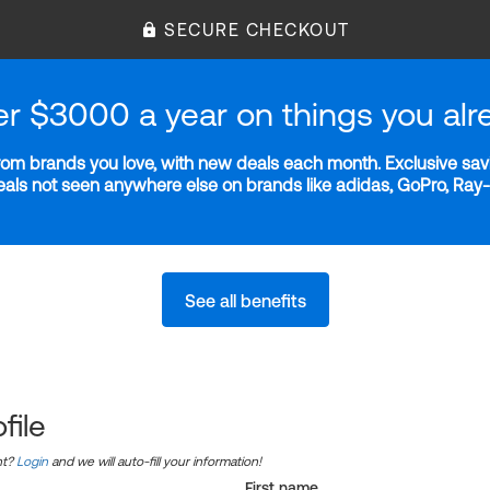
SECURE CHECKOUT
er $3000 a year on things you alr
m brands you love, with new deals each month. Exclusive savi
deals not seen anywhere else on brands like adidas, GoPro, Ra
See all benefits
file
nt?
Login
and we will auto-fill your information!
First name