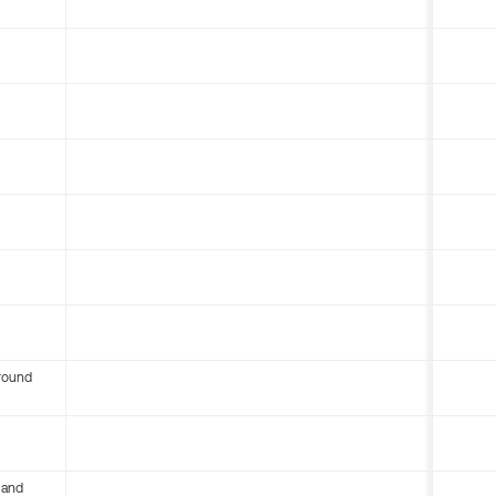
round
 and