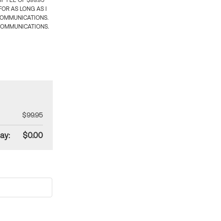
 FEE OF $99.95
OR AS LONG AS I
COMMUNICATIONS.
COMMUNICATIONS.
$99.95
ay:
$0.00