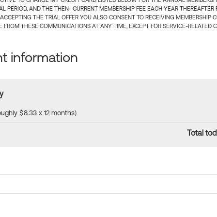
CTIVE TO CHARGE MY CREDIT CARD LISTED BELOW FOR THE ANNUAL MEMBERSHIP
IAL PERIOD, AND THE THEN- CURRENT MEMBERSHIP FEE EACH YEAR THEREAFTER F
 ACCEPTING THE TRIAL OFFER YOU ALSO CONSENT TO RECEIVING MEMBERSHIP 
 FROM THESE COMMUNICATIONS AT ANY TIME, EXCEPT FOR SERVICE-RELATED 
 information
y
roughly $8.33 x 12 months)
Total tod