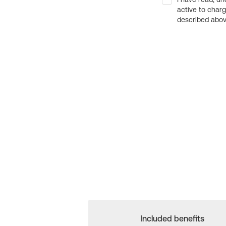
active to char
described above
Included benefits