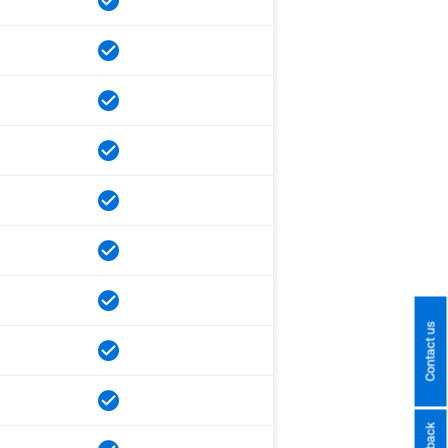
Contact us