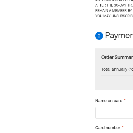
AUTHORIZATION FOR A
AFTER THE 30-DAY TR
REMAIN A MEMBER. BY
YOU MAY UNSUBSCRIBE
Payment
2
Order Summar
Total annually (