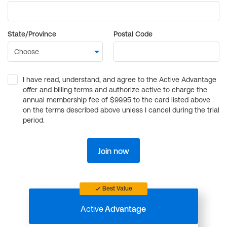
State/Province
Postal Code
I have read, understand, and agree to the Active Advantage
offer and billing terms and authorize active to charge the
annual membership fee of $99.95 to the card listed above
on the terms described above unless I cancel during the trial
period.
Join now
Best Value
Active
Advantage