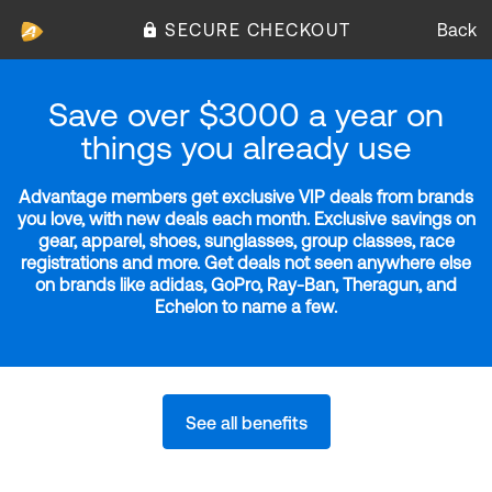
SECURE CHECKOUT
Back
Save over $3000 a year on
things you already use
Advantage members get exclusive VIP deals from brands
you love, with new deals each month. Exclusive savings on
gear, apparel, shoes, sunglasses, group classes, race
registrations and more. Get deals not seen anywhere else
on brands like adidas, GoPro, Ray-Ban, Theragun, and
Echelon to name a few.
See all benefits