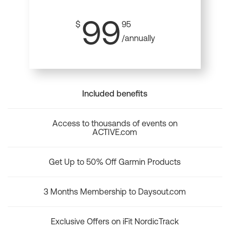
99
$
95
/annually
Included benefits
Access to thousands of events on
ACTIVE.com
Get Up to 50% Off Garmin Products
3 Months Membership to Daysout.com
Exclusive Offers on iFit NordicTrack