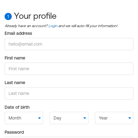
Your profile
1
Already have an account?
Login
and we will auto-fill your information!
Email address
First name
Last name
Date of birth
Password