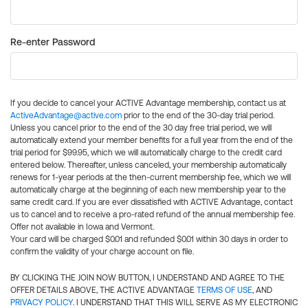
Re-enter Password
If you decide to cancel your ACTIVE Advantage membership, contact us at
ActiveAdvantage@active.com
prior to the end of the 30-day trial period.
Unless you cancel prior to the end of the 30 day free trial period, we will
automatically extend your member benefits for a full year from the end of the
trial period for $99.95, which we will automatically charge to the credit card
entered below. Thereafter, unless canceled, your membership automatically
renews for 1-year periods at the then-current membership fee, which we will
automatically charge at the beginning of each new membership year to the
same credit card. If you are ever dissatisfied with ACTIVE Advantage, contact
us to cancel and to receive a pro-rated refund of the annual membership fee.
Offer not available in Iowa and Vermont.
Your card will be charged $0.01 and refunded $0.01 within 30 days in order to
confirm the validity of your charge account on file.
BY CLICKING THE JOIN NOW BUTTON, I UNDERSTAND AND AGREE TO THE
OFFER DETAILS ABOVE, THE ACTIVE ADVANTAGE
TERMS OF USE
, AND
PRIVACY POLICY
. I UNDERSTAND THAT THIS WILL SERVE AS MY ELECTRONIC