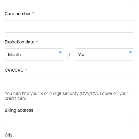
Billing address
City