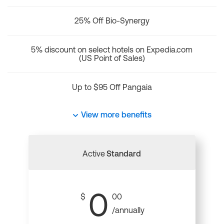
25% Off Bio-Synergy
5% discount on select hotels on Expedia.com
(US Point of Sales)
Up to $95 Off Pangaia
View more benefits
Active
Standard
0
$
00
/annually