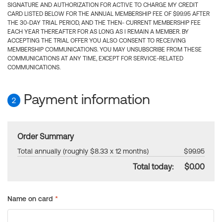
SIGNATURE AND AUTHORIZATION FOR ACTIVE TO CHARGE MY CREDIT
CARD LISTED BELOW FOR THE ANNUAL MEMBERSHIP FEE OF $99.95 AFTER
THE 30-DAY TRIAL PERIOD, AND THE THEN- CURRENT MEMBERSHIP FEE
EACH YEAR THEREAFTER FOR AS LONG AS I REMAIN A MEMBER. BY
ACCEPTING THE TRIAL OFFER YOU ALSO CONSENT TO RECEIVING
MEMBERSHIP COMMUNICATIONS. YOU MAY UNSUBSCRIBE FROM THESE
COMMUNICATIONS AT ANY TIME, EXCEPT FOR SERVICE-RELATED
COMMUNICATIONS.
Payment information
2
Order Summary
Total annually (roughly $8.33 x 12 months)
$99.95
Total today:
$0.00