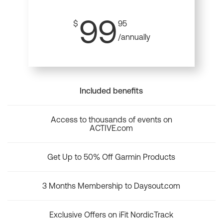
99
$
95
/annually
Included benefits
Access to thousands of events on
ACTIVE.com
Get Up to 50% Off Garmin Products
3 Months Membership to Daysout.com
Exclusive Offers on iFit NordicTrack