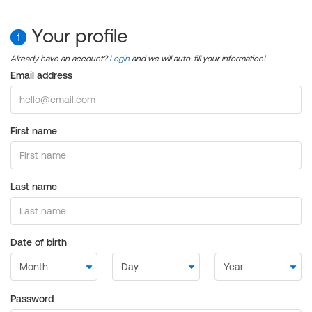
Your profile
1
Already have an account?
Login
and we will auto-fill your information!
Email address
First name
Last name
Date of birth
Password