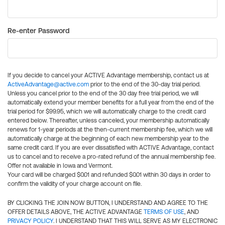
Re-enter Password
If you decide to cancel your ACTIVE Advantage membership, contact us at
ActiveAdvantage@active.com
prior to the end of the 30-day trial period.
Unless you cancel prior to the end of the 30 day free trial period, we will
automatically extend your member benefits for a full year from the end of the
trial period for $99.95, which we will automatically charge to the credit card
entered below. Thereafter, unless canceled, your membership automatically
renews for 1-year periods at the then-current membership fee, which we will
automatically charge at the beginning of each new membership year to the
same credit card. If you are ever dissatisfied with ACTIVE Advantage, contact
us to cancel and to receive a pro-rated refund of the annual membership fee.
Offer not available in Iowa and Vermont.
Your card will be charged $0.01 and refunded $0.01 within 30 days in order to
confirm the validity of your charge account on file.
BY CLICKING THE JOIN NOW BUTTON, I UNDERSTAND AND AGREE TO THE
OFFER DETAILS ABOVE, THE ACTIVE ADVANTAGE
TERMS OF USE
, AND
PRIVACY POLICY
. I UNDERSTAND THAT THIS WILL SERVE AS MY ELECTRONIC