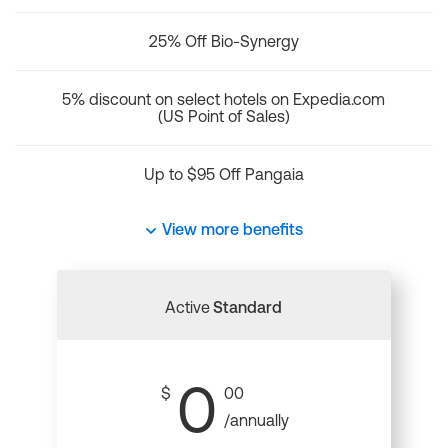
25% Off Bio-Synergy
5% discount on select hotels on Expedia.com
(US Point of Sales)
Up to $95 Off Pangaia
View more benefits
Active
Standard
0
$
00
/annually