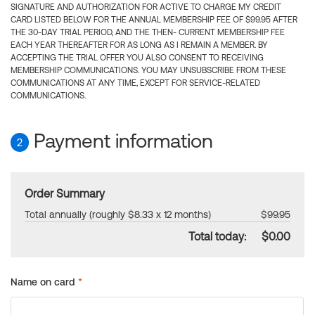
SIGNATURE AND AUTHORIZATION FOR ACTIVE TO CHARGE MY CREDIT
CARD LISTED BELOW FOR THE ANNUAL MEMBERSHIP FEE OF $99.95 AFTER
THE 30-DAY TRIAL PERIOD, AND THE THEN- CURRENT MEMBERSHIP FEE
EACH YEAR THEREAFTER FOR AS LONG AS I REMAIN A MEMBER. BY
ACCEPTING THE TRIAL OFFER YOU ALSO CONSENT TO RECEIVING
MEMBERSHIP COMMUNICATIONS. YOU MAY UNSUBSCRIBE FROM THESE
COMMUNICATIONS AT ANY TIME, EXCEPT FOR SERVICE-RELATED
COMMUNICATIONS.
Payment information
2
Order Summary
Total annually (roughly $8.33 x 12 months)
$99.95
Total today:
$0.00