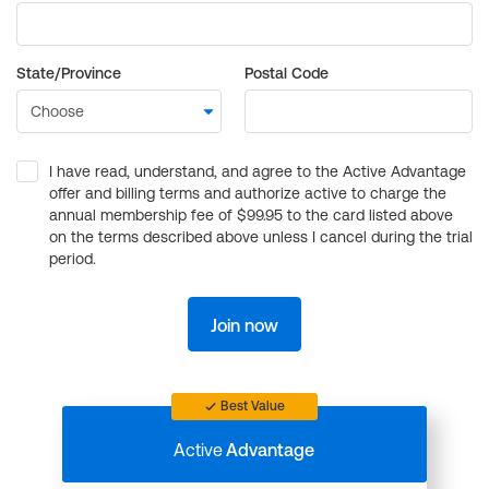
State/Province
Postal Code
I have read, understand, and agree to the Active Advantage
offer and billing terms and authorize active to charge the
annual membership fee of $99.95 to the card listed above
on the terms described above unless I cancel during the trial
period.
Join now
Best Value
Active
Advantage