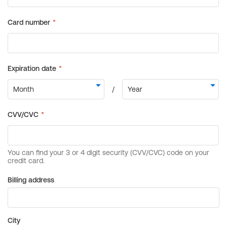
Billing address
City