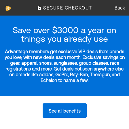
SECURE CHECKOUT
Back
Save over $3000 a year on
things you already use
Advantage members get exclusive VIP deals from brands
you love, with new deals each month. Exclusive savings on
gear, apparel, shoes, sunglasses, group classes, race
registrations and more. Get deals not seen anywhere else
on brands like adidas, GoPro, Ray-Ban, Theragun, and
Echelon to name a few.
See all benefits