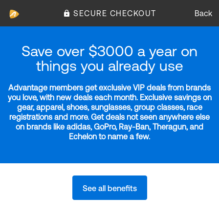
SECURE CHECKOUT
Back
Save over $3000 a year on
things you already use
Advantage members get exclusive VIP deals from brands
you love, with new deals each month. Exclusive savings on
gear, apparel, shoes, sunglasses, group classes, race
registrations and more. Get deals not seen anywhere else
on brands like adidas, GoPro, Ray-Ban, Theragun, and
Echelon to name a few.
See all benefits