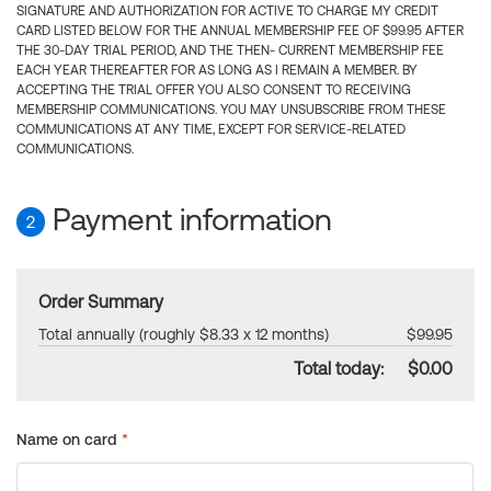
SIGNATURE AND AUTHORIZATION FOR ACTIVE TO CHARGE MY CREDIT
CARD LISTED BELOW FOR THE ANNUAL MEMBERSHIP FEE OF $99.95 AFTER
THE 30-DAY TRIAL PERIOD, AND THE THEN- CURRENT MEMBERSHIP FEE
EACH YEAR THEREAFTER FOR AS LONG AS I REMAIN A MEMBER. BY
ACCEPTING THE TRIAL OFFER YOU ALSO CONSENT TO RECEIVING
MEMBERSHIP COMMUNICATIONS. YOU MAY UNSUBSCRIBE FROM THESE
COMMUNICATIONS AT ANY TIME, EXCEPT FOR SERVICE-RELATED
COMMUNICATIONS.
Payment information
2
Order Summary
Total annually (roughly $8.33 x 12 months)
$99.95
Total today:
$0.00