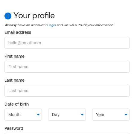
Your profile
1
Already have an account?
Login
and we will auto-fill your information!
Email address
First name
Last name
Date of birth
Password