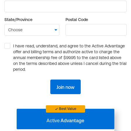
State/Province
Postal Code
I have read, understand, and agree to the Active Advantage
offer and billing terms and authorize active to charge the
annual membership fee of $99.95 to the card listed above
on the terms described above unless I cancel during the trial
period.
Join now
Best Value
Active
Advantage