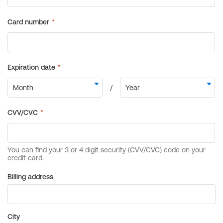
Billing address
City