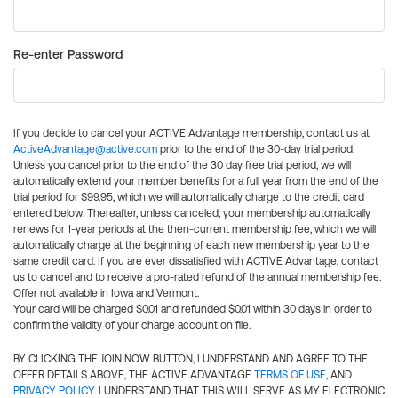
Re-enter Password
If you decide to cancel your ACTIVE Advantage membership, contact us at
ActiveAdvantage@active.com
prior to the end of the 30-day trial period.
Unless you cancel prior to the end of the 30 day free trial period, we will
automatically extend your member benefits for a full year from the end of the
trial period for $99.95, which we will automatically charge to the credit card
entered below. Thereafter, unless canceled, your membership automatically
renews for 1-year periods at the then-current membership fee, which we will
automatically charge at the beginning of each new membership year to the
same credit card. If you are ever dissatisfied with ACTIVE Advantage, contact
us to cancel and to receive a pro-rated refund of the annual membership fee.
Offer not available in Iowa and Vermont.
Your card will be charged $0.01 and refunded $0.01 within 30 days in order to
confirm the validity of your charge account on file.
BY CLICKING THE JOIN NOW BUTTON, I UNDERSTAND AND AGREE TO THE
OFFER DETAILS ABOVE, THE ACTIVE ADVANTAGE
TERMS OF USE
, AND
PRIVACY POLICY
. I UNDERSTAND THAT THIS WILL SERVE AS MY ELECTRONIC