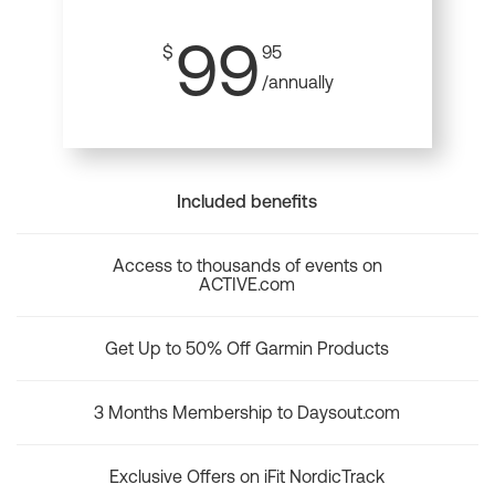
99
$
95
/annually
Included benefits
Access to thousands of events on
ACTIVE.com
Get Up to 50% Off Garmin Products
3 Months Membership to Daysout.com
Exclusive Offers on iFit NordicTrack