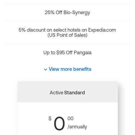
25% Off Bio-Synergy
5% discount on select hotels on Expedia.com
(US Point of Sales)
Up to $95 Off Pangaia
View more benefits
Active
Standard
0
$
00
/annually