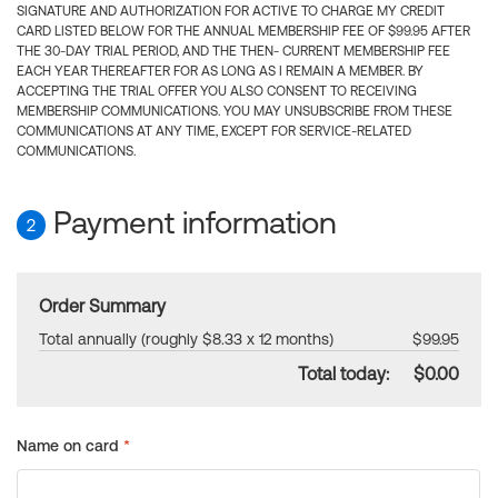
SIGNATURE AND AUTHORIZATION FOR ACTIVE TO CHARGE MY CREDIT
CARD LISTED BELOW FOR THE ANNUAL MEMBERSHIP FEE OF $99.95 AFTER
THE 30-DAY TRIAL PERIOD, AND THE THEN- CURRENT MEMBERSHIP FEE
EACH YEAR THEREAFTER FOR AS LONG AS I REMAIN A MEMBER. BY
ACCEPTING THE TRIAL OFFER YOU ALSO CONSENT TO RECEIVING
MEMBERSHIP COMMUNICATIONS. YOU MAY UNSUBSCRIBE FROM THESE
COMMUNICATIONS AT ANY TIME, EXCEPT FOR SERVICE-RELATED
COMMUNICATIONS.
Payment information
2
Order Summary
Total annually (roughly $8.33 x 12 months)
$99.95
Total today:
$0.00