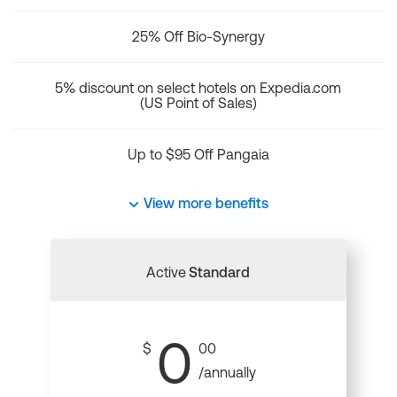
25% Off Bio-Synergy
5% discount on select hotels on Expedia.com
(US Point of Sales)
Up to $95 Off Pangaia
View more benefits
Active
Standard
0
$
00
/annually