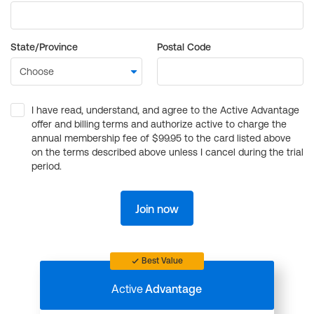
State/Province
Postal Code
I have read, understand, and agree to the Active Advantage
offer and billing terms and authorize active to charge the
annual membership fee of $99.95 to the card listed above
on the terms described above unless I cancel during the trial
period.
Join now
Best Value
Active
Advantage