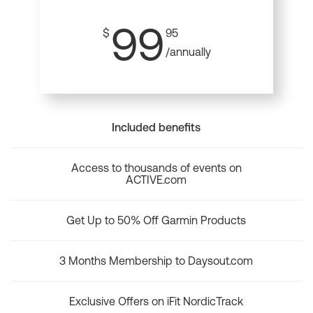
99
$
95
/annually
Included benefits
Access to thousands of events on
ACTIVE.com
Get Up to 50% Off Garmin Products
3 Months Membership to Daysout.com
Exclusive Offers on iFit NordicTrack