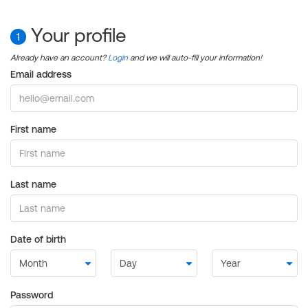
Your profile
1
Already have an account?
Login
and we will auto-fill your information!
Email address
First name
Last name
Date of birth
Password