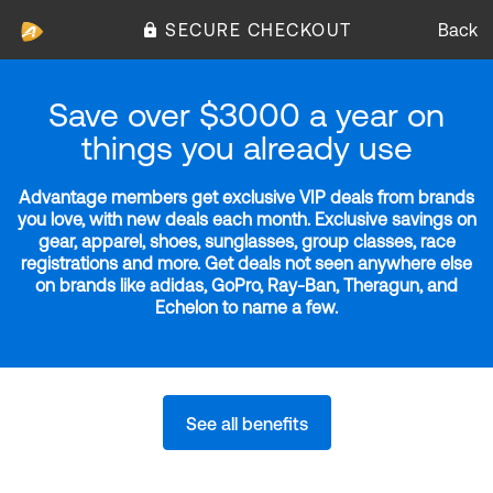
SECURE CHECKOUT
Back
Save over $3000 a year on
things you already use
Advantage members get exclusive VIP deals from brands
you love, with new deals each month. Exclusive savings on
gear, apparel, shoes, sunglasses, group classes, race
registrations and more. Get deals not seen anywhere else
on brands like adidas, GoPro, Ray-Ban, Theragun, and
Echelon to name a few.
See all benefits