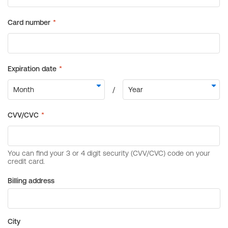
Billing address
City