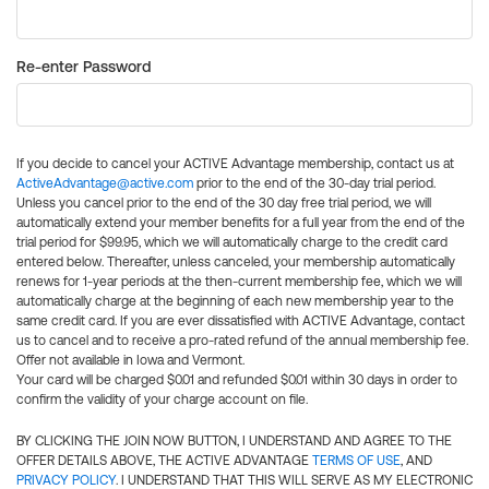
Re-enter Password
If you decide to cancel your ACTIVE Advantage membership, contact us at
ActiveAdvantage@active.com
prior to the end of the 30-day trial period.
Unless you cancel prior to the end of the 30 day free trial period, we will
automatically extend your member benefits for a full year from the end of the
trial period for $99.95, which we will automatically charge to the credit card
entered below. Thereafter, unless canceled, your membership automatically
renews for 1-year periods at the then-current membership fee, which we will
automatically charge at the beginning of each new membership year to the
same credit card. If you are ever dissatisfied with ACTIVE Advantage, contact
us to cancel and to receive a pro-rated refund of the annual membership fee.
Offer not available in Iowa and Vermont.
Your card will be charged $0.01 and refunded $0.01 within 30 days in order to
confirm the validity of your charge account on file.
BY CLICKING THE JOIN NOW BUTTON, I UNDERSTAND AND AGREE TO THE
OFFER DETAILS ABOVE, THE ACTIVE ADVANTAGE
TERMS OF USE
, AND
PRIVACY POLICY
. I UNDERSTAND THAT THIS WILL SERVE AS MY ELECTRONIC