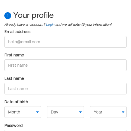
Your profile
1
Already have an account?
Login
and we will auto-fill your information!
Email address
First name
Last name
Date of birth
Password