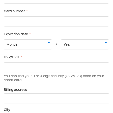
Billing address
City