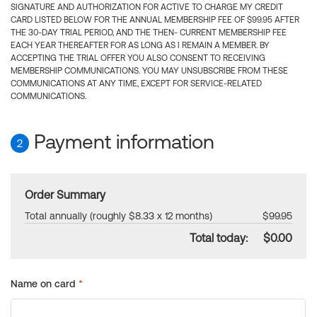
SIGNATURE AND AUTHORIZATION FOR ACTIVE TO CHARGE MY CREDIT
CARD LISTED BELOW FOR THE ANNUAL MEMBERSHIP FEE OF $99.95 AFTER
THE 30-DAY TRIAL PERIOD, AND THE THEN- CURRENT MEMBERSHIP FEE
EACH YEAR THEREAFTER FOR AS LONG AS I REMAIN A MEMBER. BY
ACCEPTING THE TRIAL OFFER YOU ALSO CONSENT TO RECEIVING
MEMBERSHIP COMMUNICATIONS. YOU MAY UNSUBSCRIBE FROM THESE
COMMUNICATIONS AT ANY TIME, EXCEPT FOR SERVICE-RELATED
COMMUNICATIONS.
Payment information
2
Order Summary
Total annually (roughly $8.33 x 12 months)
$99.95
Total today:
$0.00