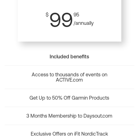
99
$
95
/annually
Included benefits
Access to thousands of events on
ACTIVE.com
Get Up to 50% Off Garmin Products
3 Months Membership to Daysout.com
Exclusive Offers on iFit NordicTrack