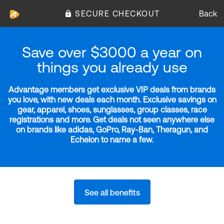
SECURE CHECKOUT
Back
Save over $3000 a year on
things you already use
Advantage members get exclusive VIP deals from brands
you love, with new deals each month. Exclusive savings on
gear, apparel, shoes, sunglasses, group classes, race
registrations and more. Get deals not seen anywhere else
on brands like adidas, GoPro, Ray-Ban, Theragun, and
Echelon to name a few.
See all benefits