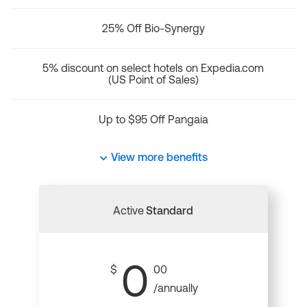
25% Off Bio-Synergy
5% discount on select hotels on Expedia.com
(US Point of Sales)
Up to $95 Off Pangaia
View more benefits
Active
Standard
0
$
00
/annually