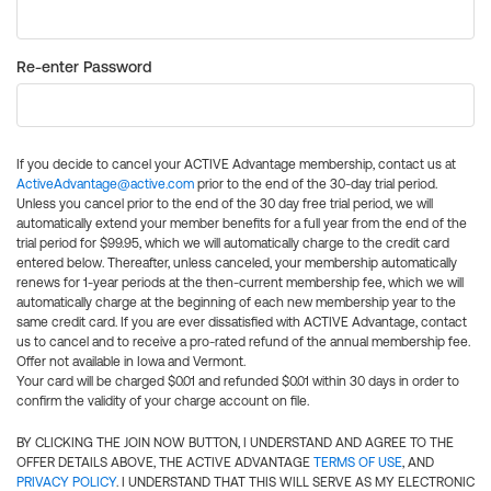
Re-enter Password
If you decide to cancel your ACTIVE Advantage membership, contact us at
ActiveAdvantage@active.com
prior to the end of the 30-day trial period.
Unless you cancel prior to the end of the 30 day free trial period, we will
automatically extend your member benefits for a full year from the end of the
trial period for $99.95, which we will automatically charge to the credit card
entered below. Thereafter, unless canceled, your membership automatically
renews for 1-year periods at the then-current membership fee, which we will
automatically charge at the beginning of each new membership year to the
same credit card. If you are ever dissatisfied with ACTIVE Advantage, contact
us to cancel and to receive a pro-rated refund of the annual membership fee.
Offer not available in Iowa and Vermont.
Your card will be charged $0.01 and refunded $0.01 within 30 days in order to
confirm the validity of your charge account on file.
BY CLICKING THE JOIN NOW BUTTON, I UNDERSTAND AND AGREE TO THE
OFFER DETAILS ABOVE, THE ACTIVE ADVANTAGE
TERMS OF USE
, AND
PRIVACY POLICY
. I UNDERSTAND THAT THIS WILL SERVE AS MY ELECTRONIC