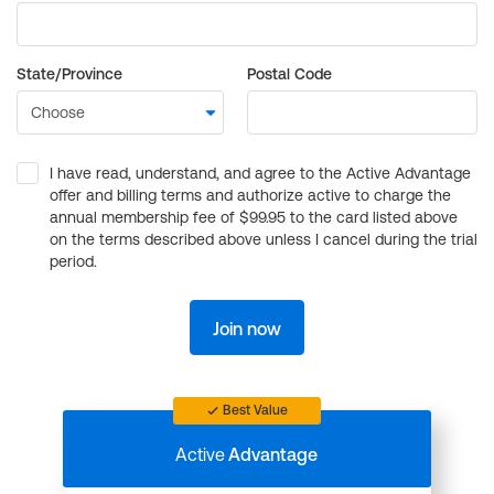
State/Province
Postal Code
I have read, understand, and agree to the Active Advantage
offer and billing terms and authorize active to charge the
annual membership fee of $99.95 to the card listed above
on the terms described above unless I cancel during the trial
period.
Join now
Best Value
Active
Advantage