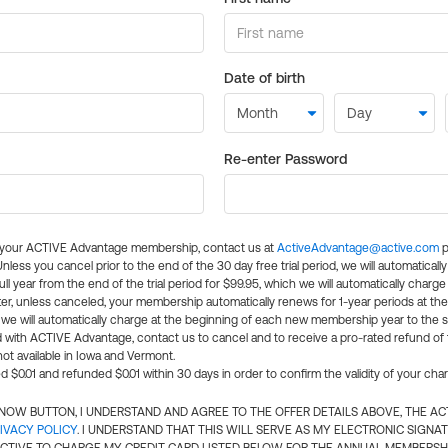
Date of birth
Re-enter Password
l your ACTIVE Advantage membership, contact us at
ActiveAdvantage@active.com
p
 Unless you cancel prior to the end of the 30 day free trial period, we will automatical
ll year from the end of the trial period for $99.95, which we will automatically charge
er, unless canceled, your membership automatically renews for 1-year periods at th
e will automatically charge at the beginning of each new membership year to the sa
ed with ACTIVE Advantage, contact us to cancel and to receive a pro-rated refund of
ot available in Iowa and Vermont.
d $0.01 and refunded $0.01 within 30 days in order to confirm the validity of your cha
N NOW BUTTON, I UNDERSTAND AND AGREE TO THE OFFER DETAILS ABOVE, THE A
IVACY POLICY
. I UNDERSTAND THAT THIS WILL SERVE AS MY ELECTRONIC SIGNA