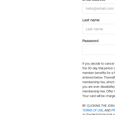
Last name
Password
If you decide to cance
the 30-day trial period.
member benefits for a fu
entered below. Thereaft
membership fee, which w
you are ever dissatisfi
membership fee. Offer n
Your card will be charge
BY CLICKING THE JOI
TERMS OF USE
, AND
PR