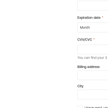
Billing address
City
I have read, un