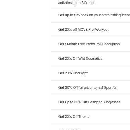
activities up to $10 each
Get up to $25 back on your state fishing licen
Get 20% off MOVE Pre-Workout
Get 1 Month Free Premium Subscription
Get 20% Off Wild Cosmetics
Get 20% HindSight
Get 30% Off full price Item at Sportful
Get Up to 60% Off Designer Sunglasses
Get 20% Off Thorne