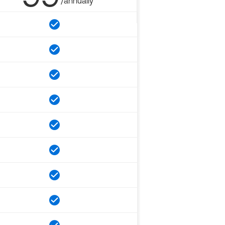
/annually