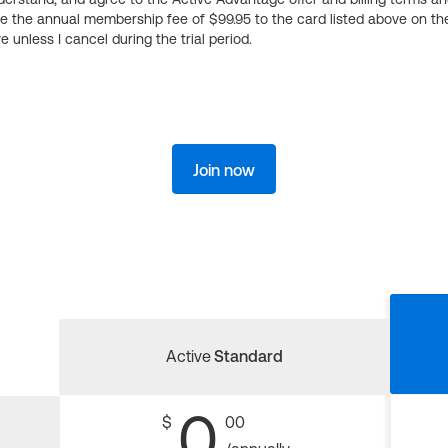
ge the annual membership fee of $99.95 to the card listed above on th
 unless I cancel during the trial period.
Join now
Active
Standard
0
$
00