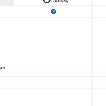
/annually
om
 (US