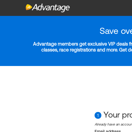
Save ov
Advantage members get exclusive VIP deals fro
classes, race registrations and more. Get 
Your pro
1
Already have an accou
Email address