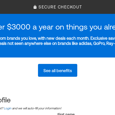
SECURE CHECKOUT
er $3000 a year on things you alr
m brands you love, with new deals each month. Exclusive savi
deals not seen anywhere else on brands like adidas, GoPro, Ra
See all benefits
file
nt?
Login
and we will auto-fill your information!
First name