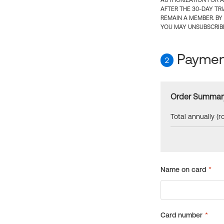
AUTHORIZATION FOR A
AFTER THE 30-DAY TR
REMAIN A MEMBER. BY
YOU MAY UNSUBSCRIBE
Payment
2
Order Summar
Total annually (