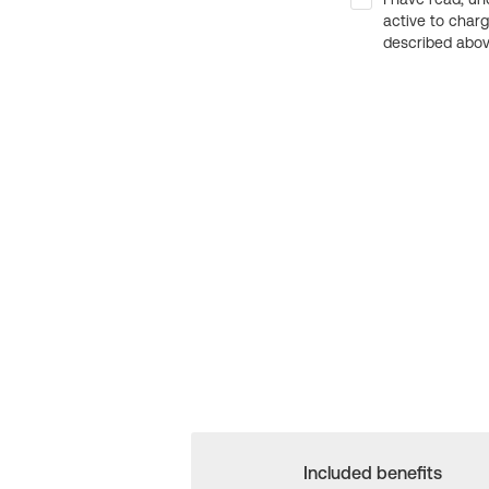
active to char
described above
Included benefits