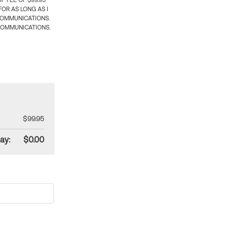
 FEE OF $99.95
OR AS LONG AS I
COMMUNICATIONS.
COMMUNICATIONS.
$99.95
ay:
$0.00