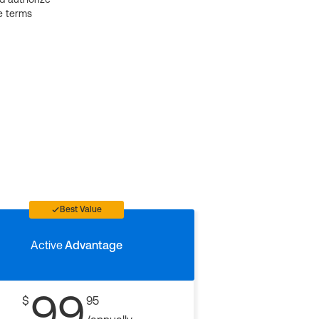
e terms
Best Value
Active
Advantage
99
$
95