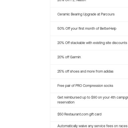
20% Off P.E. Nation
Ceramic Bearing Upgrade at Parcours
50% Off your first month of BetterHelp
20% Off stackable with existing site discounts
20% off Garmin
25% off shoes and more from adidas
Free pair of PRO Compression socks
Get reimbursed up to $90 on your 4th campg
reservation
$50 Restaurant.com gift card
Automatically waive any service fees on races