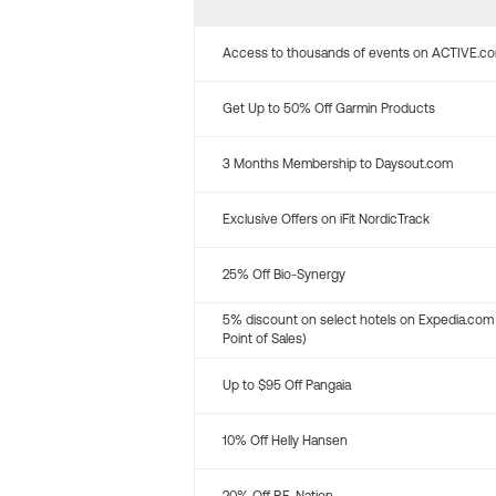
Access to thousands of events on ACTIVE.c
Get Up to 50% Off Garmin Products
3 Months Membership to Daysout.com
Exclusive Offers on iFit NordicTrack
25% Off Bio-Synergy
5% discount on select hotels on Expedia.com
Point of Sales)
Up to $95 Off Pangaia
10% Off Helly Hansen