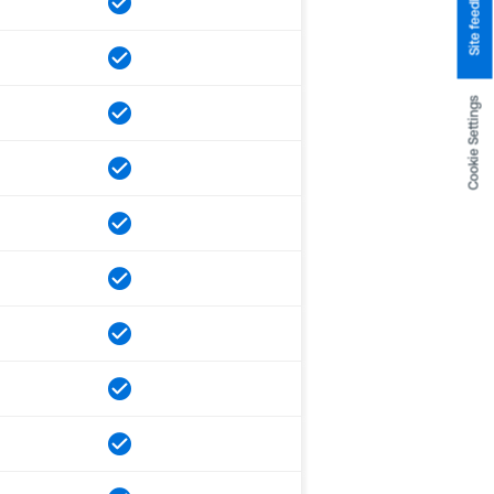
Site feedback
Cookie Settings