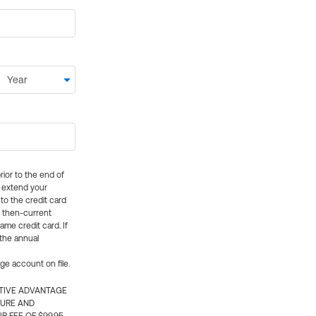
rior to the end of
ly extend your
 to the credit card
e then-current
me credit card. If
 the annual
rge account on file.
CTIVE ADVANTAGE
TURE AND