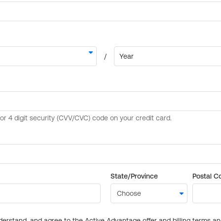
State/Province
Postal C
derstand, and agree to the Active Advantage offer and billing terms a