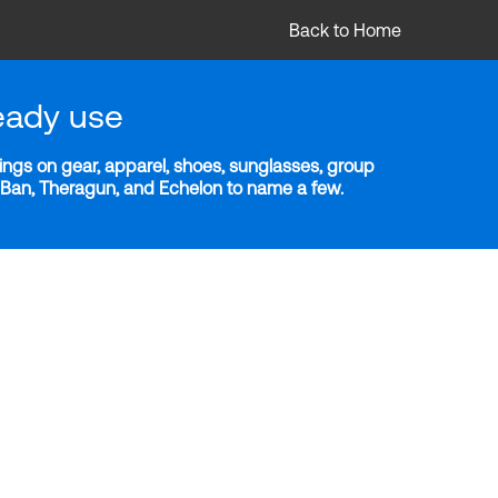
Back to Home
eady use
ngs on gear, apparel, shoes, sunglasses, group
y-Ban, Theragun, and Echelon to name a few.