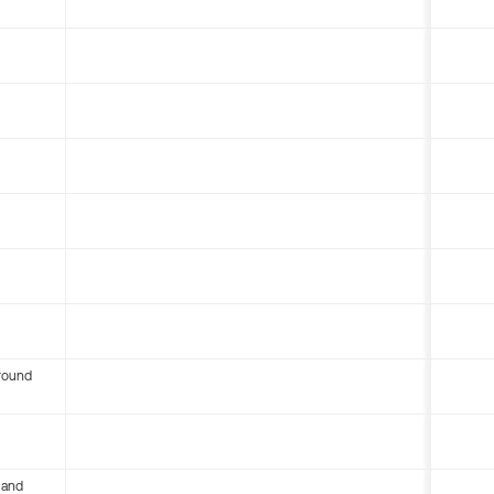
round
 and