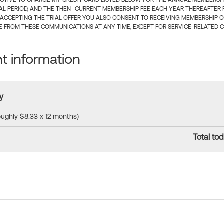
CTIVE TO CHARGE MY CREDIT CARD LISTED BELOW FOR THE ANNUAL MEMBERSHIP
IAL PERIOD, AND THE THEN- CURRENT MEMBERSHIP FEE EACH YEAR THEREAFTER F
 ACCEPTING THE TRIAL OFFER YOU ALSO CONSENT TO RECEIVING MEMBERSHIP 
 FROM THESE COMMUNICATIONS AT ANY TIME, EXCEPT FOR SERVICE-RELATED 
 information
y
roughly $8.33 x 12 months)
Total tod