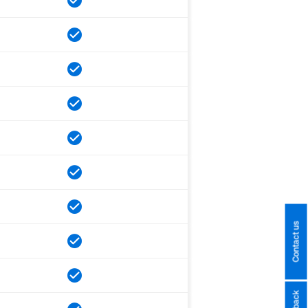
Contact us