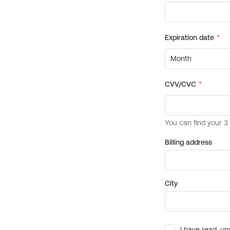
Billing address
City
I have read, un