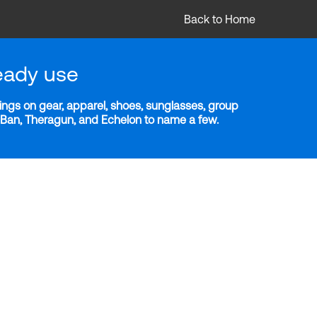
Back to Home
eady use
ngs on gear, apparel, shoes, sunglasses, group
y-Ban, Theragun, and Echelon to name a few.