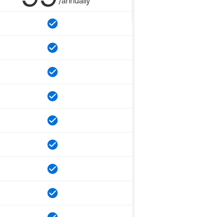
/annually