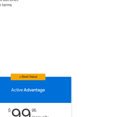
e terms
Best Value
Active
Advantage
99
$
95