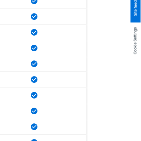
Site feedback
Cookie Settings