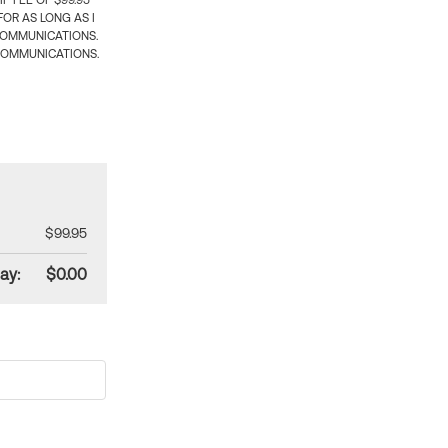
 FEE OF $99.95
OR AS LONG AS I
COMMUNICATIONS.
COMMUNICATIONS.
$99.95
ay:
$0.00