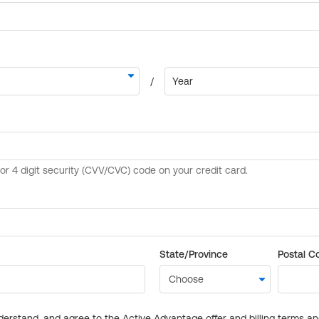
State/Province
Postal C
derstand, and agree to the Active Advantage offer and billing terms a