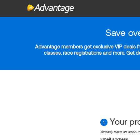
Save ov
Advantage members get exclusive VIP deals fro
classes, race registrations and more. Get 
Your pro
1
Already have an accou
Email address