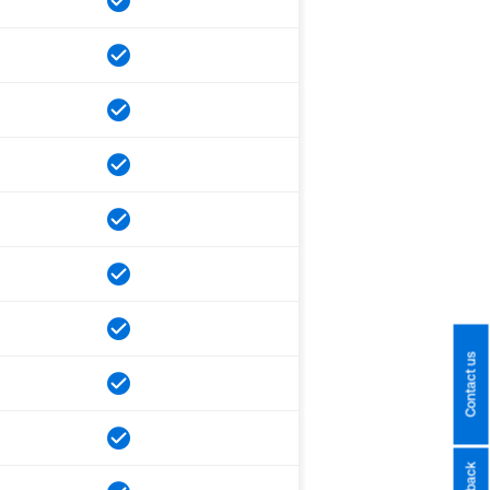
Contact us