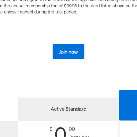
ge the annual membership fee of $99.95 to the card listed above on th
 unless I cancel during the trial period.
Join now
Active
Standard
0
$
00