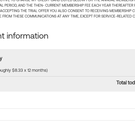
CTIVE TO CHARGE MY CREDIT CARD LISTED BELOW FOR THE ANNUAL MEMBERSHIP
IAL PERIOD, AND THE THEN- CURRENT MEMBERSHIP FEE EACH YEAR THEREAFTER F
 ACCEPTING THE TRIAL OFFER YOU ALSO CONSENT TO RECEIVING MEMBERSHIP 
 FROM THESE COMMUNICATIONS AT ANY TIME, EXCEPT FOR SERVICE-RELATED 
 information
y
roughly $8.33 x 12 months)
Total tod