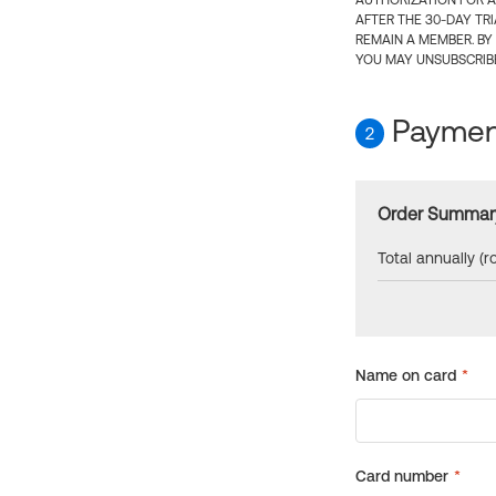
AUTHORIZATION FOR A
AFTER THE 30-DAY TR
REMAIN A MEMBER. BY
YOU MAY UNSUBSCRIBE
Payment
2
Order Summar
Total annually (