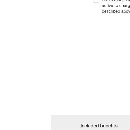
active to char
described above
Included benefits