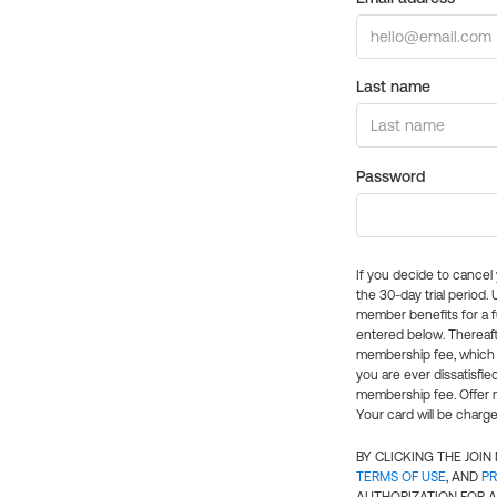
Last name
Password
If you decide to cance
the 30-day trial period.
member benefits for a fu
entered below. Thereaft
membership fee, which w
you are ever dissatisfi
membership fee. Offer n
Your card will be charge
BY CLICKING THE JOI
TERMS OF USE
, AND
PR