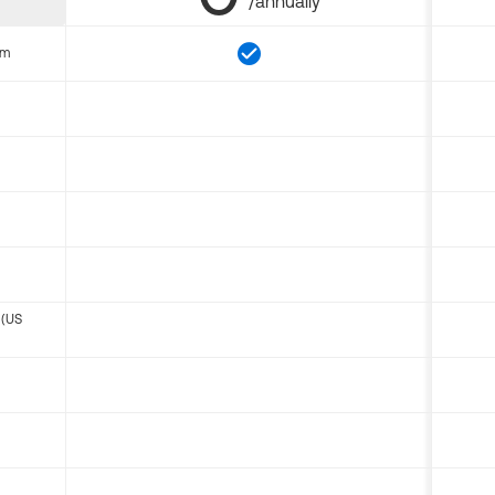
/annually
om
 (US