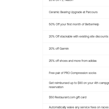
20% Off P.E. Nation
Ceramic Bearing Upgrade at Parcours
50% Off your first month of BetterHelp
20% Off stackable with existing site discounts
20% off Garmin
25% off shoes and more from adidas
Free pair of PRO Compression socks
Get reimbursed up to $90 on your 4th campg
reservation
$50 Restaurant.com gift card
Automatically waive any service fees on races