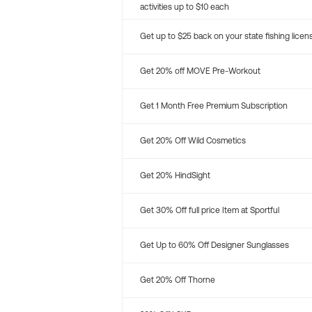
activities up to $10 each
Get up to $25 back on your state fishing licen
Get 20% off MOVE Pre-Workout
Get 1 Month Free Premium Subscription
Get 20% Off Wild Cosmetics
Get 20% HindSight
Get 30% Off full price Item at Sportful
Get Up to 60% Off Designer Sunglasses
Get 20% Off Thorne