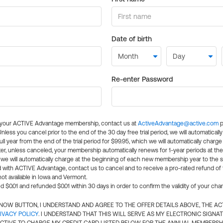
Date of birth
Re-enter Password
l your ACTIVE Advantage membership, contact us at
ActiveAdvantage@active.com
p
 Unless you cancel prior to the end of the 30 day free trial period, we will automatical
ll year from the end of the trial period for $99.95, which we will automatically charge
er, unless canceled, your membership automatically renews for 1-year periods at th
e will automatically charge at the beginning of each new membership year to the sa
ed with ACTIVE Advantage, contact us to cancel and to receive a pro-rated refund of
ot available in Iowa and Vermont.
d $0.01 and refunded $0.01 within 30 days in order to confirm the validity of your cha
N NOW BUTTON, I UNDERSTAND AND AGREE TO THE OFFER DETAILS ABOVE, THE A
IVACY POLICY
. I UNDERSTAND THAT THIS WILL SERVE AS MY ELECTRONIC SIGNA