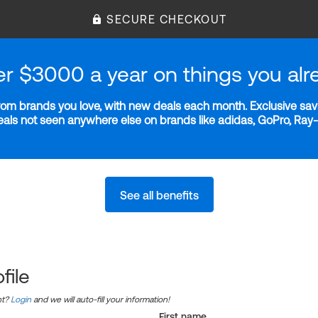
SECURE CHECKOUT
er $3000 a year on things you alr
m brands you love, with new deals each month. Exclusive savi
deals not seen anywhere else on brands like adidas, GoPro, Ra
See all benefits
file
nt?
Login
and we will auto-fill your information!
First name