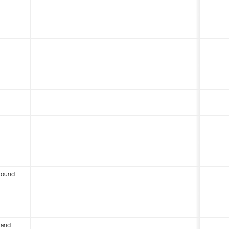
round
 and