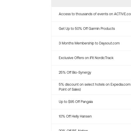
Access to thousands of events on ACTIVE.c
Get Up to 50% Off Garmin Products
3 Months Membership to Daysout.com
Exclusive Offers on iFit NordicTrack
25% Off Bio-Synergy
5% discount on select hotels on Expedia.com
Point of Sales)
Up to $95 Off Pangaia
10% Off Helly Hansen