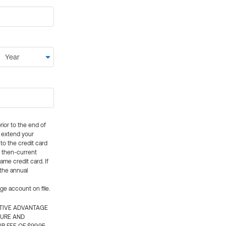
rior to the end of
ly extend your
 to the credit card
e then-current
me credit card. If
 the annual
rge account on file.
CTIVE ADVANTAGE
TURE AND