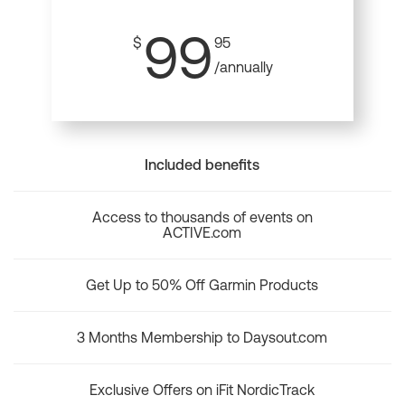
99
$
95
/annually
Included benefits
Access to thousands of events on
ACTIVE.com
Get Up to 50% Off Garmin Products
3 Months Membership to Daysout.com
Exclusive Offers on iFit NordicTrack