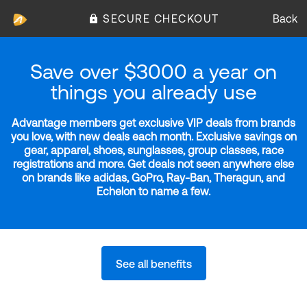
SECURE CHECKOUT
Back
Save over $3000 a year on
things you already use
Advantage members get exclusive VIP deals from brands
you love, with new deals each month. Exclusive savings on
gear, apparel, shoes, sunglasses, group classes, race
registrations and more. Get deals not seen anywhere else
on brands like adidas, GoPro, Ray-Ban, Theragun, and
Echelon to name a few.
See all benefits