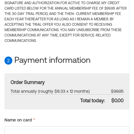
SIGNATURE AND AUTHORIZATION FOR ACTIVE TO CHARGE MY CREDIT
CARD LISTED BELOW FOR THE ANNUAL MEMBERSHIP FEE OF $99.95 AFTER
THE 30-DAY TRIAL PERIOD, AND THE THEN- CURRENT MEMBERSHIP FEE
EACH YEAR THEREAFTER FOR AS LONG AS I REMAIN A MEMBER. BY
ACCEPTING THE TRIAL OFFER YOU ALSO CONSENT TO RECEIVING
MEMBERSHIP COMMUNICATIONS. YOU MAY UNSUBSCRIBE FROM THESE
COMMUNICATIONS AT ANY TIME, EXCEPT FOR SERVICE-RELATED
COMMUNICATIONS.
Payment information
2
Order Summary
Total annually (roughly $8.33 x 12 months)
$99.95
Total today:
$0.00