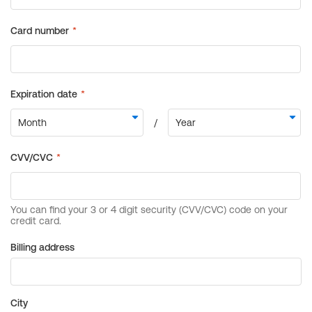
Billing address
City