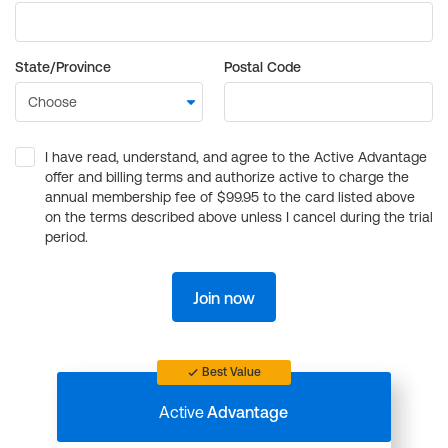
State/Province
Postal Code
I have read, understand, and agree to the Active Advantage
offer and billing terms and authorize active to charge the
annual membership fee of $99.95 to the card listed above
on the terms described above unless I cancel during the trial
period.
Join now
Best Value
Active
Advantage