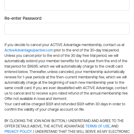
Re-enter Password
If you decide to cancel your ACTIVE Advantage membership, contact us at
ActiveAdvantage@active.com
prior to the end of the 30-day trial period.
Unless you cancel prior to the end of the 30 day free trial period, we will
automatically extend your member benefits for a full year from the end of the
trial period for $99.95, which we will automatically charge to the credit card
entered below. Thereafter, unless canceled, your membership automatically
renews for 1-year periods at the then-current membership fee, which we will
automatically charge at the beginning of each new membership year to the
same credit card. If you are ever dissatisfied with ACTIVE Advantage, contact
us to cancel and to receive a pro-rated refund of the annual membership fee.
Offer not available in Iowa and Vermont.
Your card will be charged $0.01 and refunded $0.01 within 30 days in order to
confirm the validity of your charge account on file.
BY CLICKING THE JOIN NOW BUTTON, I UNDERSTAND AND AGREE TO THE
OFFER DETAILS ABOVE, THE ACTIVE ADVANTAGE
TERMS OF USE
, AND
PRIVACY POLICY
. I UNDERSTAND THAT THIS WILL SERVE AS MY ELECTRONIC