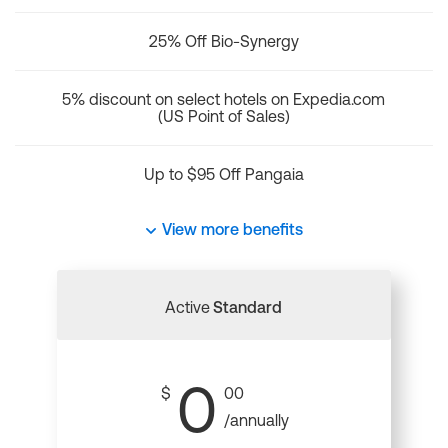
25% Off Bio-Synergy
5% discount on select hotels on Expedia.com
(US Point of Sales)
Up to $95 Off Pangaia
View more benefits
Active
Standard
0
$
00
/annually