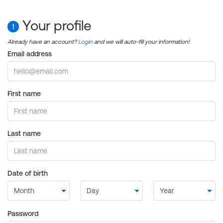
Your profile
1
Already have an account?
Login
and we will auto-fill your information!
Email address
First name
Last name
Date of birth
Password