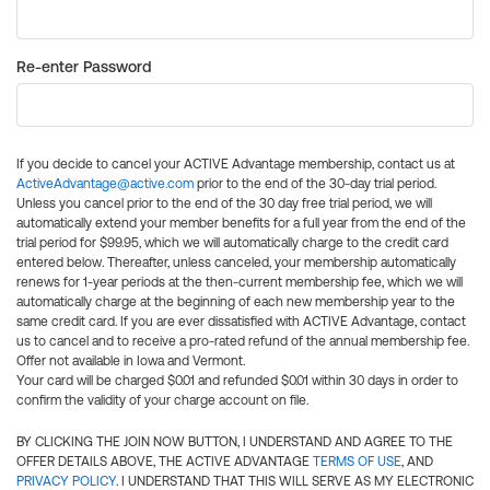
Re-enter Password
If you decide to cancel your ACTIVE Advantage membership, contact us at
ActiveAdvantage@active.com
prior to the end of the 30-day trial period.
Unless you cancel prior to the end of the 30 day free trial period, we will
automatically extend your member benefits for a full year from the end of the
trial period for $99.95, which we will automatically charge to the credit card
entered below. Thereafter, unless canceled, your membership automatically
renews for 1-year periods at the then-current membership fee, which we will
automatically charge at the beginning of each new membership year to the
same credit card. If you are ever dissatisfied with ACTIVE Advantage, contact
us to cancel and to receive a pro-rated refund of the annual membership fee.
Offer not available in Iowa and Vermont.
Your card will be charged $0.01 and refunded $0.01 within 30 days in order to
confirm the validity of your charge account on file.
BY CLICKING THE JOIN NOW BUTTON, I UNDERSTAND AND AGREE TO THE
OFFER DETAILS ABOVE, THE ACTIVE ADVANTAGE
TERMS OF USE
, AND
PRIVACY POLICY
. I UNDERSTAND THAT THIS WILL SERVE AS MY ELECTRONIC