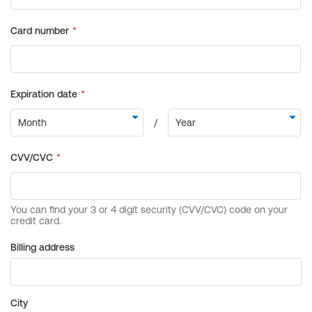
Billing address
City