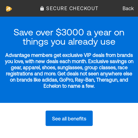
SECURE CHECKOUT
Back
Save over $3000 a year on
things you already use
Advantage members get exclusive VIP deals from brands
you love, with new deals each month. Exclusive savings on
gear, apparel, shoes, sunglasses, group classes, race
registrations and more. Get deals not seen anywhere else
on brands like adidas, GoPro, Ray-Ban, Theragun, and
Echelon to name a few.
See all benefits