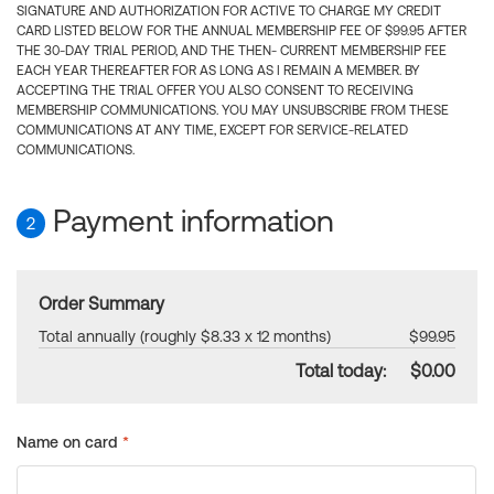
SIGNATURE AND AUTHORIZATION FOR ACTIVE TO CHARGE MY CREDIT
CARD LISTED BELOW FOR THE ANNUAL MEMBERSHIP FEE OF $99.95 AFTER
THE 30-DAY TRIAL PERIOD, AND THE THEN- CURRENT MEMBERSHIP FEE
EACH YEAR THEREAFTER FOR AS LONG AS I REMAIN A MEMBER. BY
ACCEPTING THE TRIAL OFFER YOU ALSO CONSENT TO RECEIVING
MEMBERSHIP COMMUNICATIONS. YOU MAY UNSUBSCRIBE FROM THESE
COMMUNICATIONS AT ANY TIME, EXCEPT FOR SERVICE-RELATED
COMMUNICATIONS.
Payment information
2
Order Summary
Total annually (roughly $8.33 x 12 months)
$99.95
Total today:
$0.00