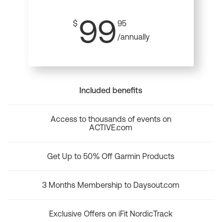
99
$
95
/annually
Included benefits
Access to thousands of events on
ACTIVE.com
Get Up to 50% Off Garmin Products
3 Months Membership to Daysout.com
Exclusive Offers on iFit NordicTrack