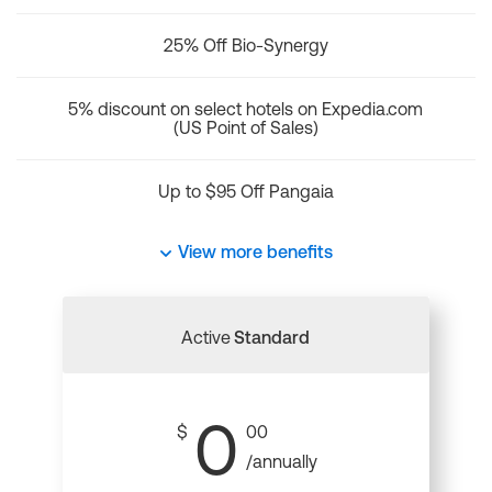
25% Off Bio-Synergy
5% discount on select hotels on Expedia.com
(US Point of Sales)
Up to $95 Off Pangaia
View more benefits
Active
Standard
0
$
00
/annually