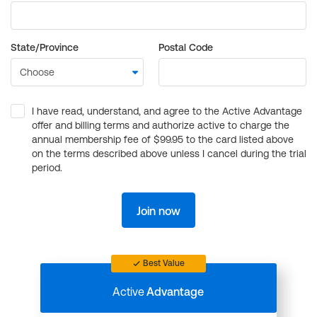
State/Province
Postal Code
I have read, understand, and agree to the Active Advantage
offer and billing terms and authorize active to charge the
annual membership fee of $99.95 to the card listed above
on the terms described above unless I cancel during the trial
period.
Join now
Best Value
Active
Advantage