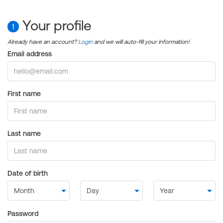
Your profile
1
Already have an account?
Login
and we will auto-fill your information!
Email address
First name
Last name
Date of birth
Password