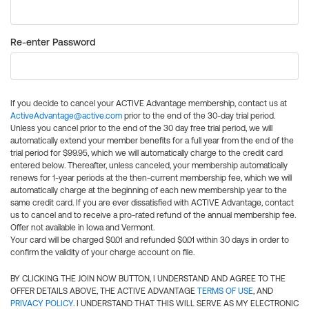
Re-enter Password
If you decide to cancel your ACTIVE Advantage membership, contact us at
ActiveAdvantage@active.com
prior to the end of the 30-day trial period.
Unless you cancel prior to the end of the 30 day free trial period, we will
automatically extend your member benefits for a full year from the end of the
trial period for $99.95, which we will automatically charge to the credit card
entered below. Thereafter, unless canceled, your membership automatically
renews for 1-year periods at the then-current membership fee, which we will
automatically charge at the beginning of each new membership year to the
same credit card. If you are ever dissatisfied with ACTIVE Advantage, contact
us to cancel and to receive a pro-rated refund of the annual membership fee.
Offer not available in Iowa and Vermont.
Your card will be charged $0.01 and refunded $0.01 within 30 days in order to
confirm the validity of your charge account on file.
BY CLICKING THE JOIN NOW BUTTON, I UNDERSTAND AND AGREE TO THE
OFFER DETAILS ABOVE, THE ACTIVE ADVANTAGE
TERMS OF USE
, AND
PRIVACY POLICY
. I UNDERSTAND THAT THIS WILL SERVE AS MY ELECTRONIC