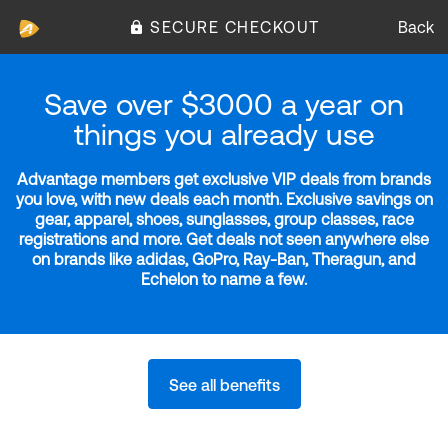
SECURE CHECKOUT
Back
Save over $3000 a year on
things you already use
Advantage members get exclusive VIP deals from brands
you love, with new deals each month. Exclusive savings on
gear, apparel, shoes, sunglasses, group classes, race
registrations and more. Get deals not seen anywhere else
on brands like adidas, GoPro, Ray-Ban, Theragun, and
Echelon to name a few.
See all benefits