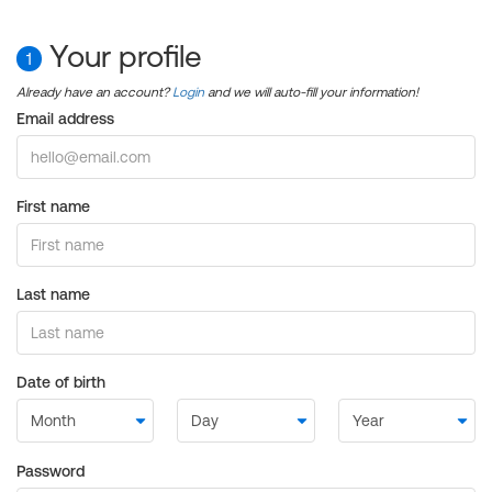
Your profile
1
Already have an account?
Login
and we will auto-fill your information!
Email address
First name
Last name
Date of birth
Password