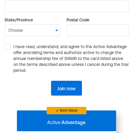
State/Province
Postal Code
I have read, understand, and agree to the Active Advantage
offer and billing terms and authorize active to charge the
annual membership fee of $99.95 to the card listed above
on the terms described above unless I cancel during the trial
period.
Join now
Best Value
Active
Advantage