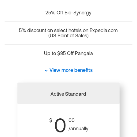
25% Off Bio-Synergy
5% discount on select hotels on Expedia.com
(US Point of Sales)
Up to $95 Off Pangaia
View more benefits
Active
Standard
0
$
00
/annually