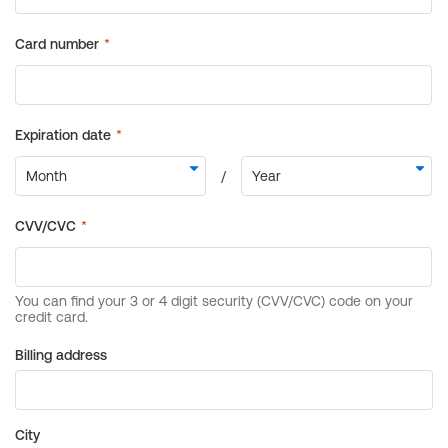
Billing address
City