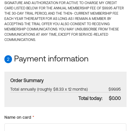
SIGNATURE AND AUTHORIZATION FOR ACTIVE TO CHARGE MY CREDIT
CARD LISTED BELOW FOR THE ANNUAL MEMBERSHIP FEE OF $99.95 AFTER
THE 30-DAY TRIAL PERIOD, AND THE THEN- CURRENT MEMBERSHIP FEE
EACH YEAR THEREAFTER FOR AS LONG AS I REMAIN A MEMBER. BY
ACCEPTING THE TRIAL OFFER YOU ALSO CONSENT TO RECEIVING
MEMBERSHIP COMMUNICATIONS. YOU MAY UNSUBSCRIBE FROM THESE
COMMUNICATIONS AT ANY TIME, EXCEPT FOR SERVICE-RELATED
COMMUNICATIONS.
Payment information
2
Order Summary
Total annually (roughly $8.33 x 12 months)
$99.95
Total today:
$0.00