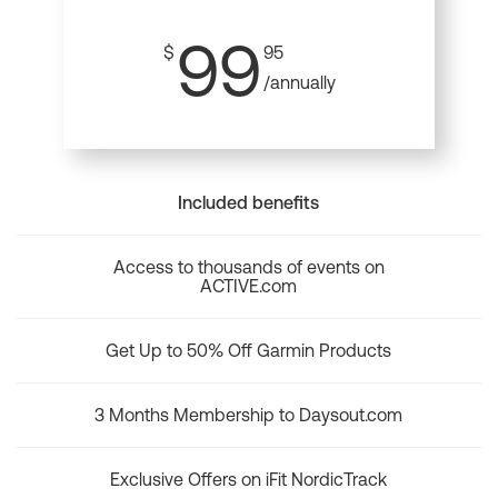
99
$
95
/annually
Included benefits
Access to thousands of events on
ACTIVE.com
Get Up to 50% Off Garmin Products
3 Months Membership to Daysout.com
Exclusive Offers on iFit NordicTrack