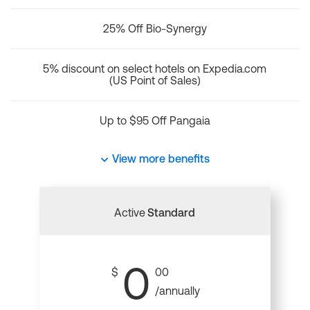
25% Off Bio-Synergy
5% discount on select hotels on Expedia.com
(US Point of Sales)
Up to $95 Off Pangaia
View more benefits
Active
Standard
0
$
00
/annually