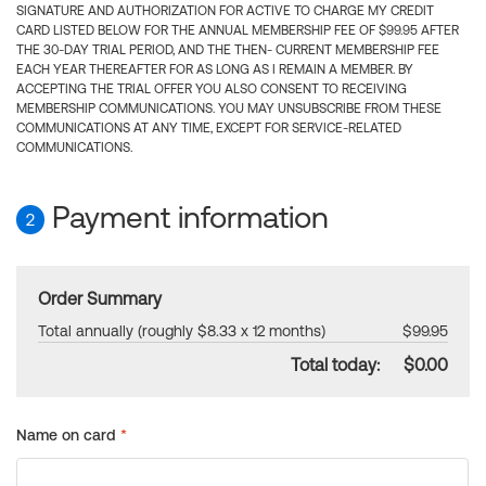
SIGNATURE AND AUTHORIZATION FOR ACTIVE TO CHARGE MY CREDIT
CARD LISTED BELOW FOR THE ANNUAL MEMBERSHIP FEE OF $99.95 AFTER
THE 30-DAY TRIAL PERIOD, AND THE THEN- CURRENT MEMBERSHIP FEE
EACH YEAR THEREAFTER FOR AS LONG AS I REMAIN A MEMBER. BY
ACCEPTING THE TRIAL OFFER YOU ALSO CONSENT TO RECEIVING
MEMBERSHIP COMMUNICATIONS. YOU MAY UNSUBSCRIBE FROM THESE
COMMUNICATIONS AT ANY TIME, EXCEPT FOR SERVICE-RELATED
COMMUNICATIONS.
Payment information
2
Order Summary
Total annually (roughly $8.33 x 12 months)
$99.95
Total today:
$0.00