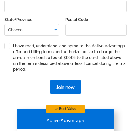
State/Province
Postal Code
I have read, understand, and agree to the Active Advantage
offer and billing terms and authorize active to charge the
annual membership fee of $99.95 to the card listed above
on the terms described above unless I cancel during the trial
period.
Join now
Best Value
Active
Advantage