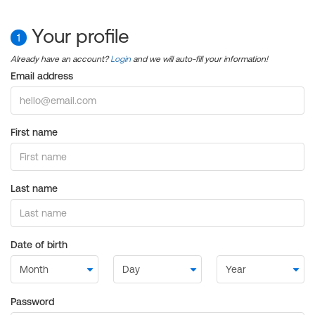
Your profile
1
Already have an account?
Login
and we will auto-fill your information!
Email address
First name
Last name
Date of birth
Password