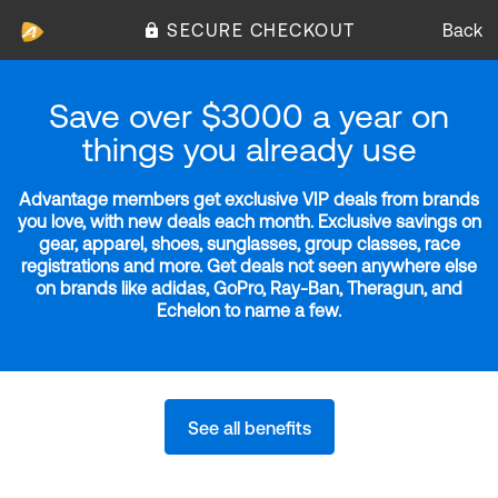
SECURE CHECKOUT
Back
Save over $3000 a year on
things you already use
Advantage members get exclusive VIP deals from brands
you love, with new deals each month. Exclusive savings on
gear, apparel, shoes, sunglasses, group classes, race
registrations and more. Get deals not seen anywhere else
on brands like adidas, GoPro, Ray-Ban, Theragun, and
Echelon to name a few.
See all benefits