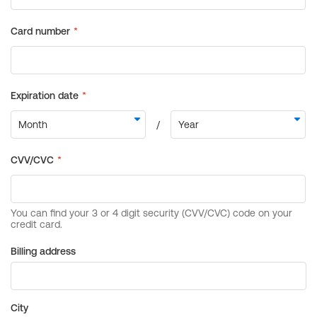
Billing address
City