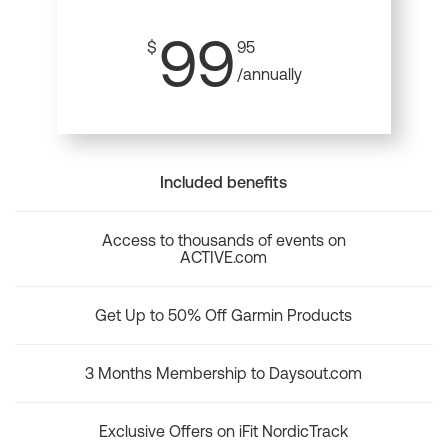
99
$
95
/annually
Included benefits
Access to thousands of events on
ACTIVE.com
Get Up to 50% Off Garmin Products
3 Months Membership to Daysout.com
Exclusive Offers on iFit NordicTrack