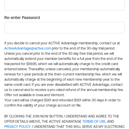
Re-enter Password
If you decide to cancel your ACTIVE Advantage membership, contact us at
ActiveAdvantage@active.com
prior to the end of the 30-day trial period.
Unless you cancel prior to the end of the 30 day free trial period, we will
automatically extend your member benefits for a full year from the end of the
trial period for $99.95, which we will automatically charge to the credit card
entered below. Thereafter, unless canceled, your membership automatically
renews for 1-year periods at the then-current membership fee, which we will
automatically charge at the beginning of each new membership year to the
same credit card. If you are ever dissatisfied with ACTIVE Advantage, contact
us to cancel and to receive a pro-rated refund of the annual membership fee.
Offer not available in Iowa and Vermont.
Your card will be charged $0.01 and refunded $0.01 within 30 days in order to
confirm the validity of your charge account on file.
BY CLICKING THE JOIN NOW BUTTON, I UNDERSTAND AND AGREE TO THE
OFFER DETAILS ABOVE, THE ACTIVE ADVANTAGE
TERMS OF USE
, AND
PRIVACY POLICY
. I UNDERSTAND THAT THIS WILL SERVE AS MY ELECTRONIC