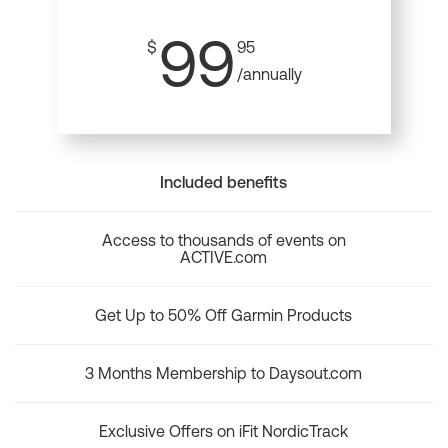
99
$
95
/annually
Included benefits
Access to thousands of events on
ACTIVE.com
Get Up to 50% Off Garmin Products
3 Months Membership to Daysout.com
Exclusive Offers on iFit NordicTrack