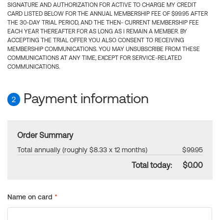
SIGNATURE AND AUTHORIZATION FOR ACTIVE TO CHARGE MY CREDIT
CARD LISTED BELOW FOR THE ANNUAL MEMBERSHIP FEE OF $99.95 AFTER
THE 30-DAY TRIAL PERIOD, AND THE THEN- CURRENT MEMBERSHIP FEE
EACH YEAR THEREAFTER FOR AS LONG AS I REMAIN A MEMBER. BY
ACCEPTING THE TRIAL OFFER YOU ALSO CONSENT TO RECEIVING
MEMBERSHIP COMMUNICATIONS. YOU MAY UNSUBSCRIBE FROM THESE
COMMUNICATIONS AT ANY TIME, EXCEPT FOR SERVICE-RELATED
COMMUNICATIONS.
Payment information
2
Order Summary
Total annually (roughly $8.33 x 12 months)
$99.95
Total today:
$0.00