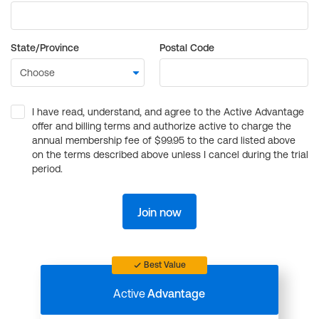
State/Province
Postal Code
I have read, understand, and agree to the Active Advantage
offer and billing terms and authorize active to charge the
annual membership fee of $99.95 to the card listed above
on the terms described above unless I cancel during the trial
period.
Join now
Best Value
Active
Advantage