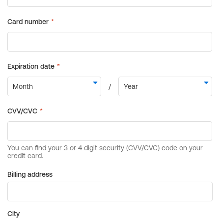
Billing address
City