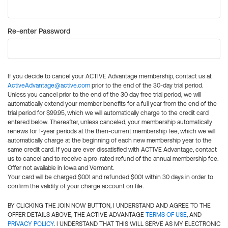
Re-enter Password
If you decide to cancel your ACTIVE Advantage membership, contact us at
ActiveAdvantage@active.com
prior to the end of the 30-day trial period.
Unless you cancel prior to the end of the 30 day free trial period, we will
automatically extend your member benefits for a full year from the end of the
trial period for $99.95, which we will automatically charge to the credit card
entered below. Thereafter, unless canceled, your membership automatically
renews for 1-year periods at the then-current membership fee, which we will
automatically charge at the beginning of each new membership year to the
same credit card. If you are ever dissatisfied with ACTIVE Advantage, contact
us to cancel and to receive a pro-rated refund of the annual membership fee.
Offer not available in Iowa and Vermont.
Your card will be charged $0.01 and refunded $0.01 within 30 days in order to
confirm the validity of your charge account on file.
BY CLICKING THE JOIN NOW BUTTON, I UNDERSTAND AND AGREE TO THE
OFFER DETAILS ABOVE, THE ACTIVE ADVANTAGE
TERMS OF USE
, AND
PRIVACY POLICY
. I UNDERSTAND THAT THIS WILL SERVE AS MY ELECTRONIC