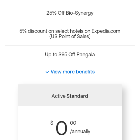
25% Off Bio-Synergy
5% discount on select hotels on Expedia.com
(US Point of Sales)
Up to $95 Off Pangaia
View more benefits
Active
Standard
0
$
00
/annually