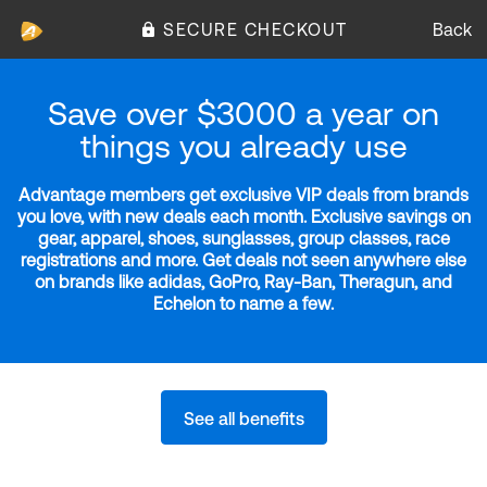
SECURE CHECKOUT
Back
Save over $3000 a year on
things you already use
Advantage members get exclusive VIP deals from brands
you love, with new deals each month. Exclusive savings on
gear, apparel, shoes, sunglasses, group classes, race
registrations and more. Get deals not seen anywhere else
on brands like adidas, GoPro, Ray-Ban, Theragun, and
Echelon to name a few.
See all benefits