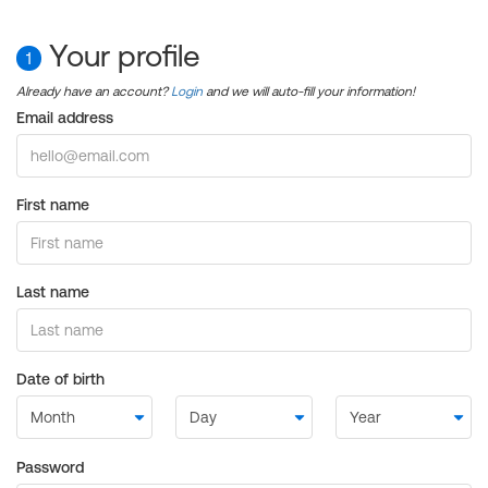
Your profile
1
Already have an account?
Login
and we will auto-fill your information!
Email address
First name
Last name
Date of birth
Password