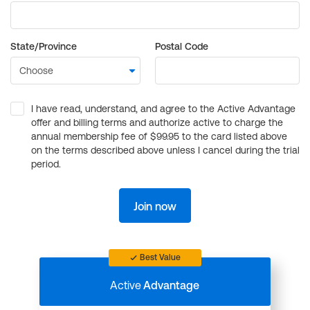
State/Province
Postal Code
I have read, understand, and agree to the Active Advantage
offer and billing terms and authorize active to charge the
annual membership fee of $99.95 to the card listed above
on the terms described above unless I cancel during the trial
period.
Join now
Best Value
Active
Advantage