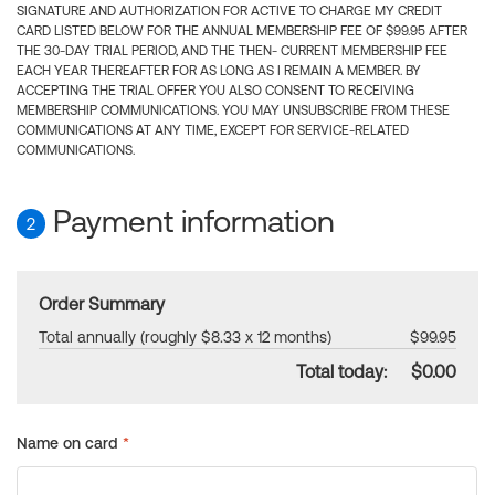
SIGNATURE AND AUTHORIZATION FOR ACTIVE TO CHARGE MY CREDIT
CARD LISTED BELOW FOR THE ANNUAL MEMBERSHIP FEE OF $99.95 AFTER
THE 30-DAY TRIAL PERIOD, AND THE THEN- CURRENT MEMBERSHIP FEE
EACH YEAR THEREAFTER FOR AS LONG AS I REMAIN A MEMBER. BY
ACCEPTING THE TRIAL OFFER YOU ALSO CONSENT TO RECEIVING
MEMBERSHIP COMMUNICATIONS. YOU MAY UNSUBSCRIBE FROM THESE
COMMUNICATIONS AT ANY TIME, EXCEPT FOR SERVICE-RELATED
COMMUNICATIONS.
Payment information
2
Order Summary
Total annually (roughly $8.33 x 12 months)
$99.95
Total today:
$0.00