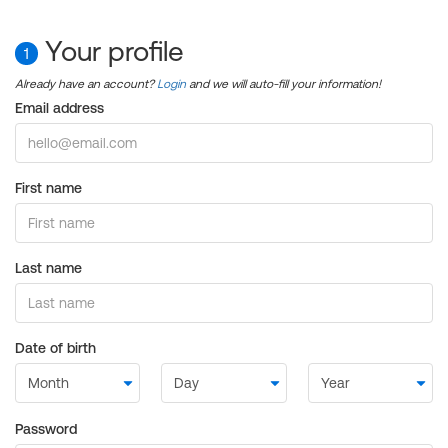
Your profile
1
Already have an account?
Login
and we will auto-fill your information!
Email address
First name
Last name
Date of birth
Password