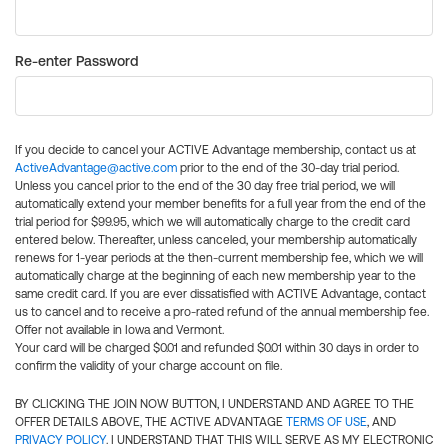
Re-enter Password
If you decide to cancel your ACTIVE Advantage membership, contact us at
ActiveAdvantage@active.com
prior to the end of the 30-day trial period.
Unless you cancel prior to the end of the 30 day free trial period, we will
automatically extend your member benefits for a full year from the end of the
trial period for $99.95, which we will automatically charge to the credit card
entered below. Thereafter, unless canceled, your membership automatically
renews for 1-year periods at the then-current membership fee, which we will
automatically charge at the beginning of each new membership year to the
same credit card. If you are ever dissatisfied with ACTIVE Advantage, contact
us to cancel and to receive a pro-rated refund of the annual membership fee.
Offer not available in Iowa and Vermont.
Your card will be charged $0.01 and refunded $0.01 within 30 days in order to
confirm the validity of your charge account on file.
BY CLICKING THE JOIN NOW BUTTON, I UNDERSTAND AND AGREE TO THE
OFFER DETAILS ABOVE, THE ACTIVE ADVANTAGE
TERMS OF USE
, AND
PRIVACY POLICY
. I UNDERSTAND THAT THIS WILL SERVE AS MY ELECTRONIC