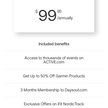
99
$
95
/annually
Included benefits
Access to thousands of events on
ACTIVE.com
Get Up to 50% Off Garmin Products
3 Months Membership to Daysout.com
Exclusive Offers on iFit NordicTrack