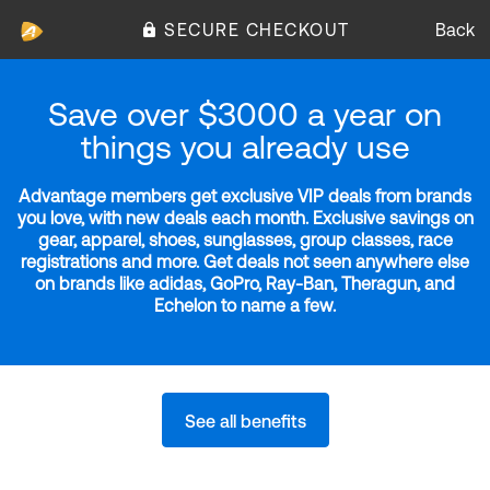
SECURE CHECKOUT
Back
Save over $3000 a year on
things you already use
Advantage members get exclusive VIP deals from brands
you love, with new deals each month. Exclusive savings on
gear, apparel, shoes, sunglasses, group classes, race
registrations and more. Get deals not seen anywhere else
on brands like adidas, GoPro, Ray-Ban, Theragun, and
Echelon to name a few.
See all benefits