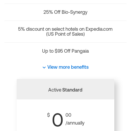
25% Off Bio-Synergy
5% discount on select hotels on Expedia.com
(US Point of Sales)
Up to $95 Off Pangaia
View more benefits
Active
Standard
0
$
00
/annually