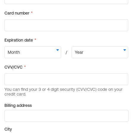
Billing address
City