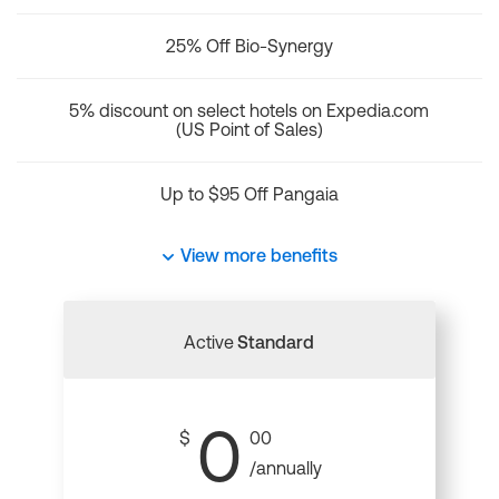
25% Off Bio-Synergy
5% discount on select hotels on Expedia.com
(US Point of Sales)
Up to $95 Off Pangaia
View more benefits
Active
Standard
0
$
00
/annually