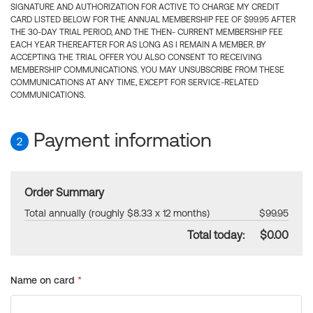
SIGNATURE AND AUTHORIZATION FOR ACTIVE TO CHARGE MY CREDIT
CARD LISTED BELOW FOR THE ANNUAL MEMBERSHIP FEE OF $99.95 AFTER
THE 30-DAY TRIAL PERIOD, AND THE THEN- CURRENT MEMBERSHIP FEE
EACH YEAR THEREAFTER FOR AS LONG AS I REMAIN A MEMBER. BY
ACCEPTING THE TRIAL OFFER YOU ALSO CONSENT TO RECEIVING
MEMBERSHIP COMMUNICATIONS. YOU MAY UNSUBSCRIBE FROM THESE
COMMUNICATIONS AT ANY TIME, EXCEPT FOR SERVICE-RELATED
COMMUNICATIONS.
Payment information
2
Order Summary
Total annually (roughly $8.33 x 12 months)
$99.95
Total today:
$0.00