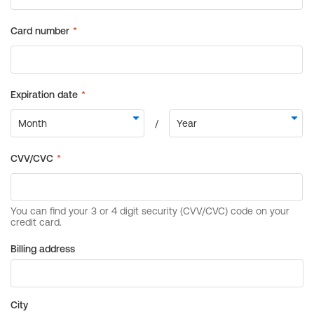
Billing address
City