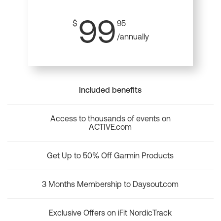
99
$
95
/annually
Included benefits
Access to thousands of events on
ACTIVE.com
Get Up to 50% Off Garmin Products
3 Months Membership to Daysout.com
Exclusive Offers on iFit NordicTrack