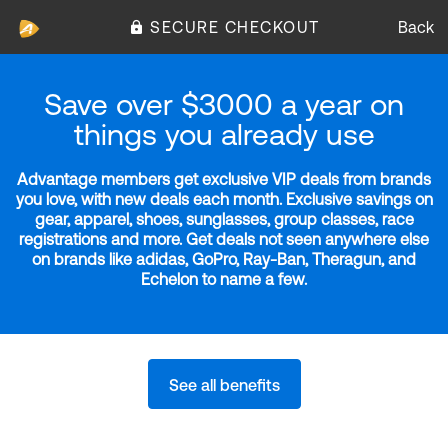
SECURE CHECKOUT
Back
Save over $3000 a year on
things you already use
Advantage members get exclusive VIP deals from brands
you love, with new deals each month. Exclusive savings on
gear, apparel, shoes, sunglasses, group classes, race
registrations and more. Get deals not seen anywhere else
on brands like adidas, GoPro, Ray-Ban, Theragun, and
Echelon to name a few.
See all benefits