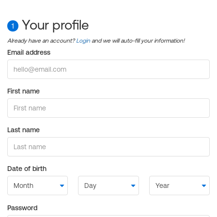
Your profile
1
Already have an account?
Login
and we will auto-fill your information!
Email address
First name
Last name
Date of birth
Password