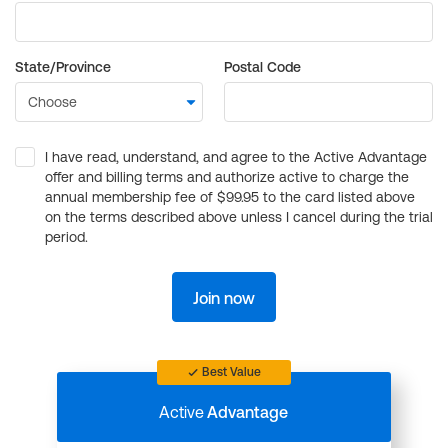
State/Province
Postal Code
I have read, understand, and agree to the Active Advantage
offer and billing terms and authorize active to charge the
annual membership fee of $99.95 to the card listed above
on the terms described above unless I cancel during the trial
period.
Join now
Best Value
Active
Advantage