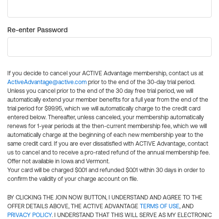
Re-enter Password
If you decide to cancel your ACTIVE Advantage membership, contact us at
ActiveAdvantage@active.com
prior to the end of the 30-day trial period.
Unless you cancel prior to the end of the 30 day free trial period, we will
automatically extend your member benefits for a full year from the end of the
trial period for $99.95, which we will automatically charge to the credit card
entered below. Thereafter, unless canceled, your membership automatically
renews for 1-year periods at the then-current membership fee, which we will
automatically charge at the beginning of each new membership year to the
same credit card. If you are ever dissatisfied with ACTIVE Advantage, contact
us to cancel and to receive a pro-rated refund of the annual membership fee.
Offer not available in Iowa and Vermont.
Your card will be charged $0.01 and refunded $0.01 within 30 days in order to
confirm the validity of your charge account on file.
BY CLICKING THE JOIN NOW BUTTON, I UNDERSTAND AND AGREE TO THE
OFFER DETAILS ABOVE, THE ACTIVE ADVANTAGE
TERMS OF USE
, AND
PRIVACY POLICY
. I UNDERSTAND THAT THIS WILL SERVE AS MY ELECTRONIC