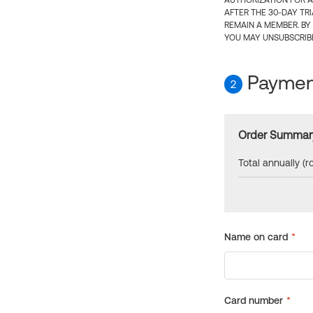
AUTHORIZATION FOR A
AFTER THE 30-DAY TR
REMAIN A MEMBER. BY
YOU MAY UNSUBSCRIBE
Payment
2
Order Summar
Total annually (