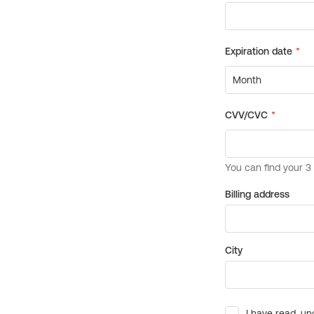
Billing address
City
I have read, un