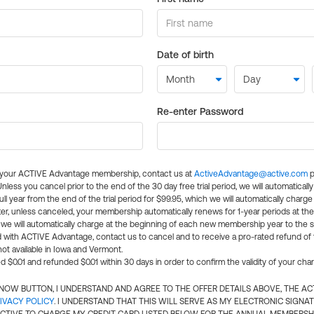
Date of birth
Re-enter Password
l your ACTIVE Advantage membership, contact us at
ActiveAdvantage@active.com
p
 Unless you cancel prior to the end of the 30 day free trial period, we will automatical
ll year from the end of the trial period for $99.95, which we will automatically charge
er, unless canceled, your membership automatically renews for 1-year periods at th
e will automatically charge at the beginning of each new membership year to the sa
ed with ACTIVE Advantage, contact us to cancel and to receive a pro-rated refund of
ot available in Iowa and Vermont.
d $0.01 and refunded $0.01 within 30 days in order to confirm the validity of your cha
N NOW BUTTON, I UNDERSTAND AND AGREE TO THE OFFER DETAILS ABOVE, THE A
IVACY POLICY
. I UNDERSTAND THAT THIS WILL SERVE AS MY ELECTRONIC SIGNA