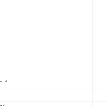
round
 and