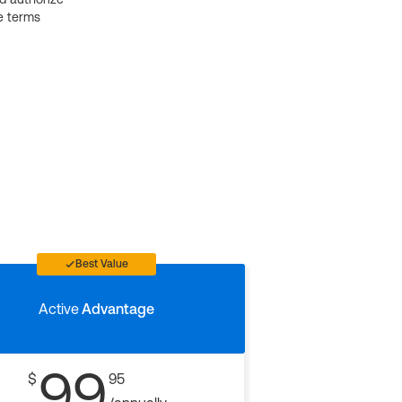
e terms
Best Value
Active
Advantage
99
$
95