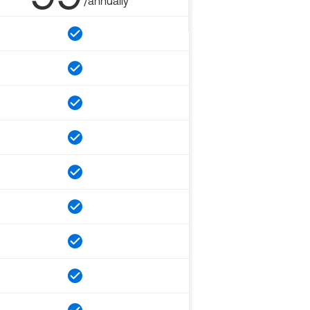
/annually