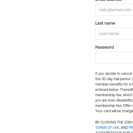
Last name
Password
If you decide to cance
the 30-day trial period.
member benefits for a fu
entered below. Thereaft
membership fee, which w
you are ever dissatisfi
membership fee. Offer n
Your card will be charge
BY CLICKING THE JOI
TERMS OF USE
, AND
PR