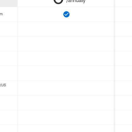
/annually
om
 (US