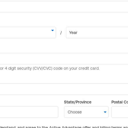
State/Province
Postal C
derstand, and agree to the Active Advantage offer and billing terms a