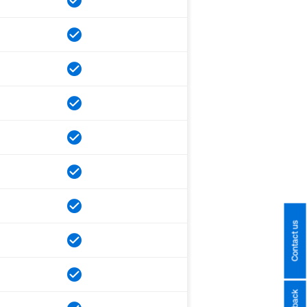
Contact us