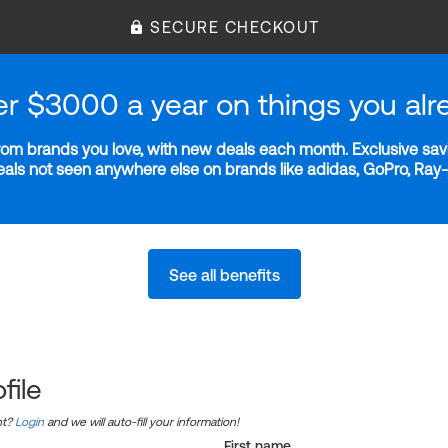
SECURE CHECKOUT
er $3000 a year on things you alr
m brands you love, with new deals each month. Exclusive savi
deals not seen anywhere else on brands like adidas, GoPro, Ra
See all benefits
file
nt?
Login
and we will auto-fill your information!
First name