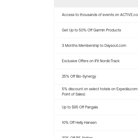
Access to thousands of events on ACTIVE.c
Get Up to 50% Off Garmin Products
3 Months Membership to Daysout.com
Exclusive Offers on iFit NordicTrack
25% Off Bio-Synergy
5% discount on select hotels on Expedia.com
Point of Sales)
Up to $95 Off Pangaia
10% Off Helly Hansen