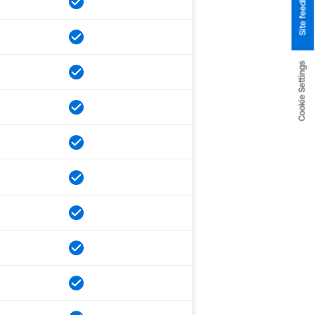
Site feedback
Cookie Settings