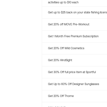
activities up to $10 each
Get up to $25 back on your state fishing licen
Get 20% off MOVE Pre-Workout
Get 1 Month Free Premium Subscription
Get 20% Off Wild Cosmetics
Get 20% HindSight
Get 30% Off full price Item at Sportful
Get Up to 60% Off Designer Sunglasses
Get 20% Off Thorne