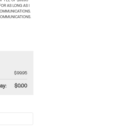
 FEE OF $99.95
OR AS LONG AS I
COMMUNICATIONS.
COMMUNICATIONS.
$99.95
ay:
$0.00