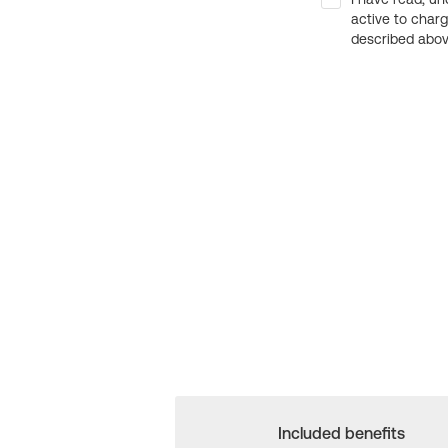
active to char
described above
Included benefits