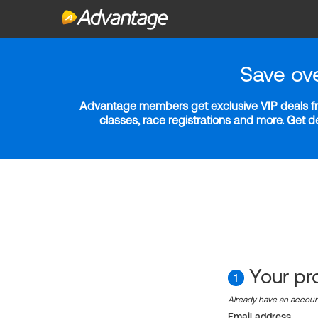
Save ov
Advantage members get exclusive VIP deals fro
classes, race registrations and more. Get 
Your pro
1
Already have an accou
Email address