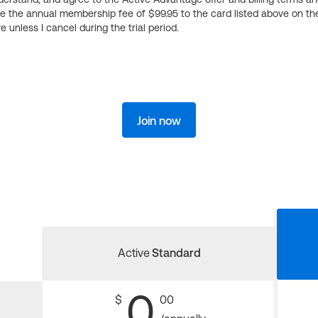
ge the annual membership fee of $99.95 to the card listed above on th
 unless I cancel during the trial period.
Join now
Active
Standard
0
$
00