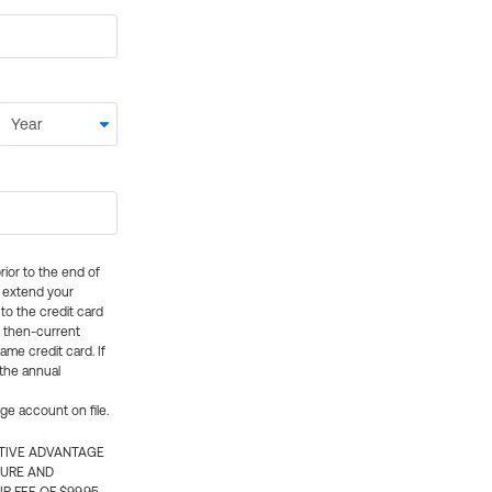
rior to the end of
ly extend your
 to the credit card
e then-current
me credit card. If
 the annual
rge account on file.
CTIVE ADVANTAGE
TURE AND