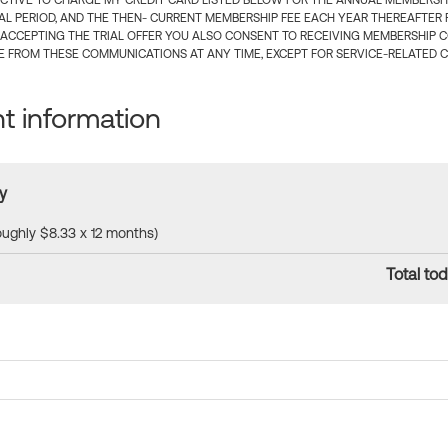
CTIVE TO CHARGE MY CREDIT CARD LISTED BELOW FOR THE ANNUAL MEMBERSHIP
IAL PERIOD, AND THE THEN- CURRENT MEMBERSHIP FEE EACH YEAR THEREAFTER F
 ACCEPTING THE TRIAL OFFER YOU ALSO CONSENT TO RECEIVING MEMBERSHIP 
 FROM THESE COMMUNICATIONS AT ANY TIME, EXCEPT FOR SERVICE-RELATED 
 information
y
roughly $8.33 x 12 months)
Total tod