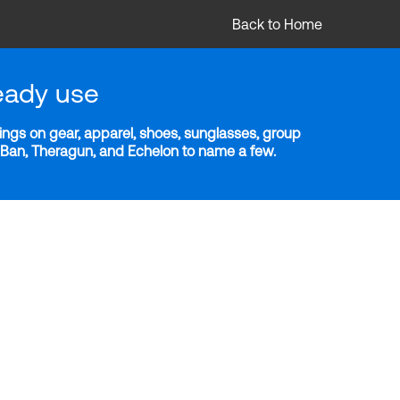
Back to Home
eady use
ngs on gear, apparel, shoes, sunglasses, group
y-Ban, Theragun, and Echelon to name a few.