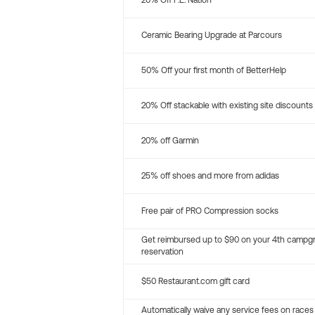
20% Off P.E. Nation
Ceramic Bearing Upgrade at Parcours
50% Off your first month of BetterHelp
20% Off stackable with existing site discounts
20% off Garmin
25% off shoes and more from adidas
Free pair of PRO Compression socks
Get reimbursed up to $90 on your 4th campg
reservation
$50 Restaurant.com gift card
Automatically waive any service fees on races