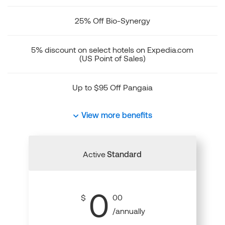
25% Off Bio-Synergy
5% discount on select hotels on Expedia.com
(US Point of Sales)
Up to $95 Off Pangaia
View more benefits
Active
Standard
0
$
00
/annually