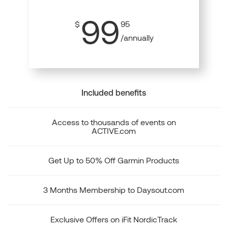
99
$
95
/annually
Included benefits
Access to thousands of events on
ACTIVE.com
Get Up to 50% Off Garmin Products
3 Months Membership to Daysout.com
Exclusive Offers on iFit NordicTrack