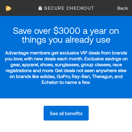
SECURE CHECKOUT
Back
Save over $3000 a year on
things you already use
Advantage members get exclusive VIP deals from brands
you love, with new deals each month. Exclusive savings on
gear, apparel, shoes, sunglasses, group classes, race
registrations and more. Get deals not seen anywhere else
on brands like adidas, GoPro, Ray-Ban, Theragun, and
Echelon to name a few.
See all benefits