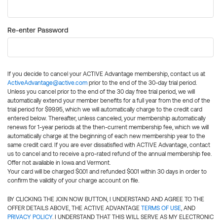
Re-enter Password
If you decide to cancel your ACTIVE Advantage membership, contact us at
ActiveAdvantage@active.com
prior to the end of the 30-day trial period.
Unless you cancel prior to the end of the 30 day free trial period, we will
automatically extend your member benefits for a full year from the end of the
trial period for $99.95, which we will automatically charge to the credit card
entered below. Thereafter, unless canceled, your membership automatically
renews for 1-year periods at the then-current membership fee, which we will
automatically charge at the beginning of each new membership year to the
same credit card. If you are ever dissatisfied with ACTIVE Advantage, contact
us to cancel and to receive a pro-rated refund of the annual membership fee.
Offer not available in Iowa and Vermont.
Your card will be charged $0.01 and refunded $0.01 within 30 days in order to
confirm the validity of your charge account on file.
BY CLICKING THE JOIN NOW BUTTON, I UNDERSTAND AND AGREE TO THE
OFFER DETAILS ABOVE, THE ACTIVE ADVANTAGE
TERMS OF USE
, AND
PRIVACY POLICY
. I UNDERSTAND THAT THIS WILL SERVE AS MY ELECTRONIC