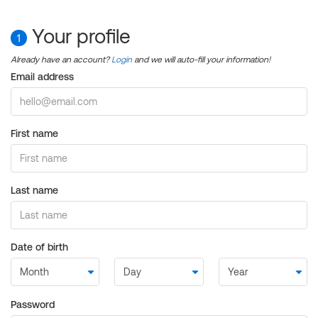
Your profile
1
Already have an account?
Login
and we will auto-fill your information!
Email address
First name
Last name
Date of birth
Password