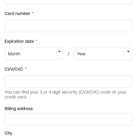
Billing address
City