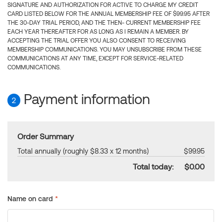
SIGNATURE AND AUTHORIZATION FOR ACTIVE TO CHARGE MY CREDIT
CARD LISTED BELOW FOR THE ANNUAL MEMBERSHIP FEE OF $99.95 AFTER
THE 30-DAY TRIAL PERIOD, AND THE THEN- CURRENT MEMBERSHIP FEE
EACH YEAR THEREAFTER FOR AS LONG AS I REMAIN A MEMBER. BY
ACCEPTING THE TRIAL OFFER YOU ALSO CONSENT TO RECEIVING
MEMBERSHIP COMMUNICATIONS. YOU MAY UNSUBSCRIBE FROM THESE
COMMUNICATIONS AT ANY TIME, EXCEPT FOR SERVICE-RELATED
COMMUNICATIONS.
Payment information
2
Order Summary
Total annually (roughly $8.33 x 12 months)
$99.95
Total today:
$0.00