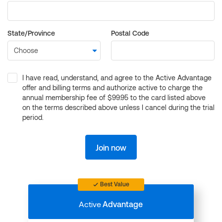
State/Province
Postal Code
I have read, understand, and agree to the Active Advantage
offer and billing terms and authorize active to charge the
annual membership fee of $99.95 to the card listed above
on the terms described above unless I cancel during the trial
period.
Join now
Best Value
Active
Advantage