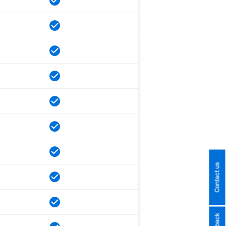
Contact us