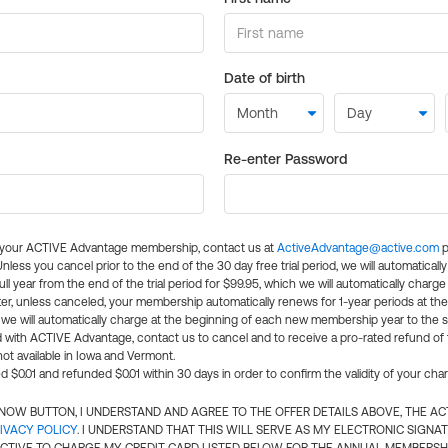
Date of birth
Re-enter Password
l your ACTIVE Advantage membership, contact us at
ActiveAdvantage@active.com
p
 Unless you cancel prior to the end of the 30 day free trial period, we will automatical
ll year from the end of the trial period for $99.95, which we will automatically charge
er, unless canceled, your membership automatically renews for 1-year periods at th
e will automatically charge at the beginning of each new membership year to the sa
ed with ACTIVE Advantage, contact us to cancel and to receive a pro-rated refund of
ot available in Iowa and Vermont.
d $0.01 and refunded $0.01 within 30 days in order to confirm the validity of your cha
N NOW BUTTON, I UNDERSTAND AND AGREE TO THE OFFER DETAILS ABOVE, THE A
IVACY POLICY
. I UNDERSTAND THAT THIS WILL SERVE AS MY ELECTRONIC SIGNA