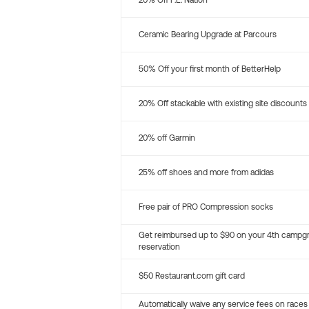
20% Off P.E. Nation
Ceramic Bearing Upgrade at Parcours
50% Off your first month of BetterHelp
20% Off stackable with existing site discounts
20% off Garmin
25% off shoes and more from adidas
Free pair of PRO Compression socks
Get reimbursed up to $90 on your 4th campg
reservation
$50 Restaurant.com gift card
Automatically waive any service fees on races