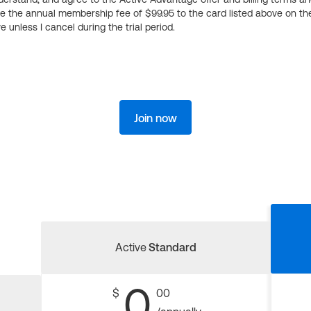
ge the annual membership fee of $99.95 to the card listed above on th
 unless I cancel during the trial period.
Join now
Active
Standard
0
$
00