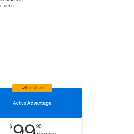
e terms
Best Value
Active
Advantage
99
$
95