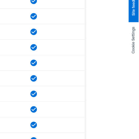
Site feedback
Cookie Settings