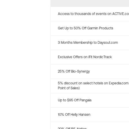
Access to thousands of events on ACTIVE.c
Get Up to 50% Off Garmin Products
3 Months Membership to Daysout.com
Exclusive Offers on iFit NordicTrack
25% Off Bio-Synergy
5% discount on select hotels on Expedia.com
Point of Sales)
Up to $95 Off Pangaia
10% Off Helly Hansen