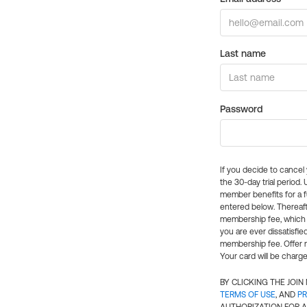
Last name
Password
If you decide to cance
the 30-day trial period.
member benefits for a fu
entered below. Thereaft
membership fee, which w
you are ever dissatisfi
membership fee. Offer n
Your card will be charge
BY CLICKING THE JOI
TERMS OF USE
, AND
PR