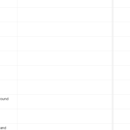
round
 and