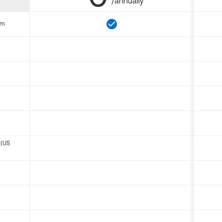
/annually
om
 (US