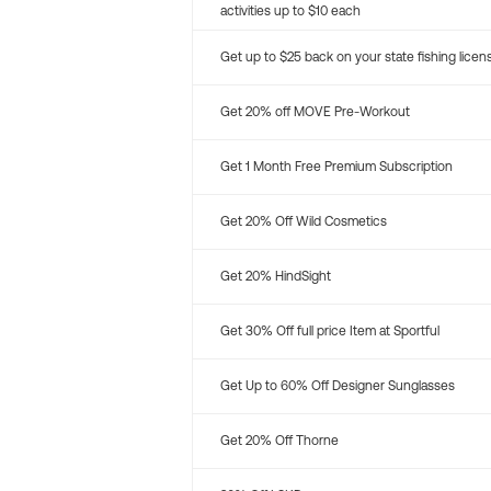
activities up to $10 each
Get up to $25 back on your state fishing licen
Get 20% off MOVE Pre-Workout
Get 1 Month Free Premium Subscription
Get 20% Off Wild Cosmetics
Get 20% HindSight
Get 30% Off full price Item at Sportful
Get Up to 60% Off Designer Sunglasses
Get 20% Off Thorne