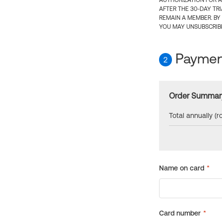
AUTHORIZATION FOR A
AFTER THE 30-DAY TR
REMAIN A MEMBER. BY
YOU MAY UNSUBSCRIBE
Payment
2
Order Summar
Total annually (