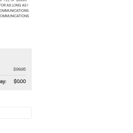
 FEE OF $99.95
OR AS LONG AS I
COMMUNICATIONS.
COMMUNICATIONS.
$99.95
ay:
$0.00