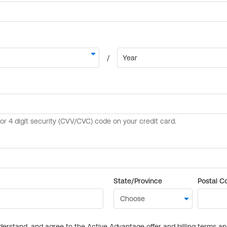
State/Province
Postal C
derstand, and agree to the Active Advantage offer and billing terms a