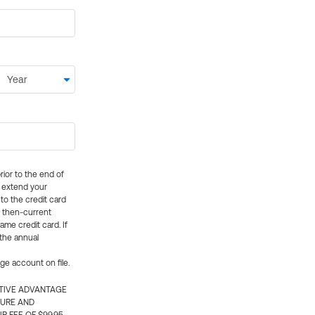
rior to the end of
ly extend your
 to the credit card
e then-current
me credit card. If
 the annual
rge account on file.
CTIVE ADVANTAGE
TURE AND