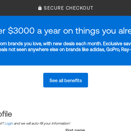
SECURE CHECKOUT
er $3000 a year on things you alr
m brands you love, with new deals each month. Exclusive savi
deals not seen anywhere else on brands like adidas, GoPro, Ra
See all benefits
file
nt?
Login
and we will auto-fill your information!
First name