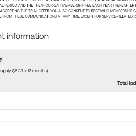
CTIVE TO CHARGE MY CREDIT CARD LISTED BELOW FOR THE ANNUAL MEMBERSHIP
IAL PERIOD, AND THE THEN- CURRENT MEMBERSHIP FEE EACH YEAR THEREAFTER F
 ACCEPTING THE TRIAL OFFER YOU ALSO CONSENT TO RECEIVING MEMBERSHIP 
 FROM THESE COMMUNICATIONS AT ANY TIME, EXCEPT FOR SERVICE-RELATED 
 information
y
roughly $8.33 x 12 months)
Total tod