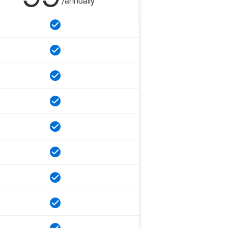
/annually