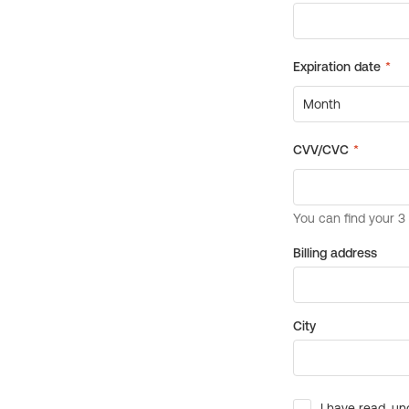
Billing address
City
I have read, un