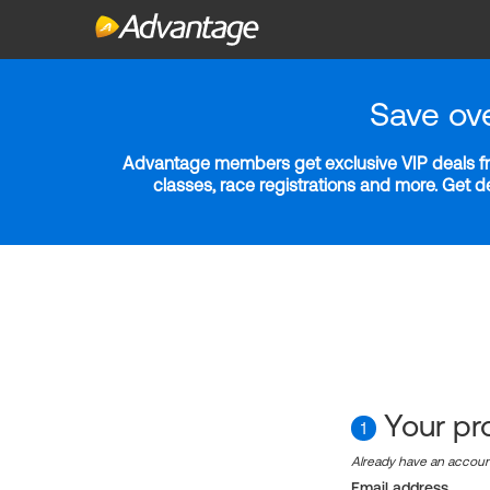
Save ov
Advantage members get exclusive VIP deals fro
classes, race registrations and more. Get 
Your pro
1
Already have an accou
Email address