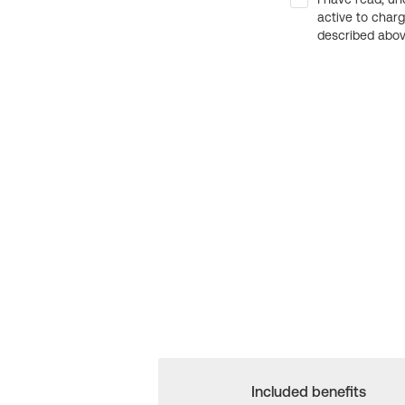
active to char
described above
Included benefits