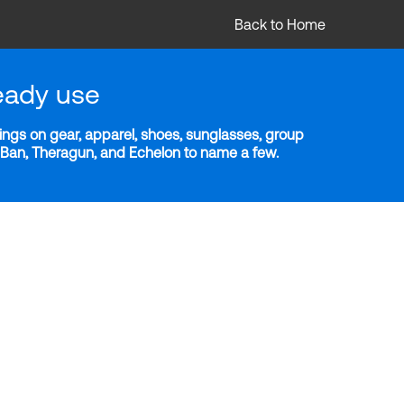
Back to Home
eady use
ngs on gear, apparel, shoes, sunglasses, group
y-Ban, Theragun, and Echelon to name a few.