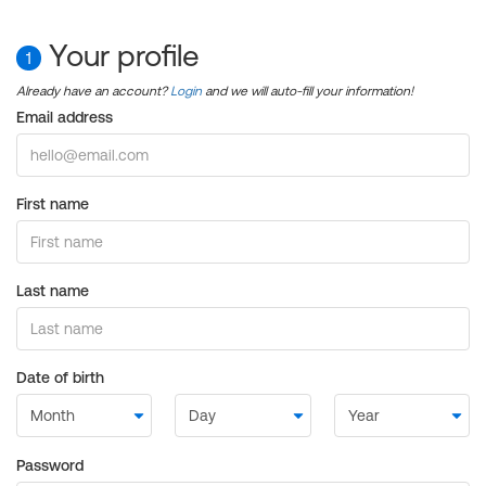
Your profile
1
Already have an account?
Login
and we will auto-fill your information!
Email address
First name
Last name
Date of birth
Password