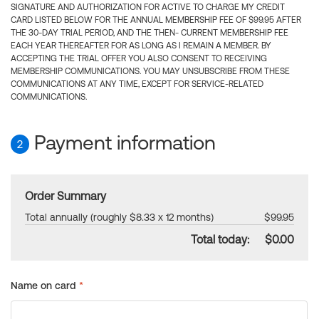
SIGNATURE AND AUTHORIZATION FOR ACTIVE TO CHARGE MY CREDIT
CARD LISTED BELOW FOR THE ANNUAL MEMBERSHIP FEE OF $99.95 AFTER
THE 30-DAY TRIAL PERIOD, AND THE THEN- CURRENT MEMBERSHIP FEE
EACH YEAR THEREAFTER FOR AS LONG AS I REMAIN A MEMBER. BY
ACCEPTING THE TRIAL OFFER YOU ALSO CONSENT TO RECEIVING
MEMBERSHIP COMMUNICATIONS. YOU MAY UNSUBSCRIBE FROM THESE
COMMUNICATIONS AT ANY TIME, EXCEPT FOR SERVICE-RELATED
COMMUNICATIONS.
Payment information
2
Order Summary
Total annually (roughly $8.33 x 12 months)
$99.95
Total today:
$0.00