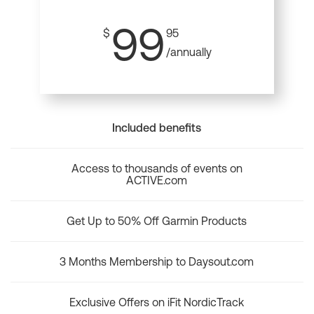
99
$
95
/annually
Included benefits
Access to thousands of events on
ACTIVE.com
Get Up to 50% Off Garmin Products
3 Months Membership to Daysout.com
Exclusive Offers on iFit NordicTrack