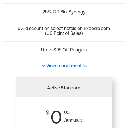
25% Off Bio-Synergy
5% discount on select hotels on Expedia.com
(US Point of Sales)
Up to $95 Off Pangaia
View more benefits
Active
Standard
0
$
00
/annually