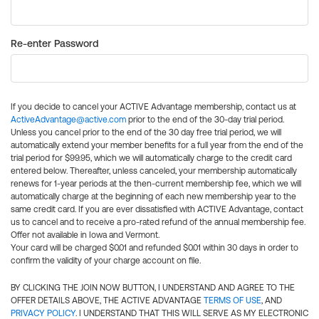
Re-enter Password
If you decide to cancel your ACTIVE Advantage membership, contact us at
ActiveAdvantage@active.com
prior to the end of the 30-day trial period.
Unless you cancel prior to the end of the 30 day free trial period, we will
automatically extend your member benefits for a full year from the end of the
trial period for $99.95, which we will automatically charge to the credit card
entered below. Thereafter, unless canceled, your membership automatically
renews for 1-year periods at the then-current membership fee, which we will
automatically charge at the beginning of each new membership year to the
same credit card. If you are ever dissatisfied with ACTIVE Advantage, contact
us to cancel and to receive a pro-rated refund of the annual membership fee.
Offer not available in Iowa and Vermont.
Your card will be charged $0.01 and refunded $0.01 within 30 days in order to
confirm the validity of your charge account on file.
BY CLICKING THE JOIN NOW BUTTON, I UNDERSTAND AND AGREE TO THE
OFFER DETAILS ABOVE, THE ACTIVE ADVANTAGE
TERMS OF USE
, AND
PRIVACY POLICY
. I UNDERSTAND THAT THIS WILL SERVE AS MY ELECTRONIC