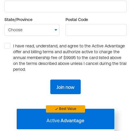
State/Province
Postal Code
I have read, understand, and agree to the Active Advantage
offer and billing terms and authorize active to charge the
annual membership fee of $99.95 to the card listed above
on the terms described above unless I cancel during the trial
period.
Join now
Best Value
Active
Advantage