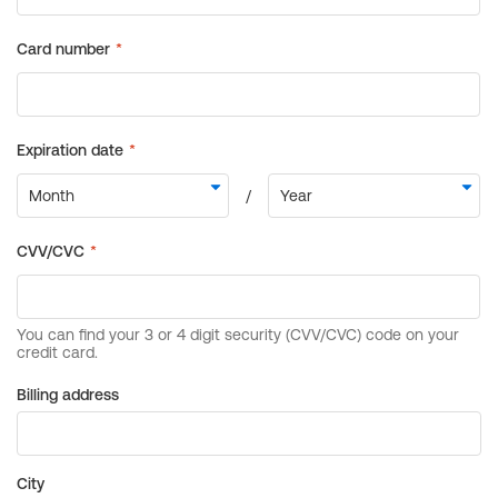
Billing address
City