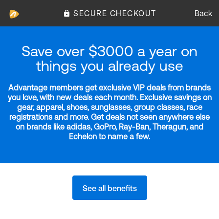
SECURE CHECKOUT
Back
Save over $3000 a year on
things you already use
Advantage members get exclusive VIP deals from brands
you love, with new deals each month. Exclusive savings on
gear, apparel, shoes, sunglasses, group classes, race
registrations and more. Get deals not seen anywhere else
on brands like adidas, GoPro, Ray-Ban, Theragun, and
Echelon to name a few.
See all benefits