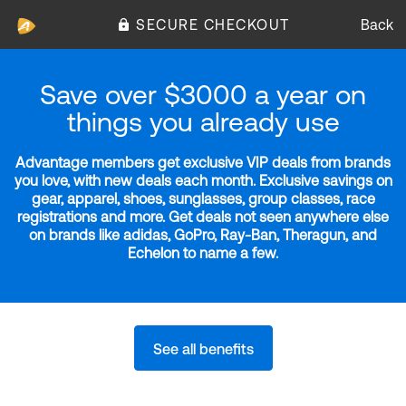
SECURE CHECKOUT
Back
Save over $3000 a year on
things you already use
Advantage members get exclusive VIP deals from brands
you love, with new deals each month. Exclusive savings on
gear, apparel, shoes, sunglasses, group classes, race
registrations and more. Get deals not seen anywhere else
on brands like adidas, GoPro, Ray-Ban, Theragun, and
Echelon to name a few.
See all benefits