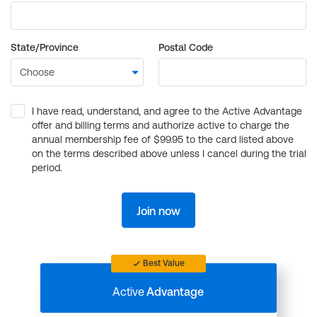
State/Province
Postal Code
I have read, understand, and agree to the Active Advantage
offer and billing terms and authorize active to charge the
annual membership fee of $99.95 to the card listed above
on the terms described above unless I cancel during the trial
period.
Join now
Best Value
Active
Advantage