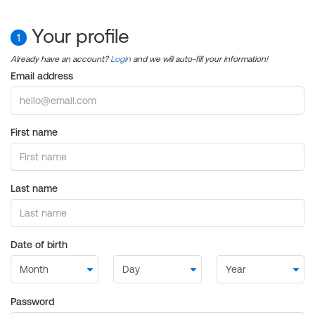
Your profile
1
Already have an account?
Login
and we will auto-fill your information!
Email address
First name
Last name
Date of birth
Password