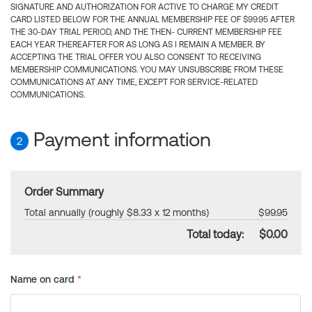
SIGNATURE AND AUTHORIZATION FOR ACTIVE TO CHARGE MY CREDIT
CARD LISTED BELOW FOR THE ANNUAL MEMBERSHIP FEE OF $99.95 AFTER
THE 30-DAY TRIAL PERIOD, AND THE THEN- CURRENT MEMBERSHIP FEE
EACH YEAR THEREAFTER FOR AS LONG AS I REMAIN A MEMBER. BY
ACCEPTING THE TRIAL OFFER YOU ALSO CONSENT TO RECEIVING
MEMBERSHIP COMMUNICATIONS. YOU MAY UNSUBSCRIBE FROM THESE
COMMUNICATIONS AT ANY TIME, EXCEPT FOR SERVICE-RELATED
COMMUNICATIONS.
Payment information
2
Order Summary
Total annually (roughly $8.33 x 12 months)
$99.95
Total today:
$0.00