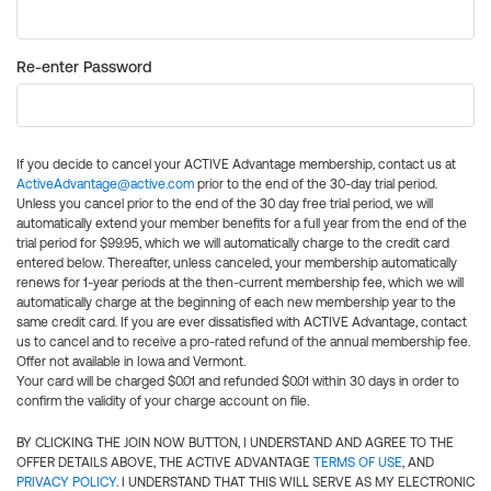
Re-enter Password
If you decide to cancel your ACTIVE Advantage membership, contact us at
ActiveAdvantage@active.com
prior to the end of the 30-day trial period.
Unless you cancel prior to the end of the 30 day free trial period, we will
automatically extend your member benefits for a full year from the end of the
trial period for $99.95, which we will automatically charge to the credit card
entered below. Thereafter, unless canceled, your membership automatically
renews for 1-year periods at the then-current membership fee, which we will
automatically charge at the beginning of each new membership year to the
same credit card. If you are ever dissatisfied with ACTIVE Advantage, contact
us to cancel and to receive a pro-rated refund of the annual membership fee.
Offer not available in Iowa and Vermont.
Your card will be charged $0.01 and refunded $0.01 within 30 days in order to
confirm the validity of your charge account on file.
BY CLICKING THE JOIN NOW BUTTON, I UNDERSTAND AND AGREE TO THE
OFFER DETAILS ABOVE, THE ACTIVE ADVANTAGE
TERMS OF USE
, AND
PRIVACY POLICY
. I UNDERSTAND THAT THIS WILL SERVE AS MY ELECTRONIC