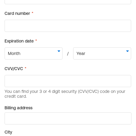
Billing address
City