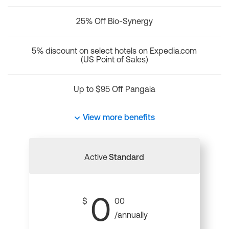
25% Off Bio-Synergy
5% discount on select hotels on Expedia.com
(US Point of Sales)
Up to $95 Off Pangaia
View more benefits
Active
Standard
0
$
00
/annually