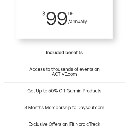
99
$
95
/annually
Included benefits
Access to thousands of events on
ACTIVE.com
Get Up to 50% Off Garmin Products
3 Months Membership to Daysout.com
Exclusive Offers on iFit NordicTrack