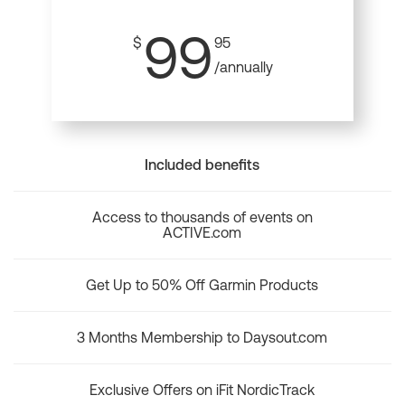
99
$
95
/annually
Included benefits
Access to thousands of events on
ACTIVE.com
Get Up to 50% Off Garmin Products
3 Months Membership to Daysout.com
Exclusive Offers on iFit NordicTrack