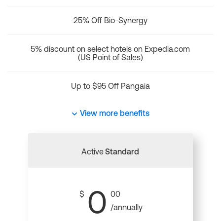
25% Off Bio-Synergy
5% discount on select hotels on Expedia.com
(US Point of Sales)
Up to $95 Off Pangaia
View more benefits
Active
Standard
0
$
00
/annually