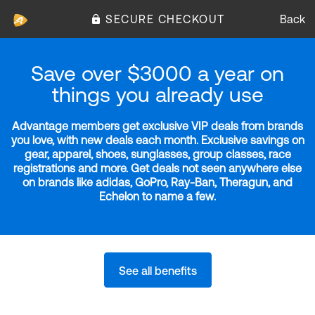
SECURE CHECKOUT
Back
Save over $3000 a year on
things you already use
Advantage members get exclusive VIP deals from brands
you love, with new deals each month. Exclusive savings on
gear, apparel, shoes, sunglasses, group classes, race
registrations and more. Get deals not seen anywhere else
on brands like adidas, GoPro, Ray-Ban, Theragun, and
Echelon to name a few.
See all benefits