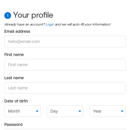
Your profile
1
Already have an account?
Login
and we will auto-fill your information!
Email address
First name
Last name
Date of birth
Password