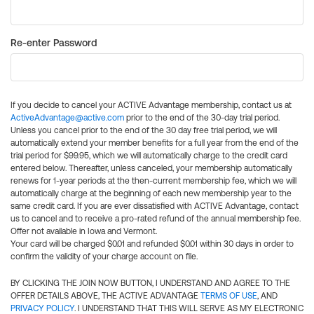
Re-enter Password
If you decide to cancel your ACTIVE Advantage membership, contact us at
ActiveAdvantage@active.com
prior to the end of the 30-day trial period.
Unless you cancel prior to the end of the 30 day free trial period, we will
automatically extend your member benefits for a full year from the end of the
trial period for $99.95, which we will automatically charge to the credit card
entered below. Thereafter, unless canceled, your membership automatically
renews for 1-year periods at the then-current membership fee, which we will
automatically charge at the beginning of each new membership year to the
same credit card. If you are ever dissatisfied with ACTIVE Advantage, contact
us to cancel and to receive a pro-rated refund of the annual membership fee.
Offer not available in Iowa and Vermont.
Your card will be charged $0.01 and refunded $0.01 within 30 days in order to
confirm the validity of your charge account on file.
BY CLICKING THE JOIN NOW BUTTON, I UNDERSTAND AND AGREE TO THE
OFFER DETAILS ABOVE, THE ACTIVE ADVANTAGE
TERMS OF USE
, AND
PRIVACY POLICY
. I UNDERSTAND THAT THIS WILL SERVE AS MY ELECTRONIC