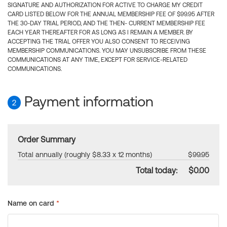
SIGNATURE AND AUTHORIZATION FOR ACTIVE TO CHARGE MY CREDIT
CARD LISTED BELOW FOR THE ANNUAL MEMBERSHIP FEE OF $99.95 AFTER
THE 30-DAY TRIAL PERIOD, AND THE THEN- CURRENT MEMBERSHIP FEE
EACH YEAR THEREAFTER FOR AS LONG AS I REMAIN A MEMBER. BY
ACCEPTING THE TRIAL OFFER YOU ALSO CONSENT TO RECEIVING
MEMBERSHIP COMMUNICATIONS. YOU MAY UNSUBSCRIBE FROM THESE
COMMUNICATIONS AT ANY TIME, EXCEPT FOR SERVICE-RELATED
COMMUNICATIONS.
Payment information
2
Order Summary
Total annually (roughly $8.33 x 12 months)
$99.95
Total today:
$0.00