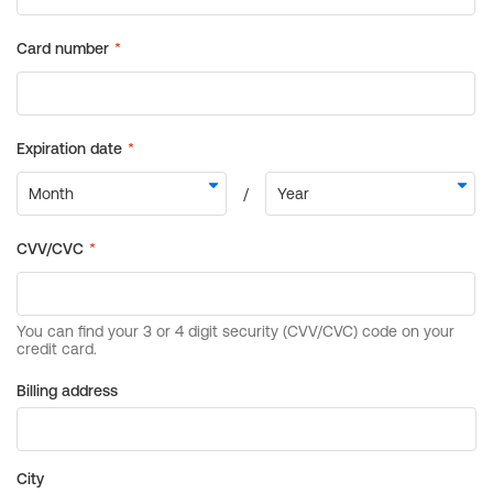
Billing address
City