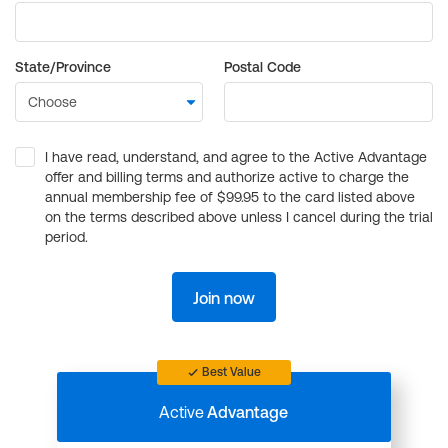
State/Province
Postal Code
I have read, understand, and agree to the Active Advantage
offer and billing terms and authorize active to charge the
annual membership fee of $99.95 to the card listed above
on the terms described above unless I cancel during the trial
period.
Join now
Best Value
Active
Advantage