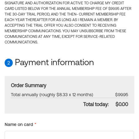
SIGNATURE AND AUTHORIZATION FOR ACTIVE TO CHARGE MY CREDIT
CARD LISTED BELOW FOR THE ANNUAL MEMBERSHIP FEE OF $99.95 AFTER
THE 30-DAY TRIAL PERIOD, AND THE THEN- CURRENT MEMBERSHIP FEE
EACH YEAR THEREAFTER FOR AS LONG AS I REMAIN A MEMBER. BY
ACCEPTING THE TRIAL OFFER YOU ALSO CONSENT TO RECEIVING
MEMBERSHIP COMMUNICATIONS. YOU MAY UNSUBSCRIBE FROM THESE
COMMUNICATIONS AT ANY TIME, EXCEPT FOR SERVICE-RELATED
COMMUNICATIONS.
Payment information
2
Order Summary
Total annually (roughly $8.33 x 12 months)
$99.95
Total today:
$0.00