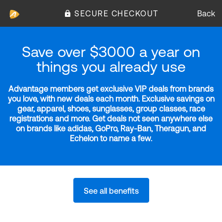
SECURE CHECKOUT
Back
Save over $3000 a year on
things you already use
Advantage members get exclusive VIP deals from brands
you love, with new deals each month. Exclusive savings on
gear, apparel, shoes, sunglasses, group classes, race
registrations and more. Get deals not seen anywhere else
on brands like adidas, GoPro, Ray-Ban, Theragun, and
Echelon to name a few.
See all benefits