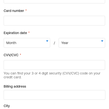
Billing address
City