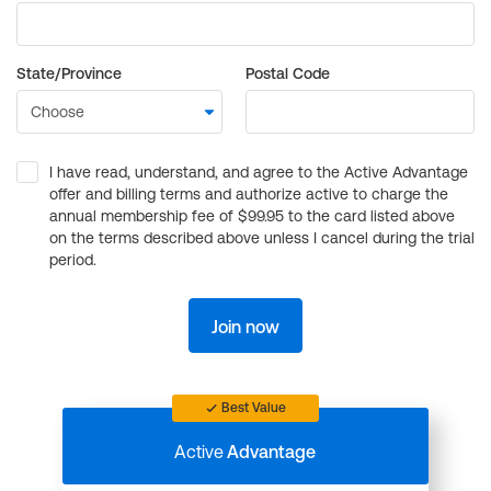
State/Province
Postal Code
I have read, understand, and agree to the Active Advantage
offer and billing terms and authorize active to charge the
annual membership fee of $99.95 to the card listed above
on the terms described above unless I cancel during the trial
period.
Join now
Best Value
Active
Advantage