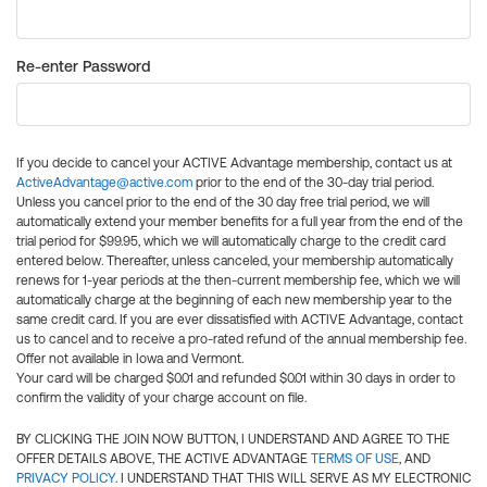
Re-enter Password
If you decide to cancel your ACTIVE Advantage membership, contact us at
ActiveAdvantage@active.com
prior to the end of the 30-day trial period.
Unless you cancel prior to the end of the 30 day free trial period, we will
automatically extend your member benefits for a full year from the end of the
trial period for $99.95, which we will automatically charge to the credit card
entered below. Thereafter, unless canceled, your membership automatically
renews for 1-year periods at the then-current membership fee, which we will
automatically charge at the beginning of each new membership year to the
same credit card. If you are ever dissatisfied with ACTIVE Advantage, contact
us to cancel and to receive a pro-rated refund of the annual membership fee.
Offer not available in Iowa and Vermont.
Your card will be charged $0.01 and refunded $0.01 within 30 days in order to
confirm the validity of your charge account on file.
BY CLICKING THE JOIN NOW BUTTON, I UNDERSTAND AND AGREE TO THE
OFFER DETAILS ABOVE, THE ACTIVE ADVANTAGE
TERMS OF USE
, AND
PRIVACY POLICY
. I UNDERSTAND THAT THIS WILL SERVE AS MY ELECTRONIC