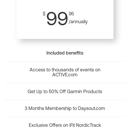
99
$
95
/annually
Included benefits
Access to thousands of events on
ACTIVE.com
Get Up to 50% Off Garmin Products
3 Months Membership to Daysout.com
Exclusive Offers on iFit NordicTrack