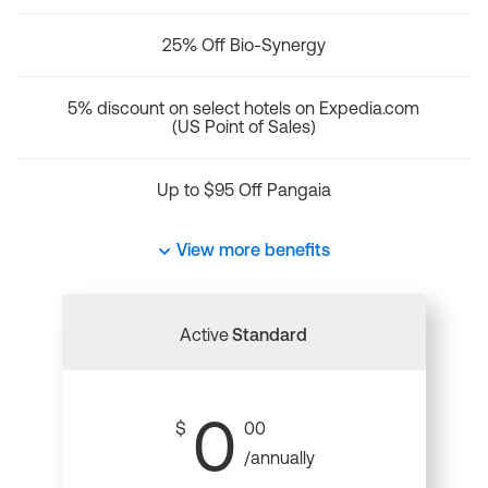
25% Off Bio-Synergy
5% discount on select hotels on Expedia.com
(US Point of Sales)
Up to $95 Off Pangaia
View more benefits
Active
Standard
0
$
00
/annually