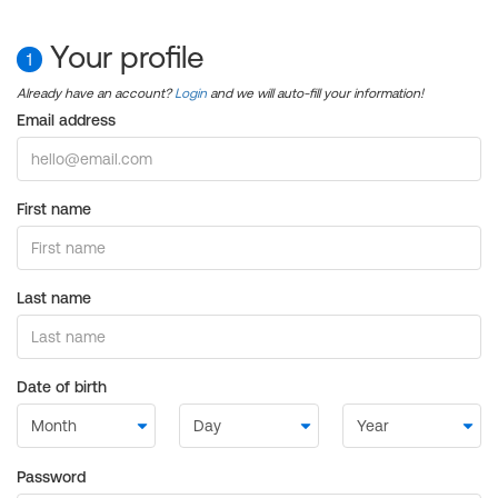
Your profile
1
Already have an account?
Login
and we will auto-fill your information!
Email address
First name
Last name
Date of birth
Password