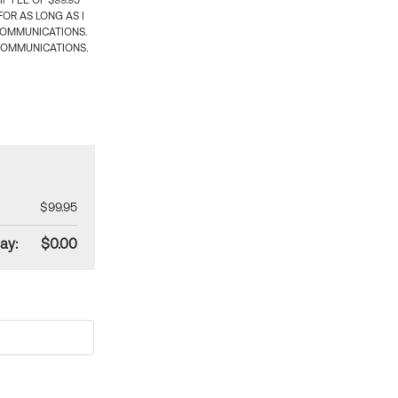
 FEE OF $99.95
OR AS LONG AS I
COMMUNICATIONS.
COMMUNICATIONS.
$99.95
ay:
$0.00