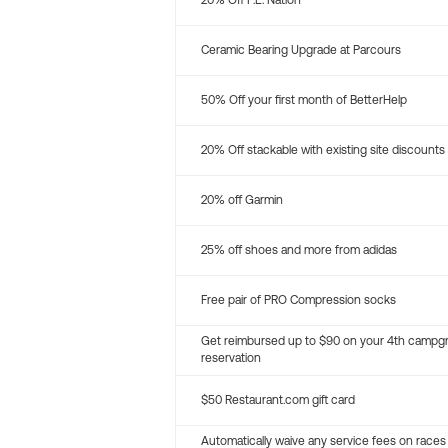
20% Off P.E. Nation
Ceramic Bearing Upgrade at Parcours
50% Off your first month of BetterHelp
20% Off stackable with existing site discounts
20% off Garmin
25% off shoes and more from adidas
Free pair of PRO Compression socks
Get reimbursed up to $90 on your 4th campg
reservation
$50 Restaurant.com gift card
Automatically waive any service fees on races