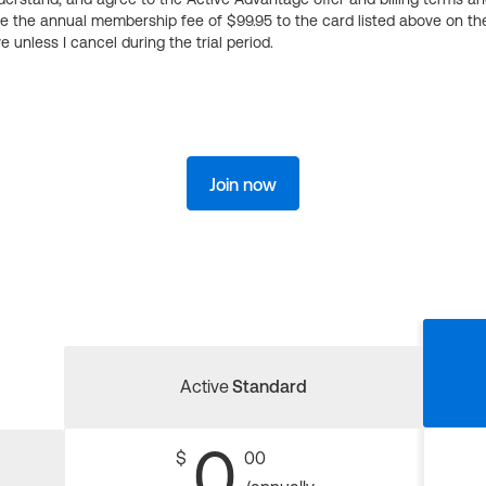
ge the annual membership fee of $99.95 to the card listed above on th
 unless I cancel during the trial period.
Join now
Active
Standard
0
$
00