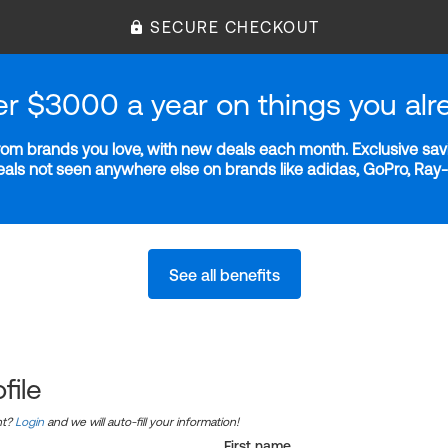
SECURE CHECKOUT
er $3000 a year on things you alr
m brands you love, with new deals each month. Exclusive savi
deals not seen anywhere else on brands like adidas, GoPro, Ra
See all benefits
file
nt?
Login
and we will auto-fill your information!
First name