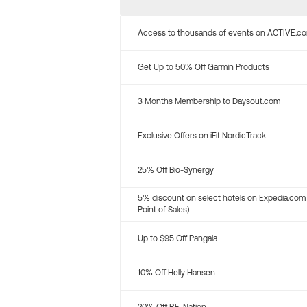
Access to thousands of events on ACTIVE.c
Get Up to 50% Off Garmin Products
3 Months Membership to Daysout.com
Exclusive Offers on iFit NordicTrack
25% Off Bio-Synergy
5% discount on select hotels on Expedia.com
Point of Sales)
Up to $95 Off Pangaia
10% Off Helly Hansen