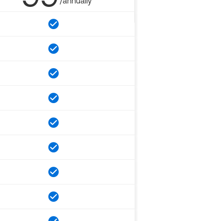
/annually