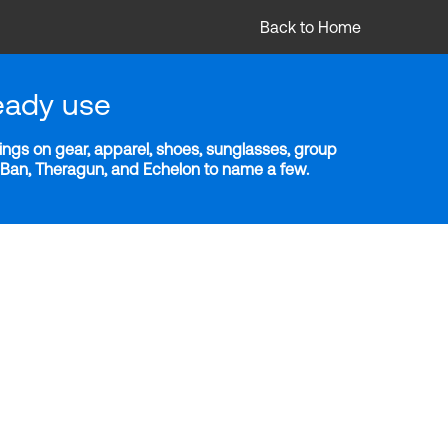
Back to Home
eady use
ngs on gear, apparel, shoes, sunglasses, group
y-Ban, Theragun, and Echelon to name a few.