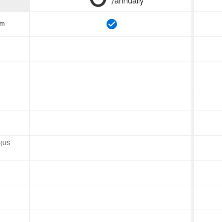
/annually
om
 (US