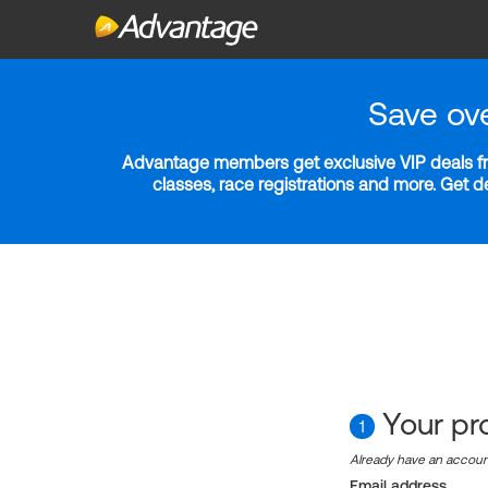
Save ov
Advantage members get exclusive VIP deals fro
classes, race registrations and more. Get 
Your pro
1
Already have an accou
Email address