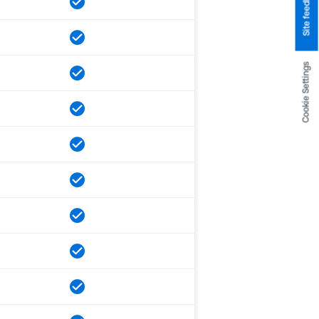
Site feedback
Cookie Settings