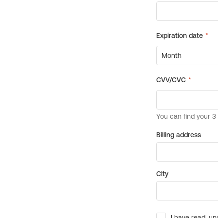
Billing address
City
I have read, un