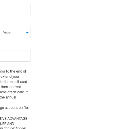
rior to the end of
ly extend your
 to the credit card
e then-current
me credit card. If
 the annual
rge account on file.
CTIVE ADVANTAGE
TURE AND