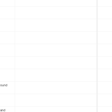
round
 and