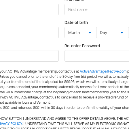
Date of birth
Re-enter Password
l your ACTIVE Advantage membership, contact us at
ActiveAdvantage@active.com
p
 Unless you cancel prior to the end of the 30 day free trial period, we will automatical
ll year from the end of the trial period for $99.95, which we will automatically charge
er, unless canceled, your membership automatically renews for 1-year periods at th
e will automatically charge at the beginning of each new membership year to the sa
ed with ACTIVE Advantage, contact us to cancel and to receive a pro-rated refund of
ot available in Iowa and Vermont.
d $0.01 and refunded $0.01 within 30 days in order to confirm the validity of your cha
N NOW BUTTON, I UNDERSTAND AND AGREE TO THE OFFER DETAILS ABOVE, THE A
IVACY POLICY
. I UNDERSTAND THAT THIS WILL SERVE AS MY ELECTRONIC SIGNA