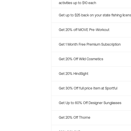
activities up to $10 each
Get up to $25 back on your state fishing licen
Get 20% off MOVE Pre-Workout
Get 1 Month Free Premium Subscription
Get 20% Off Wild Cosmetics
Get 20% HindSight
Get 30% Off full price Item at Sportful
Get Up to 60% Off Designer Sunglasses
Get 20% Off Thorne