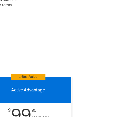
e terms
Best Value
Active
Advantage
99
$
95