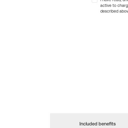
active to char
described above
Included benefits