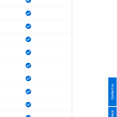
Contact us