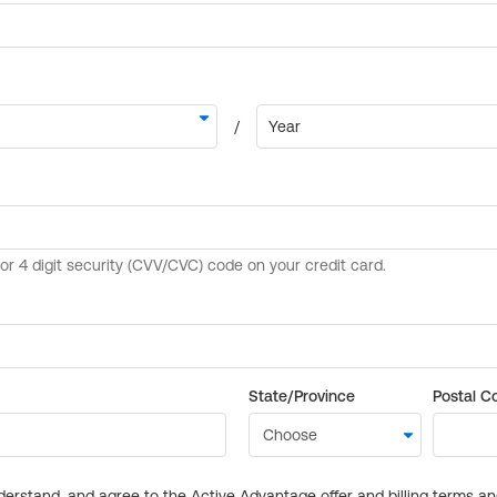
State/Province
Postal C
derstand, and agree to the Active Advantage offer and billing terms a