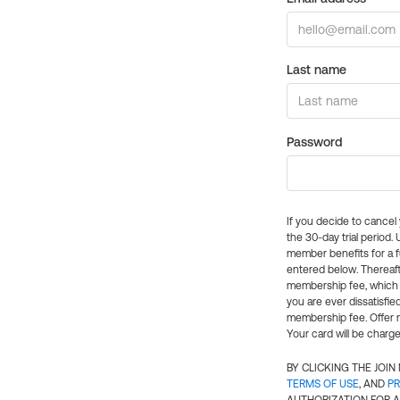
Last name
Password
If you decide to cance
the 30-day trial period.
member benefits for a fu
entered below. Thereaft
membership fee, which w
you are ever dissatisfi
membership fee. Offer n
Your card will be charge
BY CLICKING THE JOI
TERMS OF USE
, AND
PR