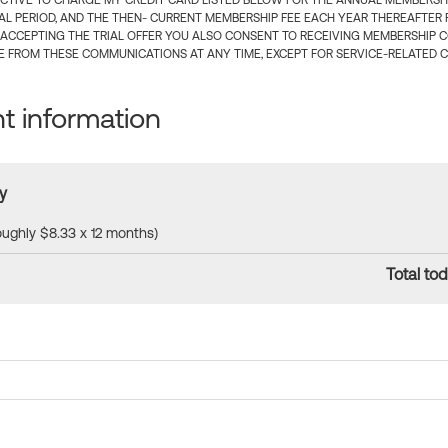
CTIVE TO CHARGE MY CREDIT CARD LISTED BELOW FOR THE ANNUAL MEMBERSHIP
IAL PERIOD, AND THE THEN- CURRENT MEMBERSHIP FEE EACH YEAR THEREAFTER F
 ACCEPTING THE TRIAL OFFER YOU ALSO CONSENT TO RECEIVING MEMBERSHIP 
 FROM THESE COMMUNICATIONS AT ANY TIME, EXCEPT FOR SERVICE-RELATED 
 information
y
roughly $8.33 x 12 months)
Total tod