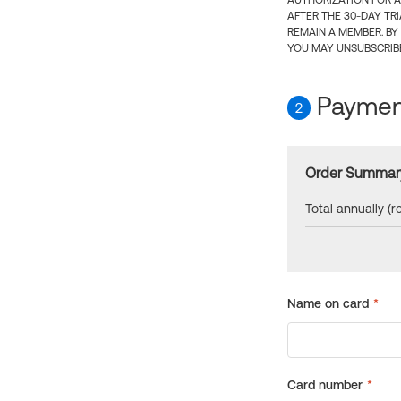
AUTHORIZATION FOR A
AFTER THE 30-DAY TR
REMAIN A MEMBER. BY
YOU MAY UNSUBSCRIBE
Payment
2
Order Summar
Total annually (