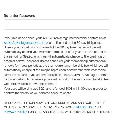
Re-enter Password
If you decide to cancel your ACTIVE Advantage membership, contact us at
ActiveAdvantage@active.com
prior to the end of the 30-day trial period.
Unless you cancel prior to the end of the 30 day free trial period, we will
automatically extend your member benefits for a full year from the end of the
trial period for $99.95, which we will automatically charge to the credit card
entered below. Thereafter, unless canceled, your membership automatically
renews for 1-year periods at the then-current membership fee, which we will
automatically charge at the beginning of each new membership year to the
same credit card. If you are ever dissatisfied with ACTIVE Advantage, contact
us to cancel and to receive a pro-rated refund of the annual membership fee.
Offer not available in Iowa and Vermont.
Your card will be charged $0.01 and refunded $0.01 within 30 days in order to
confirm the validity of your charge account on file.
BY CLICKING THE JOIN NOW BUTTON, I UNDERSTAND AND AGREE TO THE
OFFER DETAILS ABOVE, THE ACTIVE ADVANTAGE
TERMS OF USE
, AND
PRIVACY POLICY
. I UNDERSTAND THAT THIS WILL SERVE AS MY ELECTRONIC