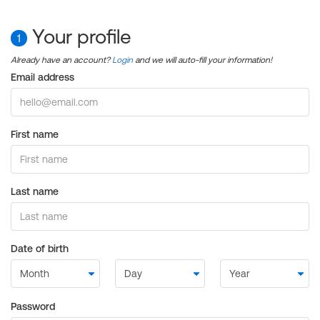
Your profile
1
Already have an account?
Login
and we will auto-fill your information!
Email address
First name
Last name
Date of birth
Password