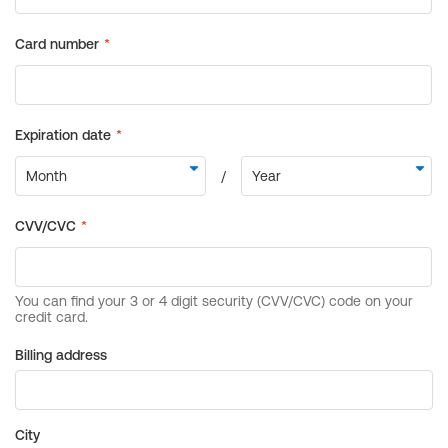
Billing address
City