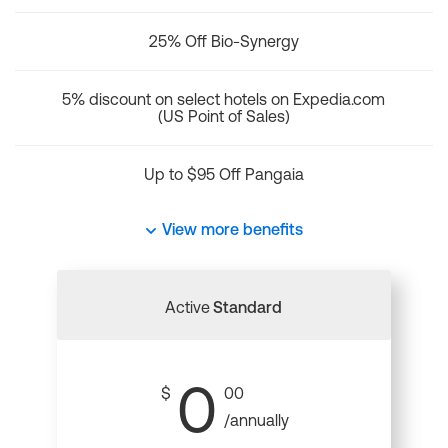
25% Off Bio-Synergy
5% discount on select hotels on Expedia.com
(US Point of Sales)
Up to $95 Off Pangaia
View more benefits
Active
Standard
0
$
00
/annually