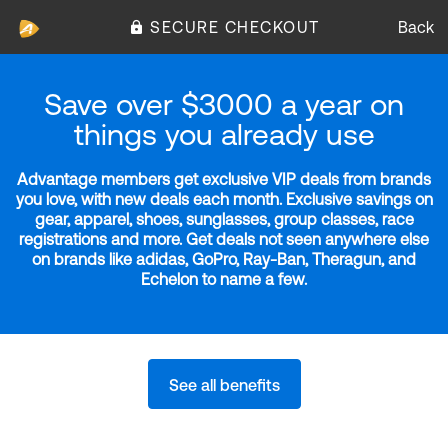
SECURE CHECKOUT
Back
Save over $3000 a year on
things you already use
Advantage members get exclusive VIP deals from brands
you love, with new deals each month. Exclusive savings on
gear, apparel, shoes, sunglasses, group classes, race
registrations and more. Get deals not seen anywhere else
on brands like adidas, GoPro, Ray-Ban, Theragun, and
Echelon to name a few.
See all benefits