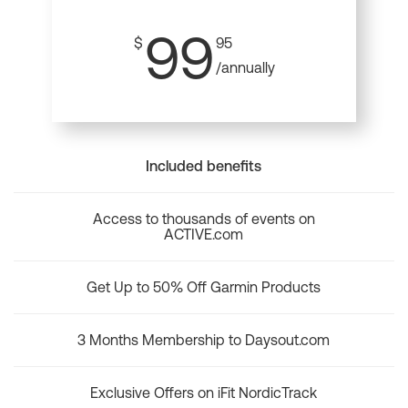
99
$
95
/annually
Included benefits
Access to thousands of events on
ACTIVE.com
Get Up to 50% Off Garmin Products
3 Months Membership to Daysout.com
Exclusive Offers on iFit NordicTrack