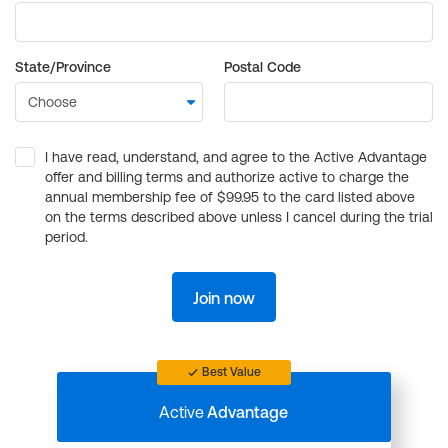
State/Province
Postal Code
I have read, understand, and agree to the Active Advantage
offer and billing terms and authorize active to charge the
annual membership fee of $99.95 to the card listed above
on the terms described above unless I cancel during the trial
period.
Join now
Best Value
Active
Advantage