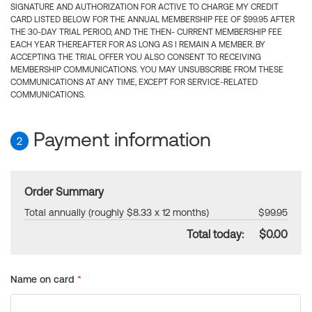
SIGNATURE AND AUTHORIZATION FOR ACTIVE TO CHARGE MY CREDIT
CARD LISTED BELOW FOR THE ANNUAL MEMBERSHIP FEE OF $99.95 AFTER
THE 30-DAY TRIAL PERIOD, AND THE THEN- CURRENT MEMBERSHIP FEE
EACH YEAR THEREAFTER FOR AS LONG AS I REMAIN A MEMBER. BY
ACCEPTING THE TRIAL OFFER YOU ALSO CONSENT TO RECEIVING
MEMBERSHIP COMMUNICATIONS. YOU MAY UNSUBSCRIBE FROM THESE
COMMUNICATIONS AT ANY TIME, EXCEPT FOR SERVICE-RELATED
COMMUNICATIONS.
Payment information
2
Order Summary
Total annually (roughly $8.33 x 12 months)
$99.95
Total today:
$0.00