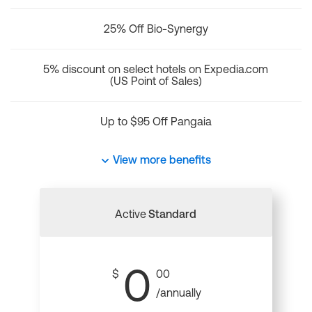
25% Off Bio-Synergy
5% discount on select hotels on Expedia.com
(US Point of Sales)
Up to $95 Off Pangaia
View more benefits
Active
Standard
0
$
00
/annually