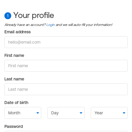
Your profile
1
Already have an account?
Login
and we will auto-fill your information!
Email address
First name
Last name
Date of birth
Password