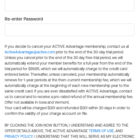
Re-enter Password
If you decide to cancel your ACTIVE Advantage membership, contact us at
ActiveAdvantage@active.com
prior to the end of the 30-day trial period.
Unless you cancel prior to the end of the 30 day free trial period, we will
automatically extend your member benefits for a full year from the end of the
trial period for $99.95, which we will automatically charge to the credit card
entered below. Thereafter, unless canceled, your membership automatically
renews for 1-year periods at the then-current membership fee, which we will
automatically charge at the beginning of each new membership year to the
same credit card. If you are ever dissatisfied with ACTIVE Advantage, contact
us to cancel and to receive a pro-rated refund of the annual membership fee.
Offer not available in Iowa and Vermont.
Your card will be charged $0.01 and refunded $0.01 within 30 days in order to
confirm the validity of your charge account on file.
BY CLICKING THE JOIN NOW BUTTON, I UNDERSTAND AND AGREE TO THE
OFFER DETAILS ABOVE, THE ACTIVE ADVANTAGE
TERMS OF USE
, AND
PRIVACY POLICY
. I UNDERSTAND THAT THIS WILL SERVE AS MY ELECTRONIC