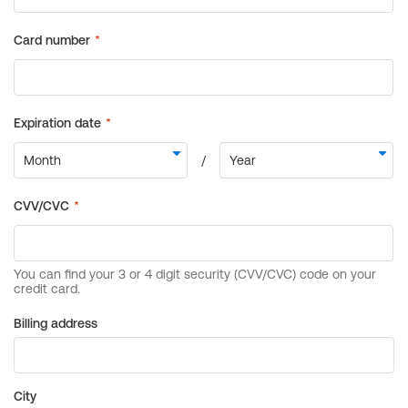
Billing address
City