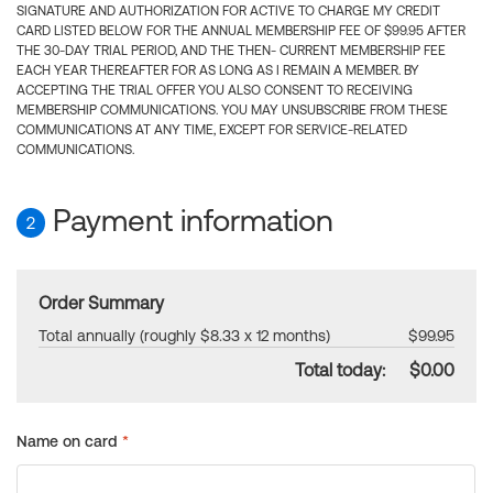
SIGNATURE AND AUTHORIZATION FOR ACTIVE TO CHARGE MY CREDIT
CARD LISTED BELOW FOR THE ANNUAL MEMBERSHIP FEE OF $99.95 AFTER
THE 30-DAY TRIAL PERIOD, AND THE THEN- CURRENT MEMBERSHIP FEE
EACH YEAR THEREAFTER FOR AS LONG AS I REMAIN A MEMBER. BY
ACCEPTING THE TRIAL OFFER YOU ALSO CONSENT TO RECEIVING
MEMBERSHIP COMMUNICATIONS. YOU MAY UNSUBSCRIBE FROM THESE
COMMUNICATIONS AT ANY TIME, EXCEPT FOR SERVICE-RELATED
COMMUNICATIONS.
Payment information
2
Order Summary
Total annually (roughly $8.33 x 12 months)
$99.95
Total today:
$0.00