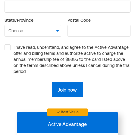
State/Province
Postal Code
I have read, understand, and agree to the Active Advantage
offer and billing terms and authorize active to charge the
annual membership fee of $99.95 to the card listed above
on the terms described above unless I cancel during the trial
period.
Join now
Best Value
Active
Advantage