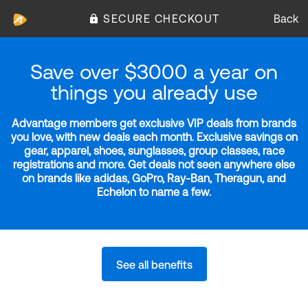
SECURE CHECKOUT
Back
Save over $3000 a year on
things you already use
Advantage members get exclusive VIP deals from brands
you love, with new deals each month. Exclusive savings on
gear, apparel, shoes, sunglasses, group classes, race
registrations and more. Get deals not seen anywhere else
on brands like adidas, GoPro, Ray-Ban, Theragun, and
Echelon to name a few.
See all benefits