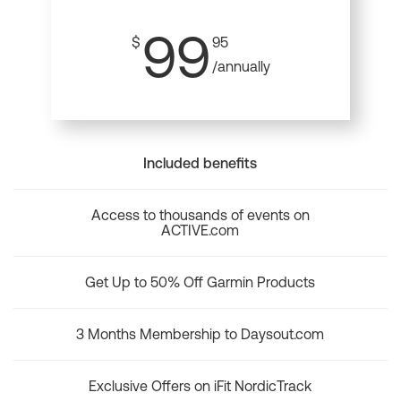
99
$
95
/annually
Included benefits
Access to thousands of events on
ACTIVE.com
Get Up to 50% Off Garmin Products
3 Months Membership to Daysout.com
Exclusive Offers on iFit NordicTrack