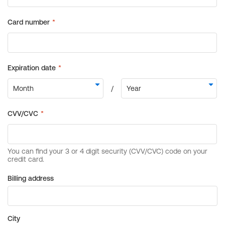
Billing address
City