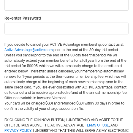
Re-enter Password
If you decide to cancel your ACTIVE Advantage membership, contact us at
ActiveAdvantage@active.com
prior to the end of the 30-day trial period.
Unless you cancel prior to the end of the 30 day free trial period, we will
automatically extend your member benefits for a full year from the end of the
trial period for $99.95, which we will automatically charge to the credit card
entered below. Thereafter, unless canceled, your membership automatically
renews for 1-year periods at the then-current membership fee, which we will
automatically charge at the beginning of each new membership year to the
same credit card. If you are ever dissatisfied with ACTIVE Advantage, contact
us to cancel and to receive a pro-rated refund of the annual membership fee.
Offer not available in Iowa and Vermont.
Your card will be charged $0.01 and refunded $0.01 within 30 days in order to
confirm the validity of your charge account on file.
BY CLICKING THE JOIN NOW BUTTON, I UNDERSTAND AND AGREE TO THE
OFFER DETAILS ABOVE, THE ACTIVE ADVANTAGE
TERMS OF USE
, AND
PRIVACY POLICY
. I UNDERSTAND THAT THIS WILL SERVE AS MY ELECTRONIC