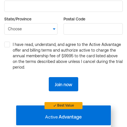
State/Province
Postal Code
I have read, understand, and agree to the Active Advantage
offer and billing terms and authorize active to charge the
annual membership fee of $99.95 to the card listed above
on the terms described above unless I cancel during the trial
period.
Join now
Best Value
Active
Advantage