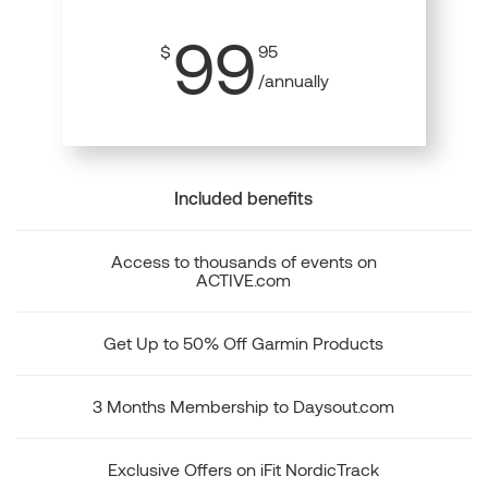
99
$
95
/annually
Included benefits
Access to thousands of events on
ACTIVE.com
Get Up to 50% Off Garmin Products
3 Months Membership to Daysout.com
Exclusive Offers on iFit NordicTrack