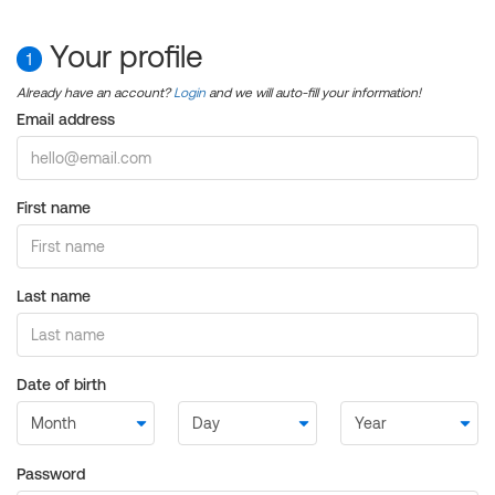
Your profile
1
Already have an account?
Login
and we will auto-fill your information!
Email address
First name
Last name
Date of birth
Password