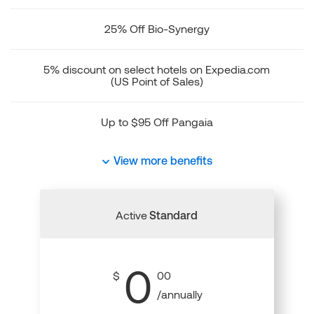
25% Off Bio-Synergy
5% discount on select hotels on Expedia.com
(US Point of Sales)
Up to $95 Off Pangaia
View more benefits
Active
Standard
0
$
00
/annually