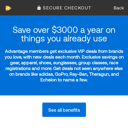
SECURE CHECKOUT
Back
Save over $3000 a year on
things you already use
Advantage members get exclusive VIP deals from brands
you love, with new deals each month. Exclusive savings on
gear, apparel, shoes, sunglasses, group classes, race
registrations and more. Get deals not seen anywhere else
on brands like adidas, GoPro, Ray-Ban, Theragun, and
Echelon to name a few.
See all benefits