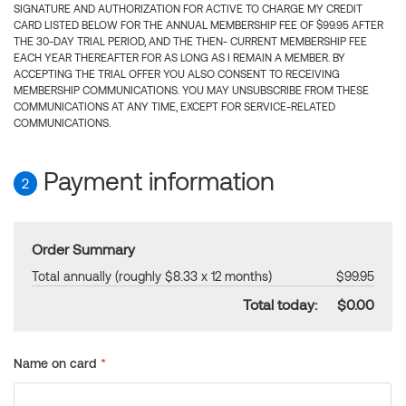
SIGNATURE AND AUTHORIZATION FOR ACTIVE TO CHARGE MY CREDIT
CARD LISTED BELOW FOR THE ANNUAL MEMBERSHIP FEE OF $99.95 AFTER
THE 30-DAY TRIAL PERIOD, AND THE THEN- CURRENT MEMBERSHIP FEE
EACH YEAR THEREAFTER FOR AS LONG AS I REMAIN A MEMBER. BY
ACCEPTING THE TRIAL OFFER YOU ALSO CONSENT TO RECEIVING
MEMBERSHIP COMMUNICATIONS. YOU MAY UNSUBSCRIBE FROM THESE
COMMUNICATIONS AT ANY TIME, EXCEPT FOR SERVICE-RELATED
COMMUNICATIONS.
Payment information
2
Order Summary
Total annually (roughly $8.33 x 12 months)
$99.95
Total today:
$0.00